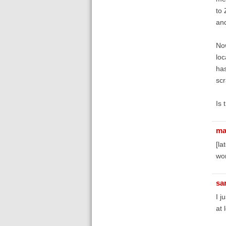
to 
and
Now
loc
has
scr
Is 
ma
[la
wor
sa
I j
at 