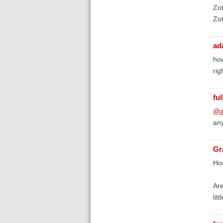
Zot
Zot
ad
how
rig
fu
@a
any
Gr
How
Are
lit