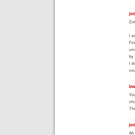
jo
Zot
I a
Fir
unv
by 
I d
cou
bw
You
cho
The
jo
Ah 