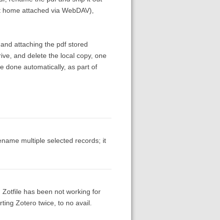
e at home attached via WebDAV),
 and attaching the pdf stored
ive, and delete the local copy, one
done automatically, as part of
rename multiple selected records; it
)
 Zotfile has been not working for
rting Zotero twice, to no avail.