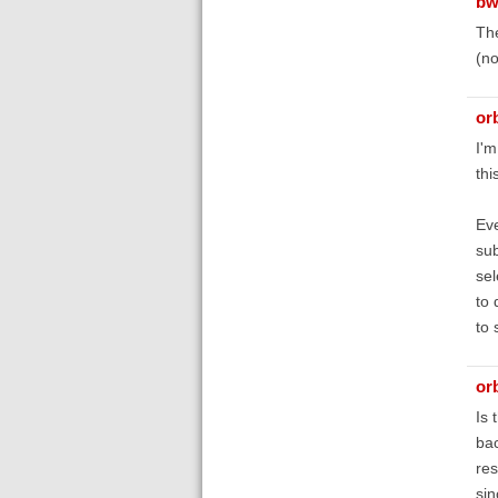
bw
The
(no
orb
I'm
thi
Eve
sub
sel
to 
to 
orb
Is 
bac
res
sin