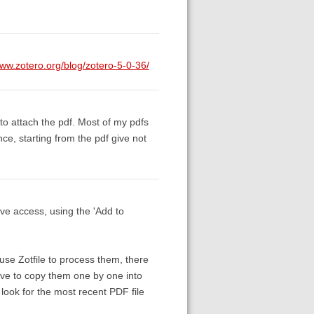
www.zotero.org/blog/zotero-5-0-36/
e to attach the pdf. Most of my pdfs
ce, starting from the pdf give not
have access, using the 'Add to
use Zotfile to process them, there
have to copy them one by one into
o look for the most recent PDF file