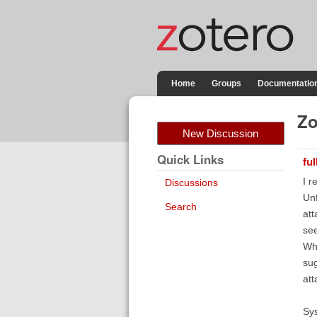
Home
Groups
Documentatio
Zo
New Discussion
Quick Links
fu
I r
Discussions
Unf
Search
att
see
Whe
sug
att
Sy