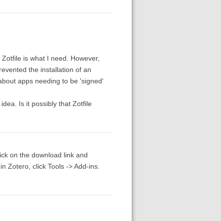
 Zotfile is what I need. However,
revented the installation of an
 about apps needing to be 'signed'
ea. Is it possibly that Zotfile
click on the download link and
n Zotero, click Tools -> Add-ins.