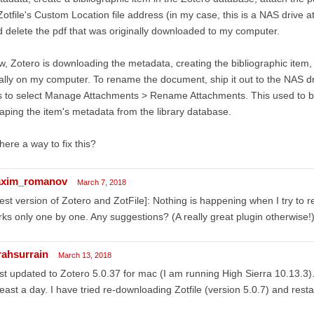
Zotfile's Custom Location file address (in my case, this is a NAS driv
 delete the pdf that was originally downloaded to my computer.
, Zotero is downloading the metadata, creating the bibliographic item,
ally on my computer. To rename the document, ship it out to the NAS dr
 to select Manage Attachments > Rename Attachments. This used to be 
aping the item's metadata from the library database.
there a way to fix this?
xim_romanov
March 7, 2018
test version of Zotero and ZotFile]: Nothing is happening when I try to 
ks only one by one. Any suggestions? (A really great plugin otherwise!
rahsurrain
March 13, 2018
ust updated to Zotero 5.0.37 for mac (I am running High Sierra 10.13.3).
least a day. I have tried re-downloading Zotfile (version 5.0.7) and resta