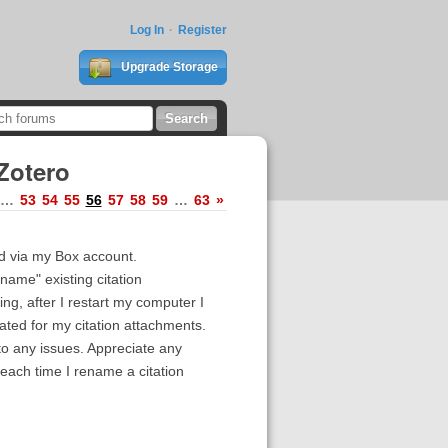
Log In
Register
Upgrade Storage
Zotero
…
53
54
55
56
57
58
59
…
63
»
ad via my Box account.
name" existing citation
ing, after I restart my computer I
ated for my citation attachments.
nto any issues. Appreciate any
each time I rename a citation