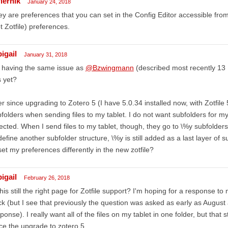
iernik
January 24, 2018
y are preferences that you can set in the Config Editor accessible fr
t Zotfile) preferences.
igail
January 31, 2018
 having the same issue as
@Bzwingmann
(described most recently 13 D
s yet?
r since upgrading to Zotero 5 (I have 5.0.34 installed now, with Zotfile 
folders when sending files to my tablet. I do not want subfolders for my 
ected. When I send files to my tablet, though, they go to \%y subfolders. 
define another subfolder structure, \%y is still added as a last layer of s
set my preferences differently in the new zotfile?
igail
February 26, 2018
this still the right page for Zotfile support? I'm hoping for a response 
k (but I see that previously the question was asked as early as August a
ponse). I really want all of the files on my tablet in one folder, but that s
ce the upgrade to zotero 5.