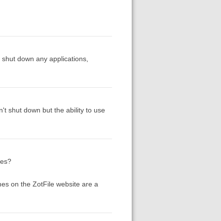
n shut down any applications,
't shut down but the ability to use
les?
nes on the ZotFile website are a