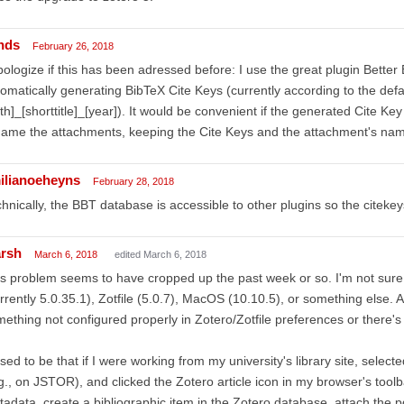
nds
February 26, 2018
pologize if this has been adressed before: I use the great plugin Better 
omatically generating BibTeX Cite Keys (currently according to the def
th]_[shorttitle]_[year]). It would be convenient if the generated Cite Key
ame the attachments, keeping the Cite Keys and the attachment's names 
ilianoeheyns
February 28, 2018
hnically, the BBT database is accessible to other plugins so the citekey
rsh
March 6, 2018
edited March 6, 2018
s problem seems to have cropped up the past week or so. I'm not sure i
rrently 5.0.35.1), Zotfile (5.0.7), MacOS (10.10.5), or something else. A
ething not configured properly in Zotero/Zotfile preferences or there'
used to be that if I were working from my university's library site, select
g., on JSTOR), and clicked the Zotero article icon in my browser's too
adata, create a bibliographic item in the Zotero database, attach the p