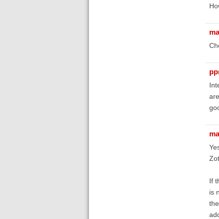
How
ma
Che
pp
Int
are
goo
ma
Yes
Zot
If 
is 
the
add