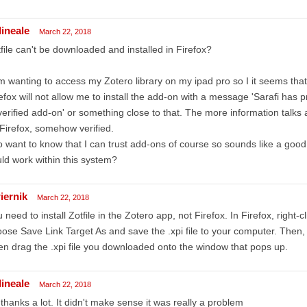
dineale
March 22, 2018
file can't be downloaded and installed in Firefox?
m wanting to access my Zotero library on my ipad pro so I it seems that
efox will not allow me to install the add-on with a message 'Sarafi has p
erified add-on' or something close to that. The more information talks
Firefox, somehow verified.
o want to know that I can trust add-ons of course so sounds like a good id
ld work within this system?
iernik
March 22, 2018
 need to install Zotfile in the Zotero app, not Firefox. In Firefox, right-
ose Save Link Target As and save the .xpi file to your computer. Then, i
n drag the .xpi file you downloaded onto the window that pops up.
dineale
March 22, 2018
thanks a lot. It didn't make sense it was really a problem