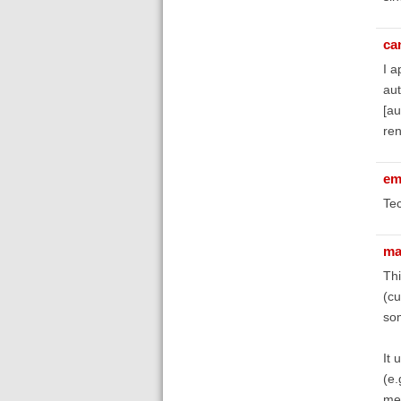
ca
I a
aut
[au
ren
em
Tec
ma
Thi
(cu
som
It 
(e.
met