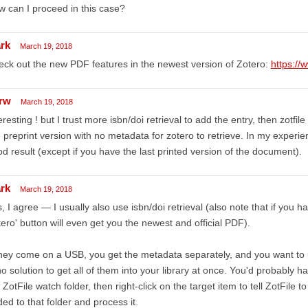
 can I proceed in this case?
rk
March 19, 2018
ck out the new PDF features in the newest version of Zotero:
https://
rw
March 19, 2018
eresting ! but I trust more isbn/doi retrieval to add the entry, then zotfil
 preprint version with no metadata for zotero to retrieve. In my experien
d result (except if you have the last printed version of the document).
rk
March 19, 2018
, I agree — I usually also use isbn/doi retrieval (also note that if you 
ero' button will even get you the newest and official PDF).
they come on a USB, you get the metadata separately, and you want to 
no solution to get all of them into your library at once. You'd probably 
 ZotFile watch folder, then right-click on the target item to tell ZotFile t
ed to that folder and process it.