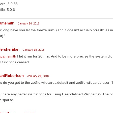
ero: 5.0.33
file: 5.0.6
amsmith
January 14, 2018
 long have you let the freeze run? (and it doesn't actually "crash" as i
ht)?
llersheridan
January 18, 2018
damsmith
I let it run for 20 min. And to be more precise the system didn
 functions ceased.
antRobertson
January 24, 2018
 do you get to the zotfile.wildcards.default and zotfile.wildcards.user fi
 there any better instructions for using User-defined Wildcards? The o
tle sparse.