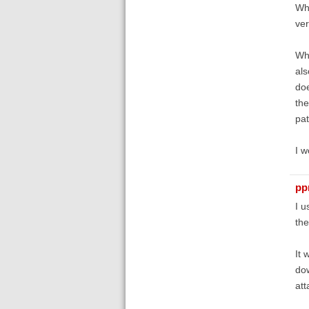
Whe
ver
Whe
als
doe
the
pat
I w
pp
I u
the
It 
dow
att