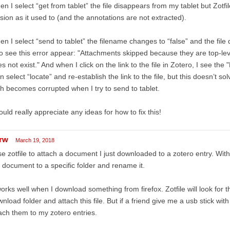
n I select “get from tablet” the file disappears from my tablet but Zotf
sion as it used to (and the annotations are not extracted).
n I select “send to tablet” the filename changes to “false” and the file 
o see this error appear: "Attachments skipped because they are top-leve
s not exist." And when I click on the link to the file in Zotero, I see th
n select “locate” and re-establish the link to the file, but this doesn’t so
h becomes corrupted when I try to send to tablet.
ould really appreciate any ideas for how to fix this!
rw
March 19, 2018
se zotfile to attach a document I just downloaded to a zotero entry. With
 document to a specific folder and rename it.
works well when I download something from firefox. Zotfile will look for
nload folder and attach this file. But if a friend give me a usb stick wit
ach them to my zotero entries.