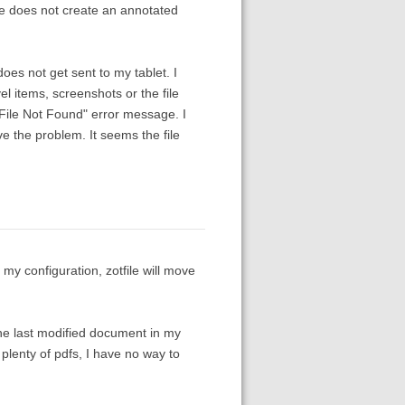
ile does not create an annotated
does not get sent to my tablet. I
l items, screenshots or the file
e "File Not Found" error message. I
lve the problem. It seems the file
 my configuration, zotfile will move
 the last modified document in my
h plenty of pdfs, I have no way to