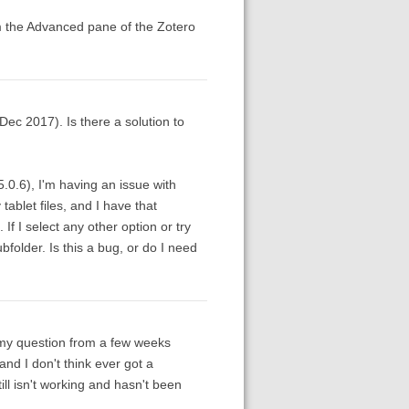
om the Advanced pane of the Zotero
ec 2017). Is there a solution to
5.0.6), I'm having an issue with
tablet files, and I have that
If I select any other option or try
ubfolder. Is this a bug, or do I need
to my question from a few weeks
nd I don't think ever got a
till isn't working and hasn't been