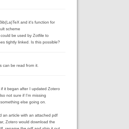
Bib(La)TeX and it's function for
ault scheme
 could be used by Zotfile to
tightly linked. Is this possible?
s can be read from it.
f it began after I updated Zotero
lso not sure if I'm missing
s something else going on.
ed an article with an attached pdf
lbar, Zotero would download the
df, rename the pdf and ship it out