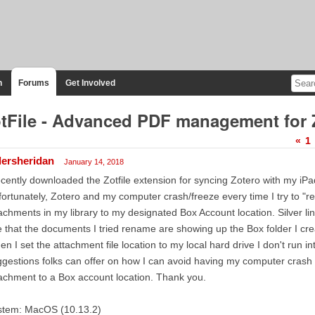
n
Forums
Get Involved
tFile - Advanced PDF management for 
«
1
llersheridan
January 14, 2018
ecently downloaded the Zotfile extension for syncing Zotero with my iP
ortunately, Zotero and my computer crash/freeze every time I try to "re
achments in my library to my designated Box Account location. Silver lin
 that the documents I tried rename are showing up the Box folder I cre
n I set the attachment file location to my local hard drive I don't run i
gestions folks can offer on how I can avoid having my computer crash 
achment to a Box account location. Thank you.
stem: MacOS (10.13.2)