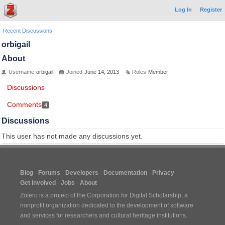
Log In
Register
Recent Discussions
orbigail
About
Username
orbigail
Joined
June 14, 2013
Roles
Member
Discussions
Comments
4
Discussions
This user has not made any discussions yet.
Blog
Forums
Developers
Documentation
Privacy
Get Involved
Jobs
About
Zotero is a project of the
Corporation for Digital Scholarship
, a
nonprofit organization dedicated to the development of software
and services for researchers and cultural heritage institutions.