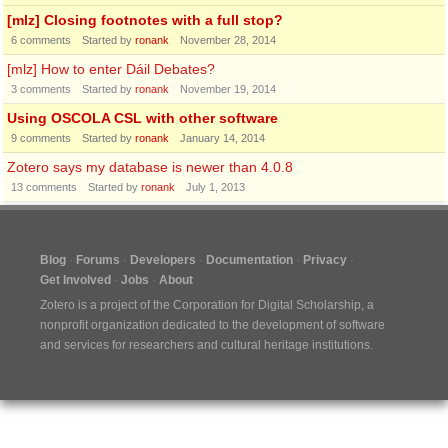
[mlz] Closing footnotes with a full stop?
6
comments
Started by
ronank
November 28, 2014
[mlz] How to enter Dáil Debates?
3
comments
Started by
ronank
November 19, 2014
Using OSCOLA CSL with other software
9
comments
Started by
ronank
January 14, 2014
Zotero says my database is newer than 4.0.8
13
comments
Started by
ronank
July 1, 2013
Blog
Forums
Developers
Documentation
Privacy
Get Involved
Jobs
About
Zotero is a project of the
Corporation for Digital Scholarship
, a
nonprofit organization dedicated to the development of software
and services for researchers and cultural heritage institutions.