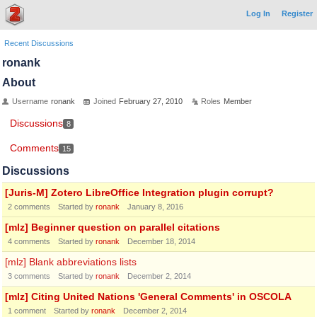
Log In
Register
Recent Discussions
ronank
About
Username
ronank
Joined
February 27, 2010
Roles
Member
Discussions
8
Comments
15
Discussions
[Juris-M] Zotero LibreOffice Integration plugin corrupt?
2
comments
Started by
ronank
January 8, 2016
[mlz] Beginner question on parallel citations
4
comments
Started by
ronank
December 18, 2014
[mlz] Blank abbreviations lists
3
comments
Started by
ronank
December 2, 2014
[mlz] Citing United Nations 'General Comments' in OSCOLA
1
comment
Started by
ronank
December 2, 2014