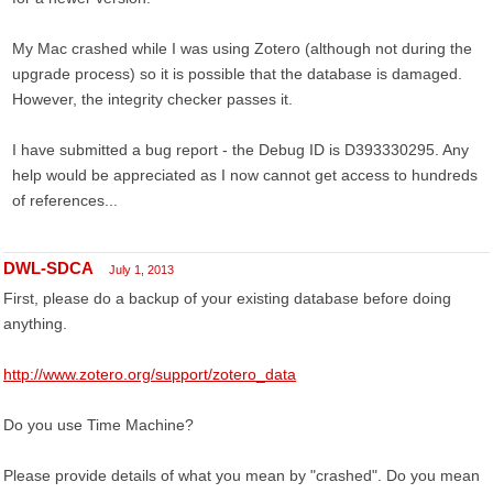
My Mac crashed while I was using Zotero (although not during the
upgrade process) so it is possible that the database is damaged.
However, the integrity checker passes it.
I have submitted a bug report - the Debug ID is D393330295. Any
help would be appreciated as I now cannot get access to hundreds
of references...
DWL-SDCA
July 1, 2013
First, please do a backup of your existing database before doing
anything.
http://www.zotero.org/support/zotero_data
Do you use Time Machine?
Please provide details of what you mean by "crashed". Do you mean