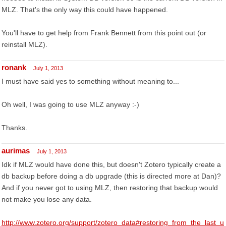
MLZ. That's the only way this could have happened.
You'll have to get help from Frank Bennett from this point out (or
reinstall MLZ).
ronank
July 1, 2013
I must have said yes to something without meaning to...
Oh well, I was going to use MLZ anyway :-)
Thanks.
aurimas
July 1, 2013
Idk if MLZ would have done this, but doesn't Zotero typically create a
db backup before doing a db upgrade (this is directed more at Dan)?
And if you never got to using MLZ, then restoring that backup would
not make you lose any data.
http://www.zotero.org/support/zotero_data#restoring_from_the_last_u