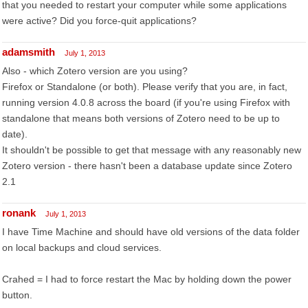
that you needed to restart your computer while some applications
were active? Did you force-quit applications?
adamsmith
July 1, 2013
Also - which Zotero version are you using?
Firefox or Standalone (or both). Please verify that you are, in fact,
running version 4.0.8 across the board (if you're using Firefox with
standalone that means both versions of Zotero need to be up to
date).
It shouldn't be possible to get that message with any reasonably new
Zotero version - there hasn't been a database update since Zotero
2.1
ronank
July 1, 2013
I have Time Machine and should have old versions of the data folder
on local backups and cloud services.
Crahed = I had to force restart the Mac by holding down the power
button.