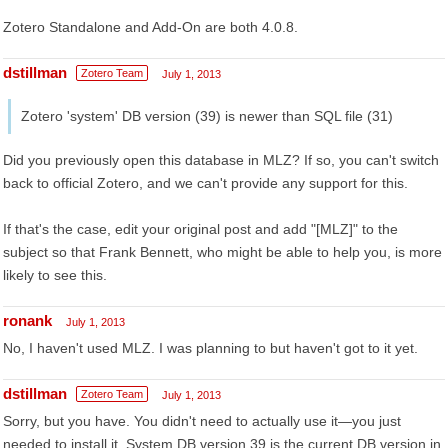
Zotero Standalone and Add-On are both 4.0.8.
dstillman
Zotero Team
July 1, 2013
Zotero 'system' DB version (39) is newer than SQL file (31)
Did you previously open this database in MLZ? If so, you can't switch
back to official Zotero, and we can't provide any support for this.
If that's the case, edit your original post and add "[MLZ]" to the
subject so that Frank Bennett, who might be able to help you, is more
likely to see this.
ronank
July 1, 2013
No, I haven't used MLZ. I was planning to but haven't got to it yet.
dstillman
Zotero Team
July 1, 2013
Sorry, but you have. You didn't need to actually use it—you just
needed to install it. System DB version 39 is the current DB version in