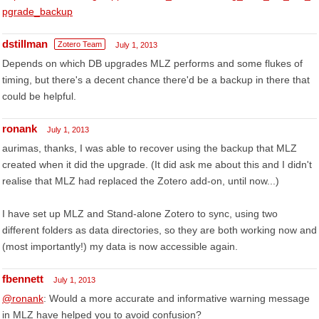
pgrade_backup
dstillman
Zotero Team
July 1, 2013
Depends on which DB upgrades MLZ performs and some flukes of
timing, but there's a decent chance there'd be a backup in there that
could be helpful.
ronank
July 1, 2013
aurimas, thanks, I was able to recover using the backup that MLZ
created when it did the upgrade. (It did ask me about this and I didn't
realise that MLZ had replaced the Zotero add-on, until now...)
I have set up MLZ and Stand-alone Zotero to sync, using two
different folders as data directories, so they are both working now and
(most importantly!) my data is now accessible again.
fbennett
July 1, 2013
@ronank
: Would a more accurate and informative warning message
in MLZ have helped you to avoid confusion?