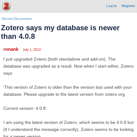
Log In
Register
Recent Discussions
Zotero says my database is newer
than 4.0.8
ronank
July 1, 2013
I just upgraded Zotero (both standalone and add-on). The
database was upgraded as a result. Now when I start either, Zotero
says
'This version of Zotero is older than the version last used with your
database. Please upgrade to the latest version from zotero.org.
Current version: 4.0.8'.
I am using the latest version of Zotero, which seems to be 4.0.8 but
(if I understand the message correctly), Zotero seems to be looking
for a newer version.