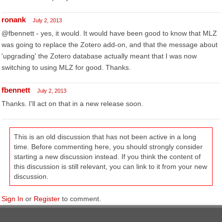
ronank
July 2, 2013
@fbennett - yes, it would. It would have been good to know that MLZ
was going to replace the Zotero add-on, and that the message about
'upgrading' the Zotero database actually meant that I was now
switching to using MLZ for good. Thanks.
fbennett
July 2, 2013
Thanks. I'll act on that in a new release soon.
This is an old discussion that has not been active in a long
time. Before commenting here, you should strongly consider
starting a new discussion instead. If you think the content of
this discussion is still relevant, you can link to it from your new
discussion.
Sign In
or
Register
to comment.