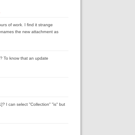
1
rs of work. I find it strange
 renames the new attachment as
s? To know that an update
? I can select "Collection" "is" but