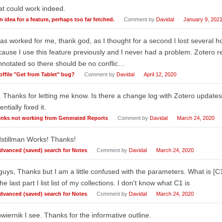
t could work indeed.
n idea for a feature, perhaps too far fetched.
Comment by
Davidal
January 9, 202
has worked for me, thank god, as I thought for a second I lost several hou
ause I use this feature previously and I never had a problem. Zotero
notated so there should be no conflic…
offile "Get from Tablet" bug?
Comment by
Davidal
April 12, 2020
 Thanks for letting me know. Is there a change log with Zotero update
entially fixed it.
inks not working from Generated Reports
Comment by
Davidal
March 24, 2020
stillman Works! Thanks!
dvanced (saved) search for Notes
Comment by
Davidal
March 24, 2020
guys, Thanks but I am a little confused with the parameters. What is [C1]
the last part I list list of my collections. I don't know what C1 is
dvanced (saved) search for Notes
Comment by
Davidal
March 24, 2020
iernik I see. Thanks for the informative outline.