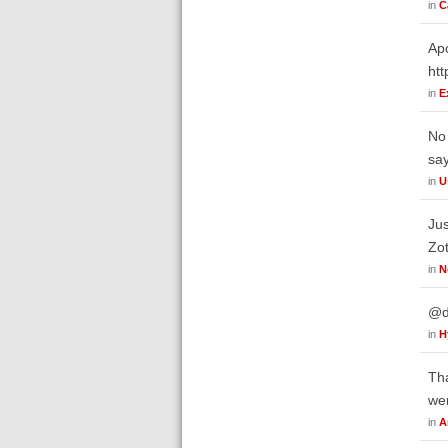
in
C
Apo
htt
in
E
No 
say
in
U
Jus
Zot
in
N
@da
in
H
Tha
wer
in
A