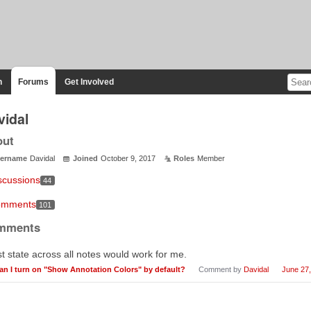
n
Forums
Get Involved
vidal
out
ername
Davidal
Joined
October 9, 2017
Roles
Member
scussions
44
mments
101
mments
t state across all notes would work for me.
an I turn on "Show Annotation Colors" by default?
Comment by
Davidal
June 27