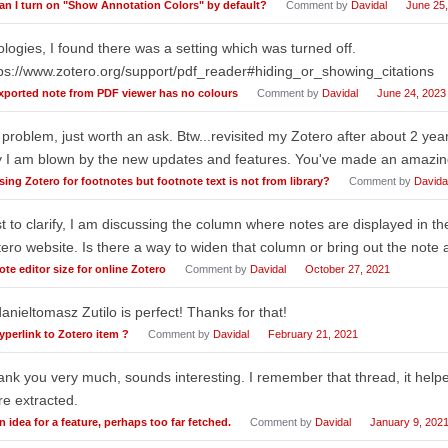
an I turn on "Show Annotation Colors" by default?
Comment by
Davidal
June 25
logies, I found there was a setting which was turned off.
ps://www.zotero.org/support/pdf_reader#hiding_or_showing_citations
xported note from PDF viewer has no colours
Comment by
Davidal
June 24, 2023
problem, just worth an ask. Btw...revisited my Zotero after about 2 year
 I am blown by the new updates and features. You've made an amazin
sing Zotero for footnotes but footnote text is not from library?
Comment by
Davida
t to clarify, I am discussing the column where notes are displayed in th
ero website. Is there a way to widen that column or bring out the note 
ote editor size for online Zotero
Comment by
Davidal
October 27, 2021
nieltomasz Zutilo is perfect! Thanks for that!
yperlink to Zotero item ?
Comment by
Davidal
February 21, 2021
nk you very much, sounds interesting. I remember that thread, it help
e extracted.
n idea for a feature, perhaps too far fetched.
Comment by
Davidal
January 9, 202