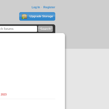
Log In
Register
Upgrade Storage
, 2023