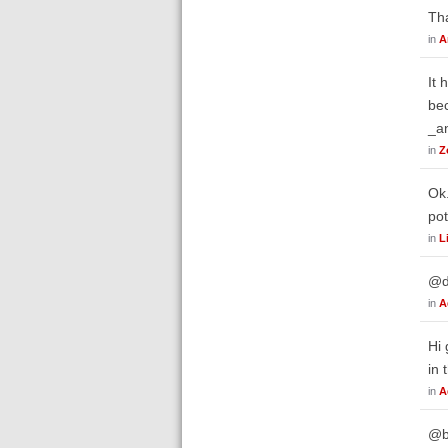
Tha
in
A
It 
bec
_an
in
Z
Ok.
pot
in
L
@d
in
A
Hi 
in 
in
A
@bw