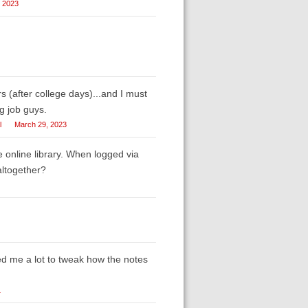
, 2023
s (after college days)...and I must
g job guys.
l
March 29, 2023
e online library. When logged via
altogether?
ed me a lot to tweak how the notes
1