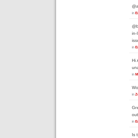
@ar
in
E
@bw
in-
iss
in
E
Hi 
un
in
M
Wor
in
Z
Gre
out
in
E
Is 