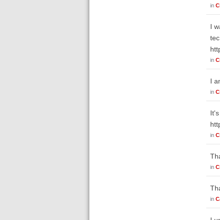
in
C
I w
tec
ht
in
C
I a
in
C
It'
ht
in
C
Tha
in
C
Tha
in
C
I u