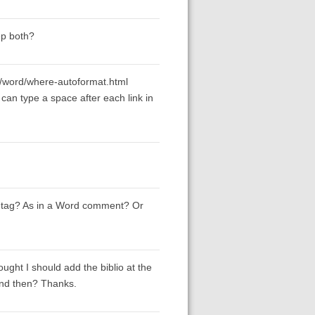
ep both?
/word/where-autoformat.html
 can type a space after each link in
 tag? As in a Word comment? Or
ought I should add the biblio at the
 and then? Thanks.