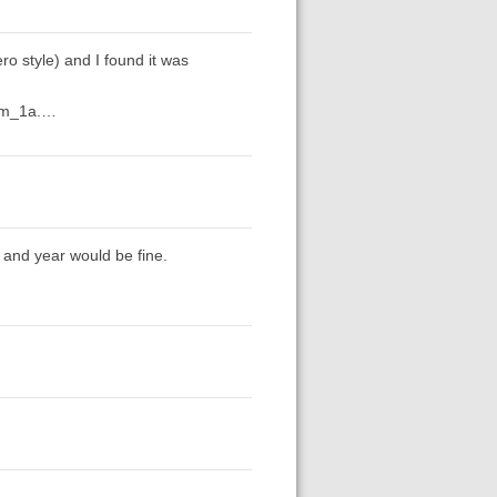
ro style) and I found it was
tem_1a.…
me and year would be fine.