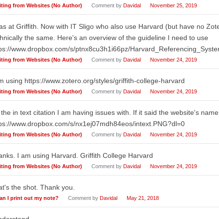
iting from Websites (No Author)
Comment by
Davidal
November 25, 2019
as at Griffith. Now with IT Sligo who also use Harvard (but have no Zote
hnically the same. Here's an overview of the guideline I need to use
tps://www.dropbox.com/s/ptnx8cu3h1i66pz/Harvard_Referencing_Sys
iting from Websites (No Author)
Comment by
Davidal
November 24, 2019
m using https://www.zotero.org/styles/griffith-college-harvard
iting from Websites (No Author)
Comment by
Davidal
November 24, 2019
s the in text citation I am having issues with. If it said the website's na
tps://www.dropbox.com/s/nx1ej07mdh84eos/intext.PNG?dl=0
iting from Websites (No Author)
Comment by
Davidal
November 24, 2019
nks. I am using Harvard. Griffith College Harvard
iting from Websites (No Author)
Comment by
Davidal
November 24, 2019
t's the shot. Thank you.
an I print out my note?
Comment by
Davidal
May 21, 2018
nderstand.