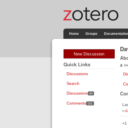
Home
Groups
Documentatio
Da
New Discussion
Ab
Quick Links
Us
Discussions
Di
Search
Co
Co
Discussions
44
Comments
101
Las
in
C
+1