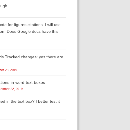
ough.
 for figures citations. I will use
aption. Does Google docs have this
rds Tracked changes: yes there are
er 23, 2019
tions-in-word-text-boxes
ember 22, 2019
ed in the text box? I better test it