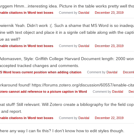
ggem Hmm...interesting idea. Picture in the table works pretty well th
nable citations in Word text boxes
Comment by
Davidal
December 23, 2019
iernik Yeah. Didn't work :(. Such a shame that MS Word is so inadequate
line with text object and place it in a signle cell table along with the c
ue as well?
nable citations in Word text boxes
Comment by
Davidal
December 23, 2019
Adomasven, Style: Griffith College Harvard Document length: 2000 wo
accepted tracked changes and comments.
S Word loses current position when adding citation
Comment by
Davidal
Decemb
karound found! https://forums.zotero.org/discussion/60557/enable-cita
otero cannot add reference to a picture caption in Word
Comment by
Davidal
Dec
at stuff! Still relevant. Will Zotero create a bibliography for the field copi
 and report.
nable citations in Word text boxes
Comment by
Davidal
December 22, 2019
there any way I can fix this? I don't know how to edit styles though.