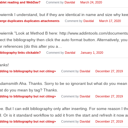
ablet reading and WebDav?
Comment by
Davidal
March 24, 2020
iernik I understand, but if they are identical in name and size why ke
erge duplicates duplicates attachments
Comment by
Davidal
March 17, 2020
wiernik "Look at Method B here: http://www.addintools.com/documents
ect the bibliography then click the auto format button. Alternatively, you
r references (do this after you a…
ibliography links clickable?
Comment by
Davidal
January 1, 2020
anks!
dding to bibliography but not citing>
Comment by
Davidal
December 27, 2019
damsmith Aha. Thanks. Sorry to be so ignorant but what do you mean
at do you mean by tag? Thanks.
dding to bibliography but not citing>
Comment by
Davidal
December 27, 2019
ee. But I can edit bibliography only after inserting. For some reason I th
. Or is it standard workflow to add it from the start and refresh it now
dding to bibliography but not citing>
Comment by
Davidal
December 27, 2019