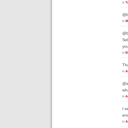
in
T
@bw
in
M
@b
Sel
you
in
B
Th
in
A
@a
wh
in
A
I s
end
in
A