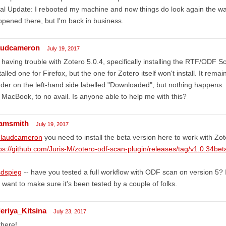
al Update: I rebooted my machine and now things do look again the wa
pened there, but I'm back in business.
audcameron
July 19, 2017
 having trouble with Zotero 5.0.4, specifically installing the RTF/ODF S
talled one for Firefox, but the one for Zotero itself won't install. It rema
der on the left-hand side labelled "Downloaded", but nothing happens.
MacBook, to no avail. Is anyone able to help me with this?
amsmith
July 19, 2017
laudcameron
you need to install the beta version here to work with Zot
ps://github.com/Juris-M/zotero-odf-scan-plugin/releases/tag/v1.0.34bet
dspieg
-- have you tested a full workflow with ODF scan on version 5? I'
 want to make sure it's been tested by a couple of folks.
leriya_Kitsina
July 23, 2017
there!