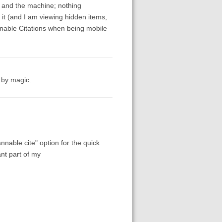
ro and the machine; nothing
d it (and I am viewing hidden items,
annable Citations when being mobile
s by magic.
nable cite" option for the quick
ant part of my