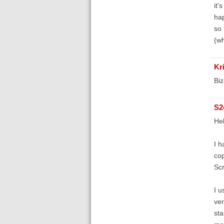
it'
hap
so 
(wh
Kr
Biz
S2
He
I h
cop
Scr
I u
ver
sta