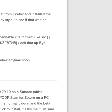
at from Firefox and installed the
y style, to see if that worked.
annable cite format! Like so: { |
KZFBTHB} (look that up if you
window anytime soon.
0.29.10 on a Surface tablet
TF/ODF Scan for Zotero on a PC
h the normal plug-in and the beta
ck to install, it asks me if I'm sure