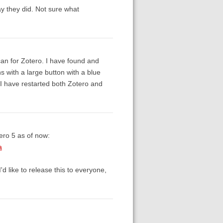
y they did. Not sure what
can for Zotero. I have found and
ins with a large button with a blue
 I have restarted both Zotero and
ero 5 as of now:
a
d like to release this to everyone,