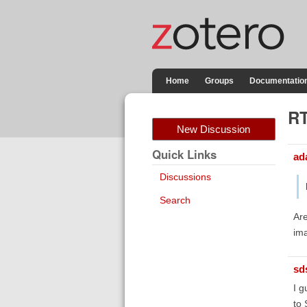
Home
Groups
Documentatio
RT
New Discussion
Quick Links
ad
Discussions
Search
Are
ima
sd
I g
to 