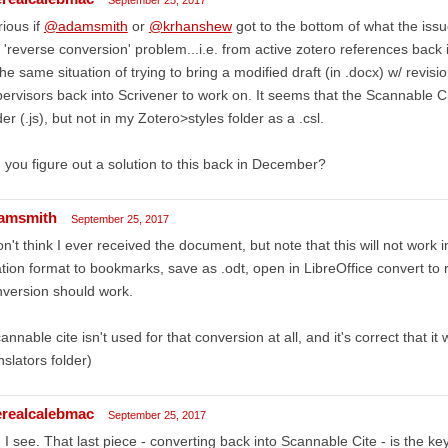
ious if
@adamsmith
or
@krhanshew
got to the bottom of what the is
 'reverse conversion' problem...i.e. from active zotero references back 
the same situation of trying to bring a modified draft (in .docx) w/ rev
ervisors back into Scrivener to work on. It seems that the Scannable Ci
der (.js), but not in my Zotero>styles folder as a .csl.
 you figure out a solution to this back in December?
amsmith
September 25, 2017
on't think I ever received the document, but note that this will not work 
ation format to bookmarks, save as .odt, open in LibreOffice convert t
version should work.
annable cite isn't used for that conversion at all, and it's correct that i
nslators folder)
erealcalebmac
September 25, 2017
 I see. That last piece - converting back into Scannable Cite - is the ke