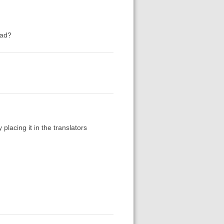
ead?
 placing it in the translators