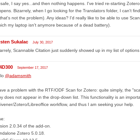
s safe, I say yes...and then nothing happens. I've tried re-starting Zote
pens. Bizarrely, when I go looking for the Translators folder, I can't fin
that's not the problem). Any ideas? I'd really like to be able to use Sc
ich my laptop isn't anymore because of a dead battery).
isten Sukalac
July 30, 2017
arrely, Scannable Citation just suddenly showed up in my list of option
4D300
September 17, 2017
llo
@adamsmith
ave a problem with the RTF/ODF Scan for Zotero: quite simply, the "scan
y does not appear in the drop-down list. This functionality is an import
ivener/Zotero/Libreoffice workflow, and thus I am seeking your help.
se:
sion 2.0.34 of the add-on.
ndalone Zotero 5.0.18.