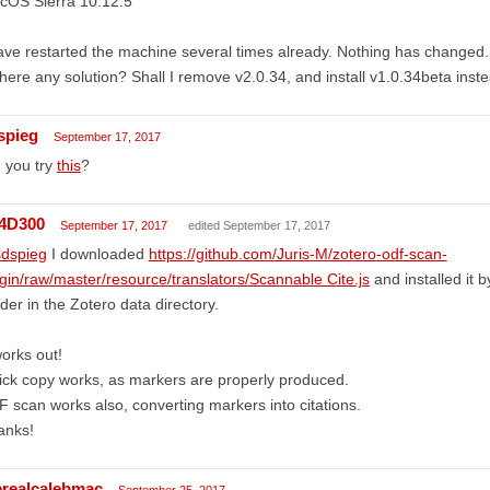
cOS Sierra 10.12.5
ave restarted the machine several times already. Nothing has changed.
there any solution? Shall I remove v2.0.34, and install v1.0.34beta inst
spieg
September 17, 2017
 you try
this
?
4D300
September 17, 2017
edited September 17, 2017
dspieg
I downloaded
https://github.com/Juris-M/zotero-odf-scan-
gin/raw/master/resource/translators/Scannable Cite.js
and installed it by
lder in the Zotero data directory.
works out!
ck copy works, as markers are properly produced.
 scan works also, converting markers into citations.
anks!
erealcalebmac
September 25, 2017