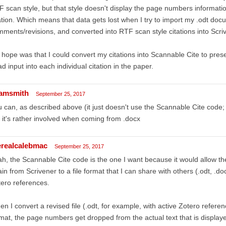
 scan style, but that style doesn't display the page numbers information
ation. Which means that data gets lost when I try to import my .odt doc
ments/revisions, and converted into RTF scan style citations into Scri
hope was that I could convert my citations into Scannable Cite to pre
ad input into each individual citation in the paper.
amsmith
September 25, 2017
 can, as described above (it just doesn't use the Scannable Cite code; b
 it's rather involved when coming from .docx
erealcalebmac
September 25, 2017
h, the Scannable Cite code is the one I want because it would allow the
in from Scrivener to a file format that I can share with others (.odt, .doc
ero references.
n I convert a revised file (.odt, for example, with active Zotero refere
mat, the page numbers get dropped from the actual text that is display