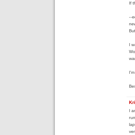
If 
--e
new
But
I w
Wor
wan
I'm
Bes
Kr
I a
run
lap
ver