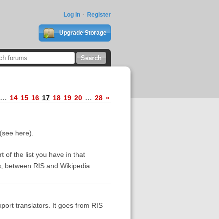
Log In
Register
Upgrade Storage
…
14
15
16
17
18
19
20
…
28
»
 (see here).
 of the list you have in that
rs, between RIS and Wikipedia
xport translators. It goes from RIS