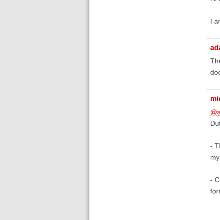
I a
ad
The
doe
mi
@a
Dut
- T
my 
- C
fo