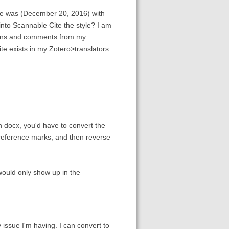
sue was (December 20, 2016) with
into Scannable Cite the style? I am
isions and comments from my
te exists in my Zotero>translators
in docx, you'd have to convert the
o reference marks, and then reverse
t would only show up in the
y issue I'm having. I can convert to