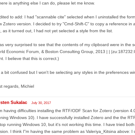
there is anything else I can do, please let me know.
dited to add: I had "scannable cite" selected when I uninstalled the form
 Zotero version. I decided to try "Cmd-Shift-C" to copy a reference in an
, as it turned out, I had not yet selected a style from the list.
as very surprised to see that the contents of my clipboard were in the sc
ld Economic Forum, & Boston Consulting Group, 2013 | | |zu:187232:I
t. I believe that this is correct.)
 a bit confused but I won't be selecting any styles in the preferences 
t regards, Michiel
isten Sukalac
July 30, 2017
m having difficulties installing the RTF/ODF Scan for Zotero (version 4.
ning Windows 10). I have successfully installed Zotero and the the R
top running Windows 10, but it's not working this time. I have tried bot
sion. I think I"m having the same problem as Valeriya_Kitsina above: I cli