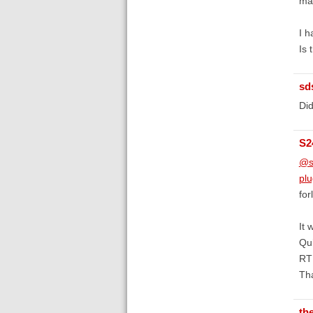
ma
I h
Is 
sd
Did
S2
@s
plu
for
It 
Qui
RTF
Th
th