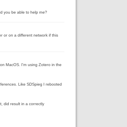
uld you be able to help me?
r or on a different network if this
 on MacOS. I'm using Zotero in the
eferences. Like SDSpieg I rebooted
 did result in a correctly