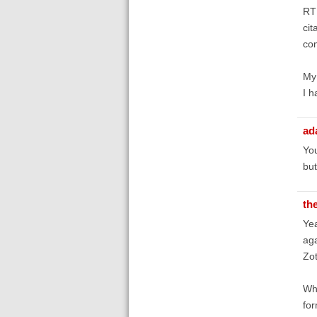
RTF
cit
com
My 
I h
ad
You
but
th
Yea
aga
Zot
Whe
for