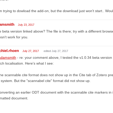
m trying to dowload the add-on, but the download just won't start.. Wo
amsmith
July 23, 2017
 beta version linked above? The file is there; try with a different browse
sn't work for you.
chiel.rhoen
July 27, 2017
edited July 27, 2017
damsmith
- re: your comment above, I tested the v1.0.34 beta version
ch localisation. Here's what I see:
he scannable cite format does not show up in the Cite tab of Zotero pr
system. But the "scannabel cite" format did not show up.
onverting an earlier ODT document with the scannable cite markers in it,
rmatted document.