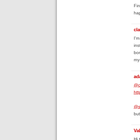
Fin
hap
cl
I'm
ins
bor
my 
ad
@c
htt
@s
but
Va
Hi 