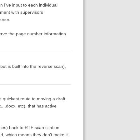
 I've input to each individual
ument with supervisors
vener.
serve the page number information
ut is built into the reverse scan),
 quickest route to moving a draft
., .docx, etc), that has active
nces) back to RTF scan citation
ed, which means they don't make it