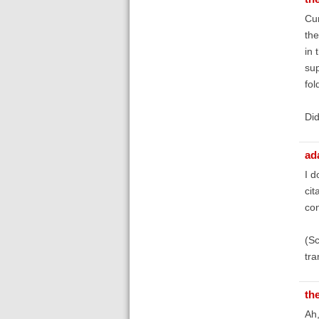
Cur
the
in 
sup
fol
Did
ad
I d
cit
con
(Sc
tra
th
Ah,