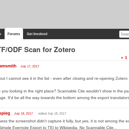
n
Forums
Get Involved
F/ODF Scan for Zotero
«
1
amsmith
July 17, 2017
but I cannot see it in the list - even after closing and re-opening Zotero
 you looking in the right place? Scannable Cite wouldn't show in the part
ge. It'd be all the way towards the bottom among the export translato
spieg
July 18, 2017
edited July 18, 2017
uess the screenshot didn't capture it fully, but yes, it is not among the e
Simple Evernote Export to TEI to Wikipedia. No Scannable Cite...