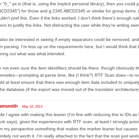
h "0_" as is (that is, using the implicit personal library), then you could j
CD2345") for those and g:2345:ABCD2345 or similar for group items. (
ldn't pref this. Even if the links worked, I don't think there's enough val
ero to justify the links. Not distracting the user while they're writing
 also be interested in seeing if empty separators could be removed, and 
m parsing. I'm less up on the requirements here, but I would think that
uring out what was what intended.
m not even sure the item identifiers should be there, though obviously 
nsides—prompting at parse time, like (I think?) RTF Scan does—to rem
ld at least ensure that there was enough item data included to uniquely i
the database (if the export was moved out of the translator architecture)
amsmith
May 10, 2013
le I agree with making this leaner (I'm fine with reducing this to IDs a
nk says), given the experiences with RTF scan, at least I strongly prioriti
m my perspective something that makes the marker leaner but causes a
initely not worth it. I'm really attached to the fact that the scan just wo