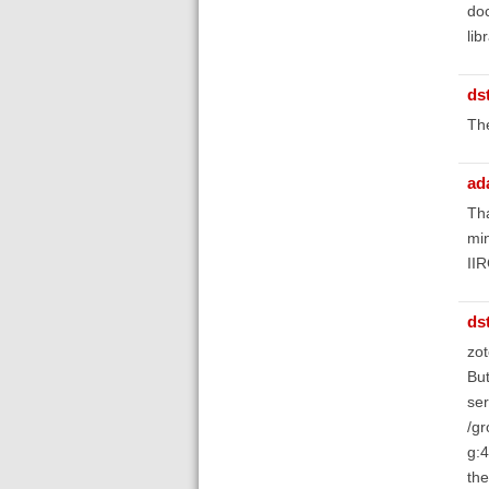
doc
lib
ds
Th
ad
Tha
min
IIR
ds
zot
But
ser
/gr
g:4
the