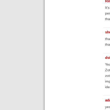
Ri
It'
per
tha
sh
tha
tha
ds
Yea
Zot
zot
imp
ide
ad
yes