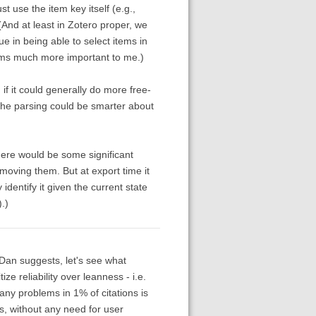
ust use the item key itself (e.g.,
And at least in Zotero proper, we
ue in being able to select items in
 seems much more important to me.)
if it could generally do more free-
 the parsing could be smarter about
there would be some significant
oving them. But at export time it
dentify it given the current state
.)
s Dan suggests, let's see what
ze reliability over leanness - i.e.
ny problems in 1% of citations is
rks, without any need for user