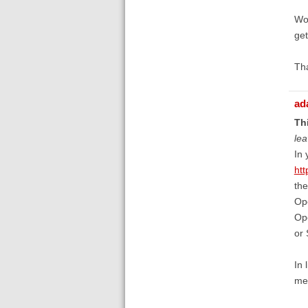
Wou
get
Th
ad
Thi
lea
In 
htt
the
Ope
Ope
or 
In 
mem