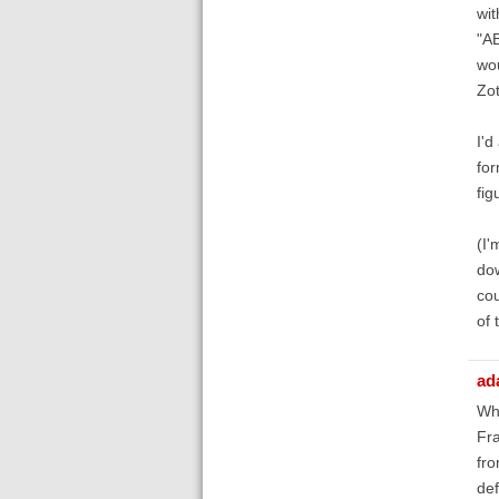
wit
"AB
wou
Zot
I'd
for
fig
(I'
dow
cou
of 
ad
Whi
Fra
fro
def