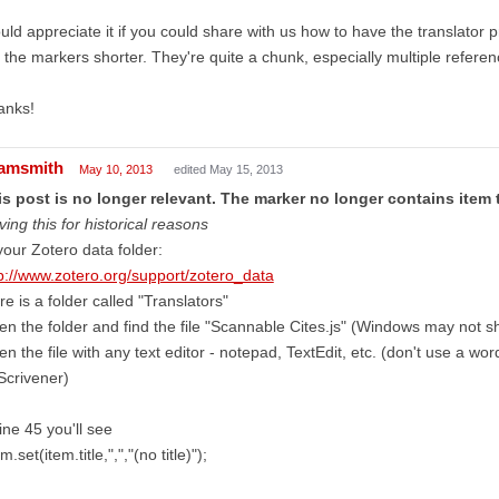
ld appreciate it if you could share with us how to have the translator pr
 the markers shorter. They're quite a chunk, especially multiple referen
anks!
amsmith
May 10, 2013
edited May 15, 2013
s post is no longer relevant. The marker no longer contains item t
ving this for historical reasons
your Zotero data folder:
p://www.zotero.org/support/zotero_data
re is a folder called "Translators"
n the folder and find the file "Scannable Cites.js" (Windows may not sh
n the file with any text editor - notepad, TextEdit, etc. (don't use a w
Scrivener)
line 45 you'll see
.set(item.title,",","(no title)");