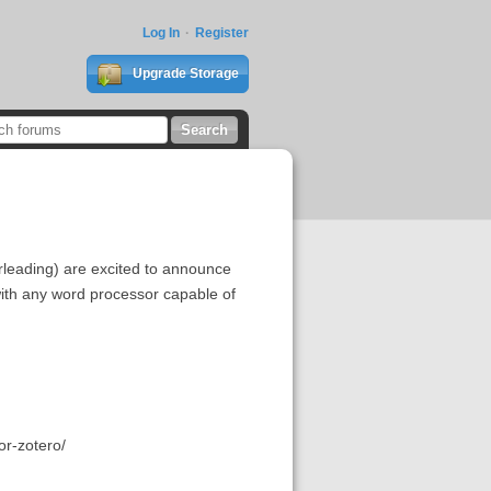
Log In
Register
Upgrade Storage
rleading) are excited to announce
with any word processor capable of
or-zotero/