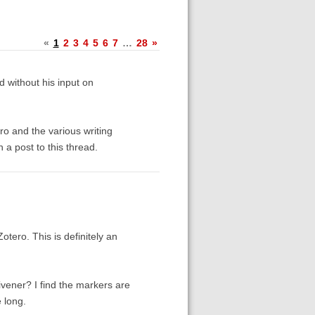
«
1
2
3
4
5
6
7
…
28
»
 without his input on
o and the various writing
 a post to this thread.
otero. This is definitely an
ivener? I find the markers are
 long.