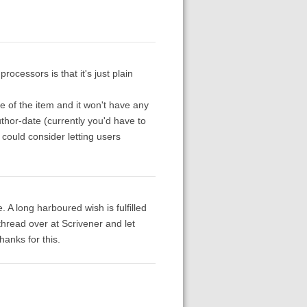
rocessors is that it's just plain
le of the item and it won't have any
uthor-date (currently you'd have to
 could consider letting users
e. A long harboured wish is fulfilled
hread over at Scrivener and let
anks for this.