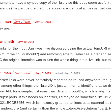
ument to have a synced copy of the library so this does seem useful (t
rary ids (the part before the underscore) are identical across synced 
tillman
Zotero Team
May 10, 2013
ey are.
amsmith
May 10, 2013
nks for the input Dan - yes, I've discussed using the actual item.URI wit
imum we could(should?) add removing zotero://select as a pref and set
C the original intention was to turn the whole thing into a live link, but t
tillman
Zotero Team
May 10, 2013
edited May 10, 2013
ero:// links were never particularly meant to be reused anywhere, tho
 among other things, the libraryID is just an internal identifier that w
ver API, for example, just uses userIDs and groupIDs, which is why the
oups/ parts. If this needs an identifier, I'd maybe do something like 
321:BCDE3456, which isn't exactly great but at least uses external ids a
 underscore (and certainly than the whole zotero://select/items/ part). F