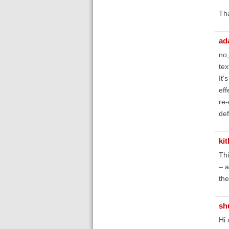
Th
ad
no,
tex
It'
eff
re-
def
ki
Thi
– a
the
sh
Hi