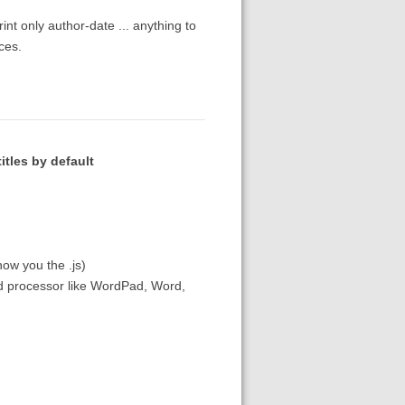
int only author-date ... anything to
ces.
itles by default
ow you the .js)
ord processor like WordPad, Word,