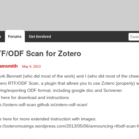
n
Forums
Get Involved
F/ODF Scan for Zotero
amsmith
May 6, 2013
nk Bennett (who did most of the work) and I (who did most of the chee
ero RTF/ODF Scan, a plugin that allows you to use Zotero (properly) 
ing/exporting ODF format, including google doc and Scrivener.
here for download and instructions
p://zotero-odf-scan.github.io/zotero-odf-scan/
 here for more extended instruction with images:
p://zoteromusings.wordpress.com/2013/05/06/announcing-rtfodf-scan-f