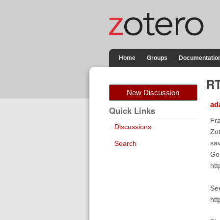
Home
Groups
Documentatio
RT
New Discussion
ad
Quick Links
Fra
Discussions
Zot
sav
Search
Go 
htt
See
htt