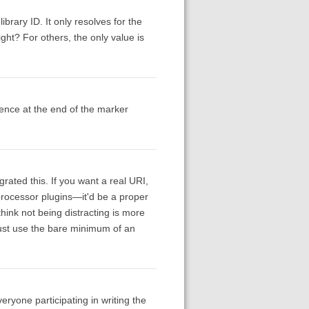
ibrary ID. It only resolves for the
ht? For others, the only value is
rence at the end of the marker
grated this. If you want a real URI,
 processor plugins—it'd be a proper
hink not being distracting is more
 just use the bare minimum of an
veryone participating in writing the