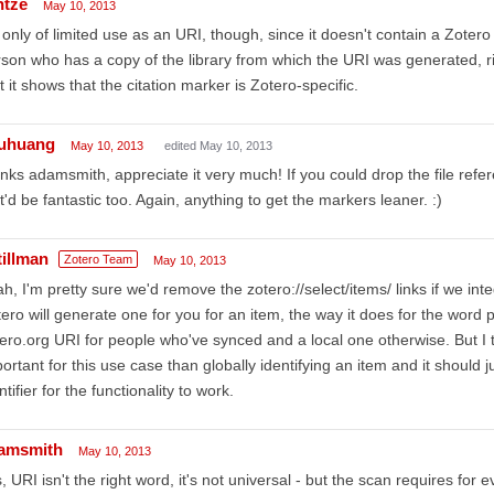
ntze
May 10, 2013
s only of limited use as an URI, though, since it doesn't contain a Zotero l
son who has a copy of the library from which the URI was generated, rig
t it shows that the citation marker is Zotero-specific.
uhuang
May 10, 2013
edited May 10, 2013
nks adamsmith, appreciate it very much! If you could drop the file refe
t'd be fantastic too. Again, anything to get the markers leaner. :)
tillman
Zotero Team
May 10, 2013
h, I'm pretty sure we'd remove the zotero://select/items/ links if we inte
ero will generate one for you for an item, the way it does for the word
ero.org URI for people who've synced and a local one otherwise. But I t
ortant for this use case than globally identifying an item and it should
ntifier for the functionality to work.
amsmith
May 10, 2013
, URI isn't the right word, it's not universal - but the scan requires for e