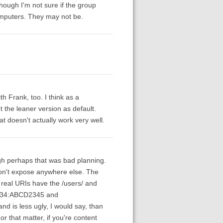
hough I'm not sure if the group
computers. They may not be.
h Frank, too. I think as a
 the leaner version as default.
hat doesn't actually work very well.
ugh perhaps that was bad planning.
e don't expose anywhere else. The
 real URIs have the /users/ and
u:1234:ABCD2345 and
nd is less ugly, I would say, than
or that matter, if you're content