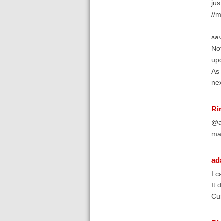
jus
//m
sav
Not
upd
As 
nex
Ri
@ad
mar
ad
I c
It 
Cur