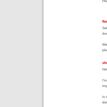
Ple
fb
Seb
do
We'
pla
sh
Hel
I'm
imp
Is 
dis