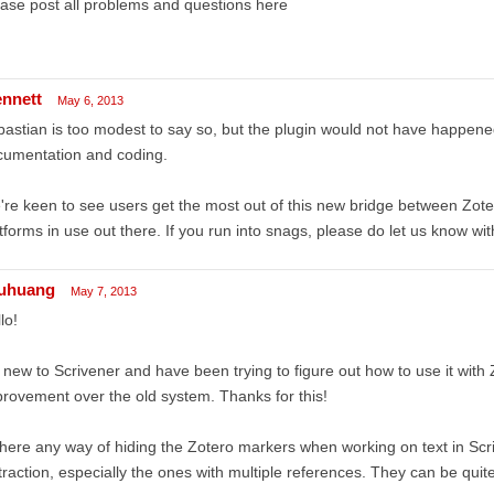
ase post all problems and questions here
ennett
May 6, 2013
astian is too modest to say so, but the plugin would not have happened
cumentation and coding.
re keen to see users get the most out of this new bridge between Zoter
tforms in use out there. If you run into snags, please do let us know with
uhuang
May 7, 2013
lo!
 new to Scrivener and have been trying to figure out how to use it with Z
rovement over the old system. Thanks for this!
there any way of hiding the Zotero markers when working on text in Scr
traction, especially the ones with multiple references. They can be quite