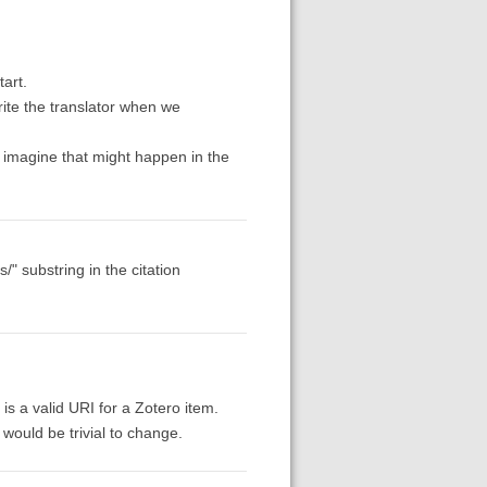
tart.
rite the translator when we
d imagine that might happen in the
/" substring in the citation
t is a valid URI for a Zotero item.
 would be trivial to change.