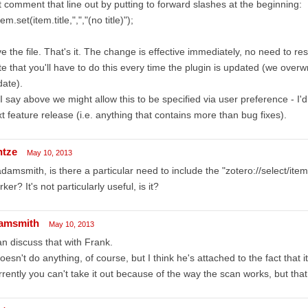
t comment that line out by putting to forward slashes at the beginning:
em.set(item.title,",","(no title)");
e the file. That's it. The change is effective immediately, no need to res
e that you'll have to do this every time the plugin is updated (we overw
ate).
I say above we might allow this to be specified via user preference - I'
t feature release (i.e. anything that contains more than bug fixes).
ntze
May 10, 2013
amsmith, is there a particular need to include the "zotero://select/items
ker? It's not particularly useful, is it?
amsmith
May 10, 2013
an discuss that with Frank.
doesn't do anything, of course, but I think he's attached to the fact that i
rently you can't take it out because of the way the scan works, but that