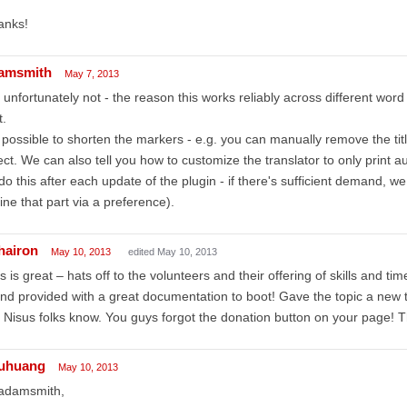
anks!
amsmith
May 7, 2013
 unfortunately not - the reason this works reliably across different word p
t.
s possible to shorten the markers - e.g. you can manually remove the tit
ect. We can also tell you how to customize the translator to only print a
do this after each update of the plugin - if there's sufficient demand, we
ine that part via a preference).
thairon
May 10, 2013
edited May 10, 2013
s is great – hats off to the volunteers and their offering of skills and tim
nd provided with a great documentation to boot! Gave the topic a new t
 Nisus folks know. You guys forgot the donation button on your page! Th
uhuang
May 10, 2013
 adamsmith,