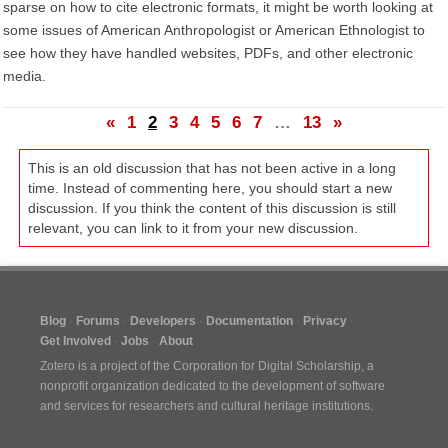
sparse on how to cite electronic formats, it might be worth looking at
some issues of American Anthropologist or American Ethnologist to
see how they have handled websites, PDFs, and other electronic
media.
«
1
2
3
4
5
6
7
…
13
»
This is an old discussion that has not been active in a long
time. Instead of commenting here, you should start a new
discussion. If you think the content of this discussion is still
relevant, you can link to it from your new discussion.
Blog
Forums
Developers
Documentation
Privacy
Get Involved
Jobs
About
Zotero is a project of the
Corporation for Digital Scholarship
, a
nonprofit organization dedicated to the development of software
and services for researchers and cultural heritage institutions.