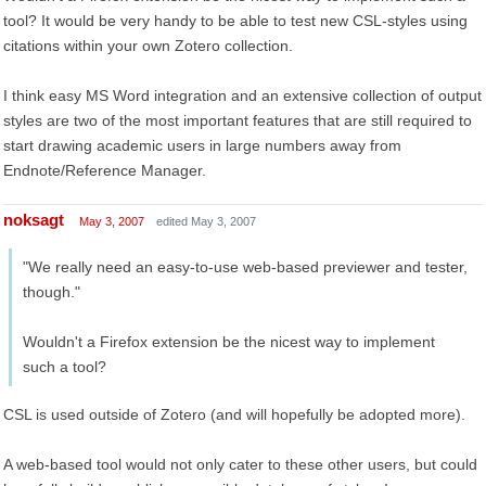
tool? It would be very handy to be able to test new CSL-styles using
citations within your own Zotero collection.
I think easy MS Word integration and an extensive collection of output
styles are two of the most important features that are still required to
start drawing academic users in large numbers away from
Endnote/Reference Manager.
noksagt
May 3, 2007
edited May 3, 2007
"We really need an easy-to-use web-based previewer and tester,
though."
Wouldn't a Firefox extension be the nicest way to implement
such a tool?
CSL is used outside of Zotero (and will hopefully be adopted more).
A web-based tool would not only cater to these other users, but could