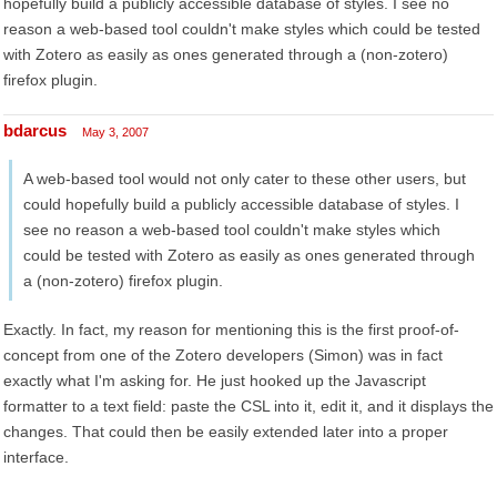
hopefully build a publicly accessible database of styles. I see no
reason a web-based tool couldn't make styles which could be tested
with Zotero as easily as ones generated through a (non-zotero)
firefox plugin.
bdarcus
May 3, 2007
A web-based tool would not only cater to these other users, but
could hopefully build a publicly accessible database of styles. I
see no reason a web-based tool couldn't make styles which
could be tested with Zotero as easily as ones generated through
a (non-zotero) firefox plugin.
Exactly. In fact, my reason for mentioning this is the first proof-of-
concept from one of the Zotero developers (Simon) was in fact
exactly what I'm asking for. He just hooked up the Javascript
formatter to a text field: paste the CSL into it, edit it, and it displays the
changes. That could then be easily extended later into a proper
interface.