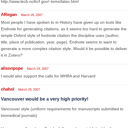
http://www.lecb.ncifcrf.gov/~toms/latex.html
ARegan
March 28, 2007
Most people I have spoken to in History have given up on tools like
Endnote for generating citations, as it seems too hard to generate the
simple Oxford style of footnote citation the discipline uses (author,
title, place of publication, year, page). Endnote seems to want to
generate a more complex citation style. Would it be possible to deliver
it in Zotero?
alisonpope
March 29, 2007
I would also support the calls for MHRA and Harvard
chahol
March 29, 2007
Vancouver would be a very high priority!
Vancouver style (uniform requirements for manuscripts submitted to
biomedical journals)