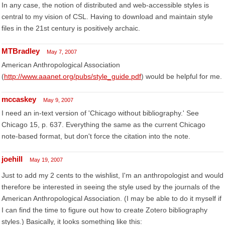
In any case, the notion of distributed and web-accessible styles is
central to my vision of CSL. Having to download and maintain style
files in the 21st century is positively archaic.
MTBradley
May 7, 2007
American Anthropological Association
(
http://www.aaanet.org/pubs/style_guide.pdf
) would be helpful for me.
mccaskey
May 9, 2007
I need an in-text version of 'Chicago without bibliography.' See
Chicago 15, p. 637. Everything the same as the current Chicago
note-based format, but don't force the citation into the note.
joehill
May 19, 2007
Just to add my 2 cents to the wishlist, I'm an anthropologist and would
therefore be interested in seeing the style used by the journals of the
American Anthropological Association. (I may be able to do it myself if
I can find the time to figure out how to create Zotero bibliography
styles.) Basically, it looks something like this: