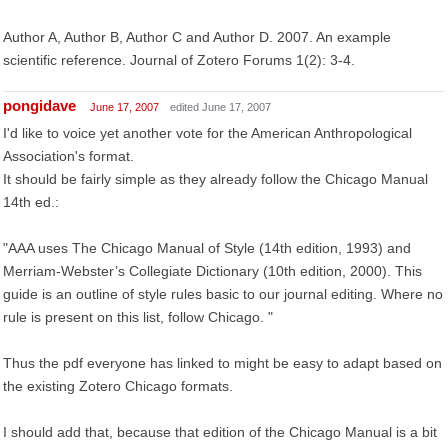
Author A, Author B, Author C and Author D. 2007. An example
scientific reference. Journal of Zotero Forums 1(2): 3-4.
pongidave
June 17, 2007
edited June 17, 2007
I'd like to voice yet another vote for the American Anthropological
Association's format.
It should be fairly simple as they already follow the Chicago Manual
14th ed.:
"AAA uses The Chicago Manual of Style (14th edition, 1993) and
Merriam-Webster’s Collegiate Dictionary (10th edition, 2000). This
guide is an outline of style rules basic to our journal editing. Where no
rule is present on this list, follow Chicago. "
Thus the pdf everyone has linked to might be easy to adapt based on
the existing Zotero Chicago formats.
I should add that, because that edition of the Chicago Manual is a bit