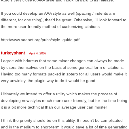
ASA is very close to AAA style and I look forward to its release.
If you could develop an AAA style as well (spacing / indents are
different, for one thing), that'd be great. Otherwise, I'll look forward to
the more user-friendly method of customizing citations:
http://www.aaanet.org/pubs/style_guide.pdf
turkeyphant
April 4, 2007
I agree with bdarcus that some minor changes can always be made
by users themselves on the basis of some general form of citations.
Having too many formats packed in zotero for all users would make it
very unwieldy. the plugin way to do it would be good.
Ultimately we intend to offer a utility which makes the process of
developing new styles much more user friendly, but for the time being
it is a bit more technical than our average user can muster
I think the priority should be on this utility. It needn't be complicated
and in the medium to short-term it would save a lot of time generating