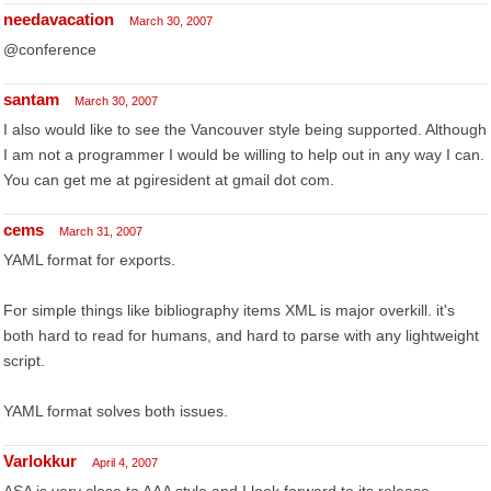
needavacation
March 30, 2007
@conference
santam
March 30, 2007
I also would like to see the Vancouver style being supported. Although
I am not a programmer I would be willing to help out in any way I can.
You can get me at pgiresident at gmail dot com.
cems
March 31, 2007
YAML format for exports.
For simple things like bibliography items XML is major overkill. it's
both hard to read for humans, and hard to parse with any lightweight
script.
YAML format solves both issues.
Varlokkur
April 4, 2007