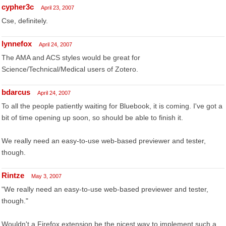
cypher3c
April 23, 2007
Cse, definitely.
lynnefox
April 24, 2007
The AMA and ACS styles would be great for
Science/Technical/Medical users of Zotero.
bdarcus
April 24, 2007
To all the people patiently waiting for Bluebook, it is coming. I've got a
bit of time opening up soon, so should be able to finish it.
We really need an easy-to-use web-based previewer and tester,
though.
Rintze
May 3, 2007
"We really need an easy-to-use web-based previewer and tester,
though."
Wouldn't a Firefox extension be the nicest way to implement such a