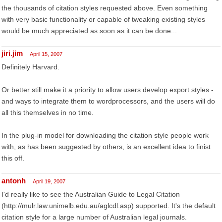
the thousands of citation styles requested above. Even something
with very basic functionality or capable of tweaking existing styles
would be much appreciated as soon as it can be done...
jiri.jim
April 15, 2007
Definitely Harvard.
Or better still make it a priority to allow users develop export styles -
and ways to integrate them to wordprocessors, and the users will do
all this themselves in no time.
In the plug-in model for downloading the citation style people work
with, as has been suggested by others, is an excellent idea to finist
this off.
antonh
April 19, 2007
I'd really like to see the Australian Guide to Legal Citation
(http://mulr.law.unimelb.edu.au/aglcdl.asp) supported. It's the default
citation style for a large number of Australian legal journals.