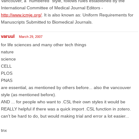
Vancouver, a "numbered" style, follows rules established by the
International Committee of Medical Journal Editors -
http://www.icmje.org/
. It is also known as: Uniform Requirements for
Manuscripts Submitted to Biomedical Journals.
varuul
March 29, 2007
for life sciences and many other tech things
nature
science
CELL
PLOS
PNAS
are essential, as mentioned by others before... also the vancouver
style (as mentioned before).
AND ... for people who want to .CSL their own styles it would be
REALLY helpful if there was a quick import .CSL function in zotero.
can't be hard to do, but would making trial and error a lot easier...
tnx