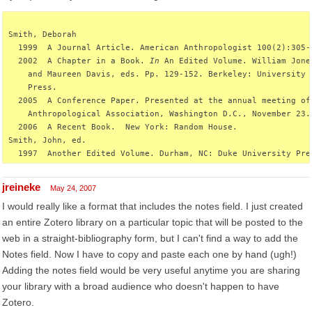
Smith, Deborah
  1999  A Journal Article. American Anthropologist 100(2):305-
  2002  A Chapter in a Book. 
In
 An Edited Volume. William Jone
    and Maureen Davis, eds. Pp. 129-152. Berkeley: University 
    Press.
  2005  A Conference Paper. Presented at the annual meeting of
    Anthropological Association, Washington D.C., November 23.
  2006  A Recent Book.  New York: Random House.
Smith, John, ed.
  1997  Another Edited Volume. Durham, NC: Duke University Pre
jreineke
May 24, 2007
I would really like a format that includes the notes field. I just created
an entire Zotero library on a particular topic that will be posted to the
web in a straight-bibliography form, but I can't find a way to add the
Notes field. Now I have to copy and paste each one by hand (ugh!)
Adding the notes field would be very useful anytime you are sharing
your library with a broad audience who doesn't happen to have
Zotero.