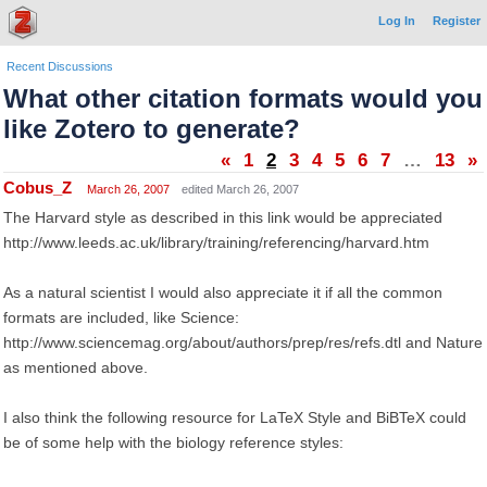
Log In
Register
Recent Discussions
What other citation formats would you
like Zotero to generate?
«
1
2
3
4
5
6
7
…
13
»
Cobus_Z
March 26, 2007
edited March 26, 2007
The Harvard style as described in this link would be appreciated
http://www.leeds.ac.uk/library/training/referencing/harvard.htm
As a natural scientist I would also appreciate it if all the common
formats are included, like Science:
http://www.sciencemag.org/about/authors/prep/res/refs.dtl and Nature
as mentioned above.
I also think the following resource for LaTeX Style and BiBTeX could
be of some help with the biology reference styles: