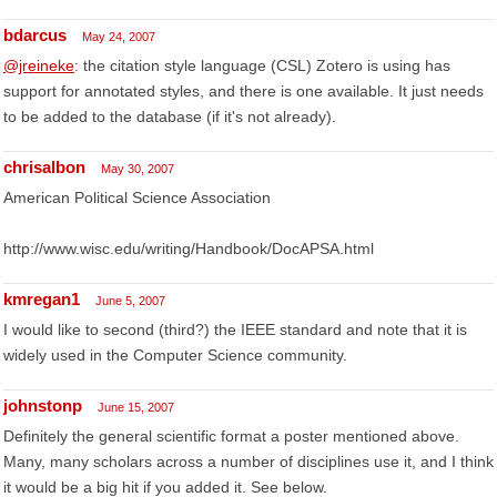
bdarcus
May 24, 2007
@jreineke
: the citation style language (CSL) Zotero is using has
support for annotated styles, and there is one available. It just needs
to be added to the database (if it's not already).
chrisalbon
May 30, 2007
American Political Science Association
http://www.wisc.edu/writing/Handbook/DocAPSA.html
kmregan1
June 5, 2007
I would like to second (third?) the IEEE standard and note that it is
widely used in the Computer Science community.
johnstonp
June 15, 2007
Definitely the general scientific format a poster mentioned above.
Many, many scholars across a number of disciplines use it, and I think
it would be a big hit if you added it. See below.