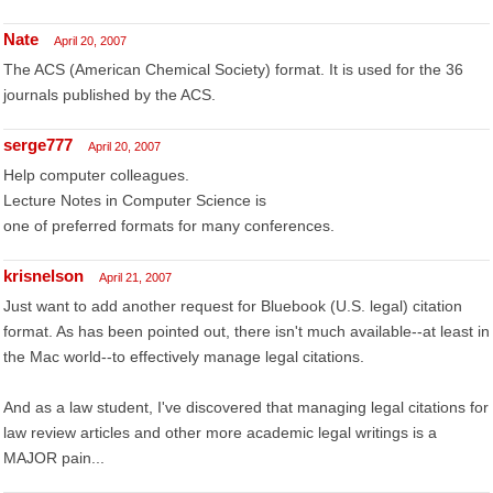
Nate
April 20, 2007
The ACS (American Chemical Society) format. It is used for the 36
journals published by the ACS.
serge777
April 20, 2007
Help computer colleagues.
Lecture Notes in Computer Science is
one of preferred formats for many conferences.
krisnelson
April 21, 2007
Just want to add another request for Bluebook (U.S. legal) citation
format. As has been pointed out, there isn't much available--at least in
the Mac world--to effectively manage legal citations.
And as a law student, I've discovered that managing legal citations for
law review articles and other more academic legal writings is a
MAJOR pain...