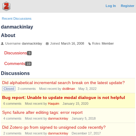
Log In
Register
Recent Discussions
danmackinlay
About
Username
danmackinlay
Joined
March 16, 2008
Roles
Member
Discussions
9
Comments
19
Discussions
Did alphabetical incremental search break on the latest update?
Closed
3
comments
Most recent by
dstillman
May 3, 2022
Bug report: Unable to update modal dialogue is not helpful
6
comments
Most recent by
Haquim
January 15, 2020
Sync failure after editing tags: error report
4
comments
Most recent by
danmackinlay
January 5, 2018
Did Zotero go from signed to unsigned code recently?
2
comments
Most recent by
danmackinlay
December 17, 2017