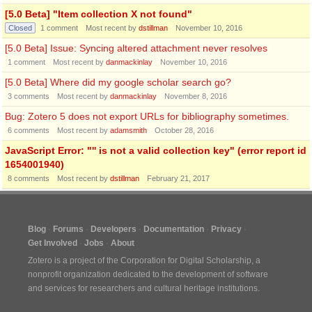
[5.0 Beta] "Item collection X not found"
Closed
1
comment
Most recent by
dstillman
November 10, 2016
[5.0 Beta] Issue: Syncing altered attachment never resolves
1
comment
Most recent by
danmackinlay
November 10, 2016
[5.0 Beta] Where did my google scholar search go?
3
comments
Most recent by
danmackinlay
November 8, 2016
Bug: Zotero 5 does not export URLs for bibliography sometimes.
6
comments
Most recent by
adamsmith
October 28, 2016
JavaScript Error: "'' is not a valid collection key" (error report id
1654001940)
8
comments
Most recent by
dstillman
February 21, 2017
Blog
Forums
Developers
Documentation
Privacy
Get Involved
Jobs
About
Zotero is a project of the
Corporation for Digital Scholarship
, a
nonprofit organization dedicated to the development of software
and services for researchers and cultural heritage institutions.