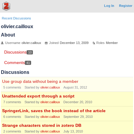
Log In
Register
Recent Discussions
olivier.cailloux
About
Username
olivier.cailloux
Joined
December 13, 2009
Roles
Member
Discussions
10
Comments
41
Discussions
Use group data without being a member
5
comments
Started by
olivier.cailloux
August 31, 2012
Unattended export through a script
7
comments
Started by
olivier.cailloux
December 20, 2010
SpringerLink, saves the book instead of the article
6
comments
Started by
olivier.cailloux
September 29, 2010
Strange characters stored in zotero DB
2
comments
Started by
olivier.cailloux
July 13, 2010