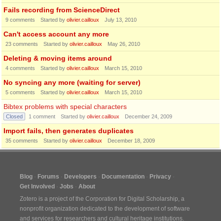
Fails recording from ScienceDirect
9
comments
Started by
olivier.cailloux
July 13, 2010
Can't access account any more
23
comments
Started by
olivier.cailloux
May 26, 2010
Deleting & moving items around
4
comments
Started by
olivier.cailloux
March 15, 2010
No syncing any more (waiting for server)
5
comments
Started by
olivier.cailloux
March 15, 2010
Bibtex problems with special characters
Closed
1
comment
Started by
olivier.cailloux
December 24, 2009
Import fails, then generates duplicates
35
comments
Started by
olivier.cailloux
December 18, 2009
Blog
Forums
Developers
Documentation
Privacy
Get Involved
Jobs
About
Zotero is a project of the
Corporation for Digital Scholarship
, a
nonprofit organization dedicated to the development of software
and services for researchers and cultural heritage institutions.