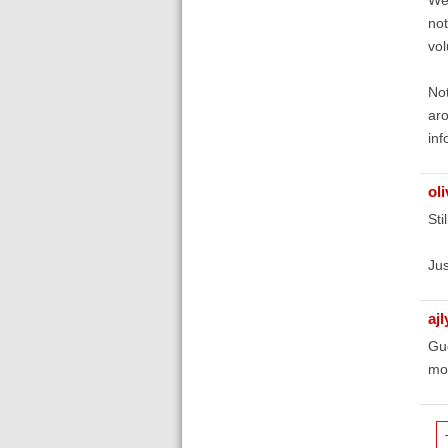
not
vol
Not
aro
inf
oli
Sti
Jus
aj
Gue
mo