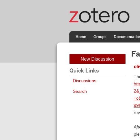
Home
Groups
Documentatio
Fa
New Discussion
oli
Quick Links
The
Discussions
ht
2&
Search
=c
99
rev
Aft
ple