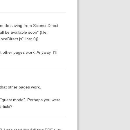
t-mode saving from ScienceDirect
l be available soon" {file:
nceDirect.js" line: 0}].
t other pages work. Anyway, I'll
 that other pages work.
ng "guest mode". Perhaps you were
rticle?
. I can read the full text PDF (I'm