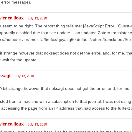
 error message).
vier.cailloux
July 13, 2010
 seem to be right. The report thing tells me: [JavaScript Error: "Gues
porarily disabled due to a site update -- an updated Zotero translator wil
le:///home/olivier/.mozilla/firefox/qpyazq60.default/zotero/translators/Scie
it strange however that noksagt does not get the error, and, for me, tha
t wait for the update...
ksagt
July 13, 2010
A bit strange however that noksagt does not get the error, and, for me,
ested from a machine with a subscription to that journal. I was not usi
 accessing the page from an IP address that had access to the fulltext a
vier.cailloux
July 13, 2010
l, that's what's strange here. I do have access to this journal from my IP