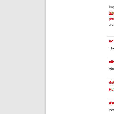
Imp
htt
pr
wo
no
The
oli
Aft
ds
Re
ds
Act