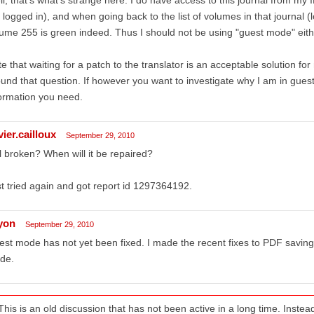
 logged in), and when going back to the list of volumes in that journal (lo
ume 255 is green indeed. Thus I should not be using "guest mode" eith
e that waiting for a patch to the translator is an acceptable solution f
und that question. If however you want to investigate why I am in gues
ormation you need.
vier.cailloux
September 29, 2010
ll broken? When will it be repaired?
t tried again and got report id 1297364192.
lyon
September 29, 2010
st mode has not yet been fixed. I made the recent fixes to PDF saving,
de.
This is an old discussion that has not been active in a long time. Inst