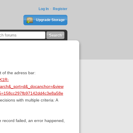
Log In
Register
Upgrade Storage
t of the adress bar:
JK1R-
arch&_sort=d&_docanchor=&view
d5=158cc297fb97142dd4c3e8a58e
cisions with multiple criteria: A
he record failed, an error happened,