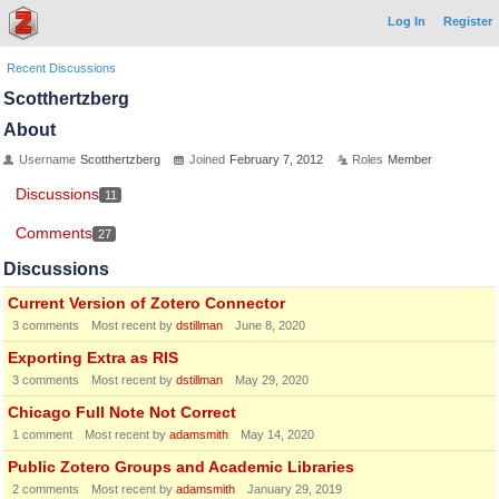
Log In
Register
Recent Discussions
Scotthertzberg
About
Username
Scotthertzberg
Joined
February 7, 2012
Roles
Member
Discussions
11
Comments
27
Discussions
Current Version of Zotero Connector
3
comments
Most recent by
dstillman
June 8, 2020
Exporting Extra as RIS
3
comments
Most recent by
dstillman
May 29, 2020
Chicago Full Note Not Correct
1
comment
Most recent by
adamsmith
May 14, 2020
Public Zotero Groups and Academic Libraries
2
comments
Most recent by
adamsmith
January 29, 2019