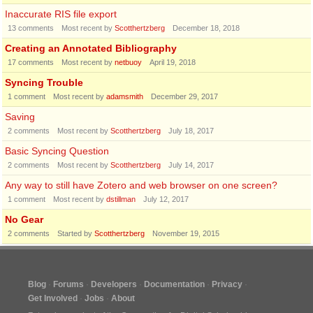
Inaccurate RIS file export
13
comments
Most recent by
Scotthertzberg
December 18, 2018
Creating an Annotated Bibliography
17
comments
Most recent by
netbuoy
April 19, 2018
Syncing Trouble
1
comment
Most recent by
adamsmith
December 29, 2017
Saving
2
comments
Most recent by
Scotthertzberg
July 18, 2017
Basic Syncing Question
2
comments
Most recent by
Scotthertzberg
July 14, 2017
Any way to still have Zotero and web browser on one screen?
1
comment
Most recent by
dstillman
July 12, 2017
No Gear
2
comments
Started by
Scotthertzberg
November 19, 2015
Blog
Forums
Developers
Documentation
Privacy
Get Involved
Jobs
About