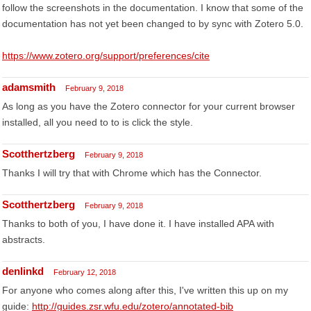
follow the screenshots in the documentation. I know that some of the
documentation has not yet been changed to by sync with Zotero 5.0.
https://www.zotero.org/support/preferences/cite
adamsmith
February 9, 2018
As long as you have the Zotero connector for your current browser
installed, all you need to to is click the style.
Scotthertzberg
February 9, 2018
Thanks I will try that with Chrome which has the Connector.
Scotthertzberg
February 9, 2018
Thanks to both of you, I have done it. I have installed APA with
abstracts.
denlinkd
February 12, 2018
For anyone who comes along after this, I've written this up on my
guide:
http://guides.zsr.wfu.edu/zotero/annotated-bib