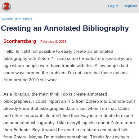
Log In
Register
Recent Discussions
Creating an Annotated Bibliography
Scotthertzberg
February 9, 2018
Hello. Is it still not possible to easily create an annotated
bibliography with Zotero? I read some threads from several years
ago where people were have trouble with this. A few people find
some ways around the problem. I'm not sure that those options
from around 2010 still work.
As a librarian, the main think I do is create annotated
bibliographies. I could import an RIS from Zotero into Endnote but I
already know that bibliographic data is lost when I do that. Dates
and other important info don't find their way into Endnote to export
an annotated bibliography. I like everything else about Zotero more
than Endnote. Boy, it would be good to create an annotated bib.
from Zotero. Maybe I'm missing something. Thanks for any help.