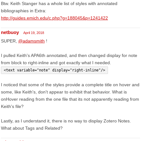
Btw. Keith Stanger has a whole list of styles with annotated
bibliographies in Extra:
http://guides.emich.edu/c.php?g=188045&p=1241422
netbuoy
April 19, 2018
SUPER,
@adamsmith
!
I pulled Keith's APA6th annotated, and then changed display for note
from block to right-inline and got exactly what I needed.
<text variable="note" display="right-inline"/>
I noticed that some of the styles provide a complete title on hover and
some, like Keith's, don't appear to exhibit that behavior. What is
onHover reading from the one file that its not apparently reading from
Keith's file?
Lastly, as I understand it, there is no way to display Zotero Notes.
What about Tags and Related?