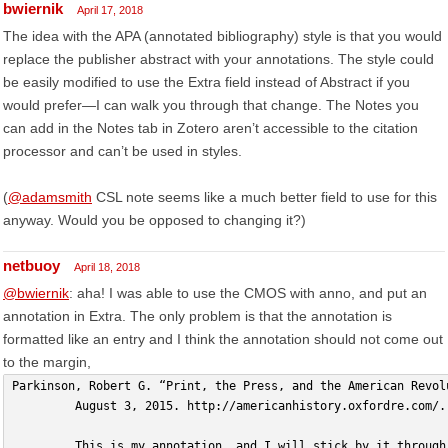
bwiernik
April 17, 2018
The idea with the APA (annotated bibliography) style is that you would
replace the publisher abstract with your annotations. The style could
be easily modified to use the Extra field instead of Abstract if you
would prefer—I can walk you through that change. The Notes you
can add in the Notes tab in Zotero aren’t accessible to the citation
processor and can’t be used in styles.
(
@adamsmith
CSL note seems like a much better field to use for this
anyway. Would you be opposed to changing it?)
netbuoy
April 18, 2018
@bwiernik
: aha! I was able to use the CMOS with anno, and put an
annotation in Extra. The only problem is that the annotation is
formatted like an entry and I think the annotation should not come out
to the margin,
Parkinson, Robert G. “Print, the Press, and the American Revol
         August 3, 2015. http://americanhistory.oxfordre.com/.
         This is my annotation, and I will stick by it through