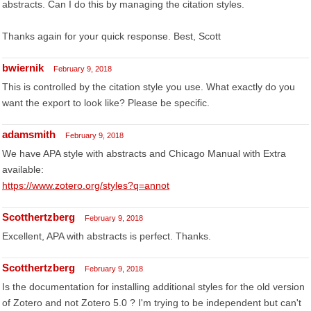
abstracts. Can I do this by managing the citation styles.
Thanks again for your quick response. Best, Scott
bwiernik
February 9, 2018
This is controlled by the citation style you use. What exactly do you
want the export to look like? Please be specific.
adamsmith
February 9, 2018
We have APA style with abstracts and Chicago Manual with Extra
available:
https://www.zotero.org/styles?q=annot
Scotthertzberg
February 9, 2018
Excellent, APA with abstracts is perfect. Thanks.
Scotthertzberg
February 9, 2018
Is the documentation for installing additional styles for the old version
of Zotero and not Zotero 5.0 ? I'm trying to be independent but can't