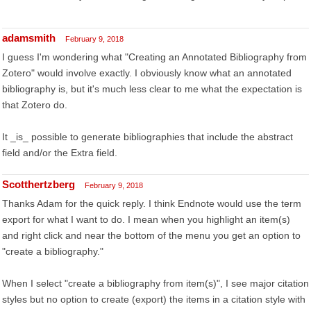
adamsmith
February 9, 2018
I guess I'm wondering what "Creating an Annotated Bibliography from
Zotero" would involve exactly. I obviously know what an annotated
bibliography is, but it's much less clear to me what the expectation is
that Zotero do.
It _is_ possible to generate bibliographies that include the abstract
field and/or the Extra field.
Scotthertzberg
February 9, 2018
Thanks Adam for the quick reply. I think Endnote would use the term
export for what I want to do. I mean when you highlight an item(s)
and right click and near the bottom of the menu you get an option to
"create a bibliography."
When I select "create a bibliography from item(s)", I see major citation
styles but no option to create (export) the items in a citation style with