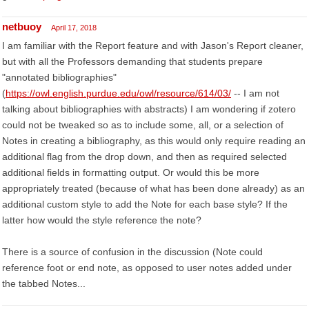
netbuoy
April 17, 2018
I am familiar with the Report feature and with Jason's Report cleaner,
but with all the Professors demanding that students prepare
"annotated bibliographies"
(
https://owl.english.purdue.edu/owl/resource/614/03/
-- I am not
talking about bibliographies with abstracts) I am wondering if zotero
could not be tweaked so as to include some, all, or a selection of
Notes in creating a bibliography, as this would only require reading an
additional flag from the drop down, and then as required selected
additional fields in formatting output. Or would this be more
appropriately treated (because of what has been done already) as an
additional custom style to add the Note for each base style? If the
latter how would the style reference the note?
There is a source of confusion in the discussion (Note could
reference foot or end note, as opposed to user notes added under
the tabbed Notes...