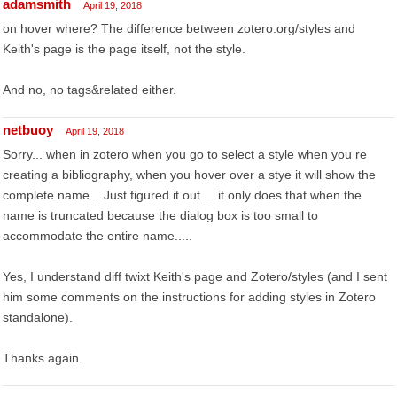
adamsmith
April 19, 2018
on hover where? The difference between zotero.org/styles and
Keith's page is the page itself, not the style.
And no, no tags&related either.
netbuoy
April 19, 2018
Sorry... when in zotero when you go to select a style when you re
creating a bibliography, when you hover over a stye it will show the
complete name... Just figured it out.... it only does that when the
name is truncated because the dialog box is too small to
accommodate the entire name.....
Yes, I understand diff twixt Keith's page and Zotero/styles (and I sent
him some comments on the instructions for adding styles in Zotero
standalone).
Thanks again.