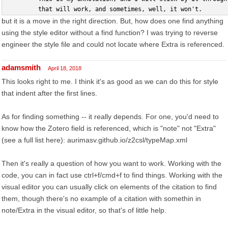
         that will work, and sometimes, well, it won't.
but it is a move in the right direction. But, how does one find anything
using the style editor without a find function? I was trying to reverse
engineer the style file and could not locate where Extra is referenced.
adamsmith
April 18, 2018
This looks right to me. I think it's as good as we can do this for style
that indent after the first lines.
As for finding something -- it really depends. For one, you'd need to
know how the Zotero field is referenced, which is "note" not "Extra"
(see a full list here): aurimasv.github.io/z2csl/typeMap.xml
Then it's really a question of how you want to work. Working with the
code, you can in fact use ctrl+f/cmd+f to find things. Working with the
visual editor you can usually click on elements of the citation to find
them, though there's no example of a citation with somethin in
note/Extra in the visual editor, so that's of little help.