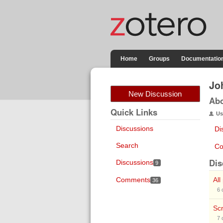
Home
Groups
Documentatio
Jo
New Discussion
Ab
Quick Links
Us
Discussions
Di
Search
Co
Dis
Discussions
9
Comments
All
36
6
Scr
7