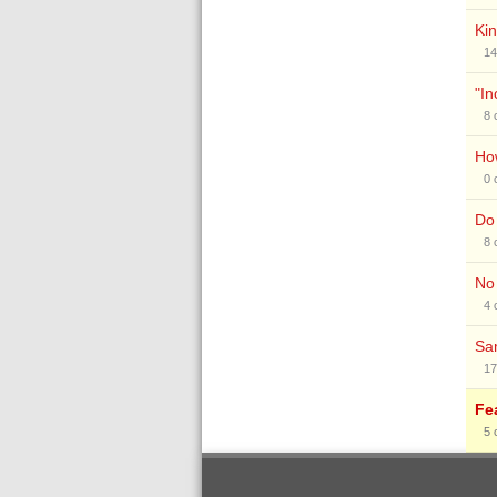
Kin
14
"In
8
How
0
Do 
8
No 
4
Sam
17
Fe
5