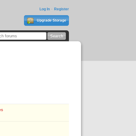
Log In
Register
Upgrade Storage
es