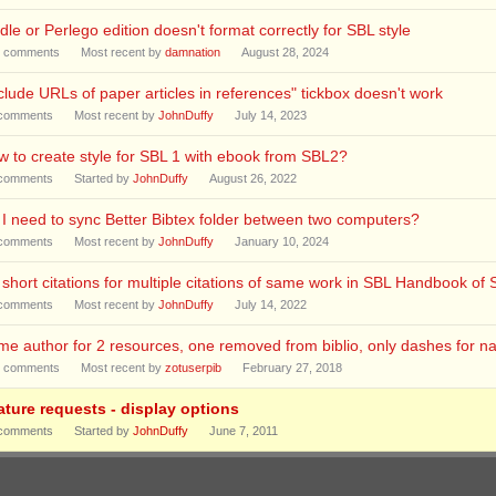
dle or Perlego edition doesn't format correctly for SBL style
comments
Most recent by
damnation
August 28, 2024
clude URLs of paper articles in references" tickbox doesn't work
comments
Most recent by
JohnDuffy
July 14, 2023
 to create style for SBL 1 with ebook from SBL2?
comments
Started by
JohnDuffy
August 26, 2022
I need to sync Better Bibtex folder between two computers?
comments
Most recent by
JohnDuffy
January 10, 2024
short citations for multiple citations of same work in SBL Handbook of 
comments
Most recent by
JohnDuffy
July 14, 2022
e author for 2 resources, one removed from biblio, only dashes for n
comments
Most recent by
zotuserpib
February 27, 2018
ature requests - display options
comments
Started by
JohnDuffy
June 7, 2011