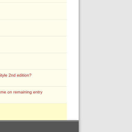
Style 2nd edition?
ame on remaining entry