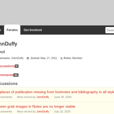
n
Forums
Get Involved
hnDuffy
out
ername
JohnDuffy
Joined
May 17, 2011
Roles
Member
scussions
9
mments
36
cussions
 places of publication missing from footnotes and bibliography in all styl
comments
Most recent by
JohnDuffy
June 30, 2026
een grab images in Notes are no longer visible
comments
Most recent by
JohnDuffy
July 10, 2025