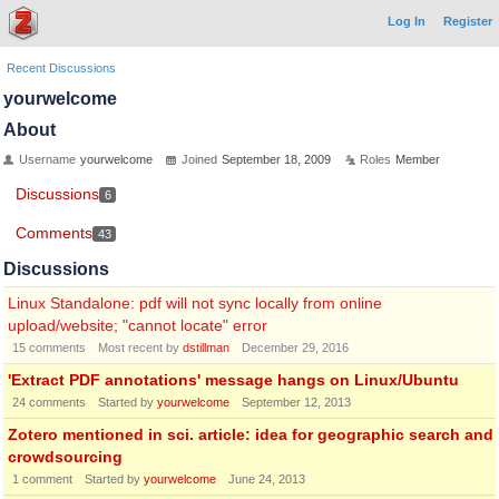
Log In
Register
Recent Discussions
yourwelcome
About
Username
yourwelcome
Joined
September 18, 2009
Roles
Member
Discussions
6
Comments
43
Discussions
Linux Standalone: pdf will not sync locally from online
upload/website; "cannot locate" error
15
comments
Most recent by
dstillman
December 29, 2016
'Extract PDF annotations' message hangs on Linux/Ubuntu
24
comments
Started by
yourwelcome
September 12, 2013
Zotero mentioned in sci. article: idea for geographic search and
crowdsourcing
1
comment
Started by
yourwelcome
June 24, 2013