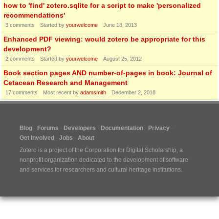
how to 'find' zotero.sqlite for a script to make 'personalized
recommendations'
3
comments
Started by
yourwelcome
June 18, 2013
Enhanced PDF viewing: would zotero be appropriate for this
development?
2
comments
Started by
yourwelcome
August 25, 2012
Book section pages AND number-of-pages in book: Journal of
Cetacean Research and Management
17
comments
Most recent by
adamsmith
December 2, 2018
Blog
Forums
Developers
Documentation
Privacy
Get Involved
Jobs
About
Zotero is a project of the
Corporation for Digital Scholarship
, a
nonprofit organization dedicated to the development of software
and services for researchers and cultural heritage institutions.