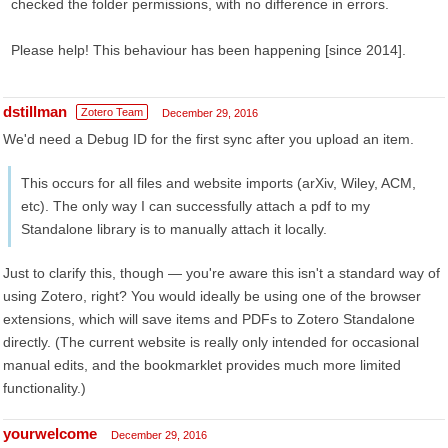
checked the folder permissions, with no difference in errors.
Please help! This behaviour has been happening [since 2014].
dstillman
Zotero Team
December 29, 2016
We'd need a Debug ID for the first sync after you upload an item.
This occurs for all files and website imports (arXiv, Wiley, ACM,
etc). The only way I can successfully attach a pdf to my
Standalone library is to manually attach it locally.
Just to clarify this, though — you're aware this isn't a standard way of
using Zotero, right? You would ideally be using one of the browser
extensions, which will save items and PDFs to Zotero Standalone
directly. (The current website is really only intended for occasional
manual edits, and the bookmarklet provides much more limited
functionality.)
yourwelcome
December 29, 2016