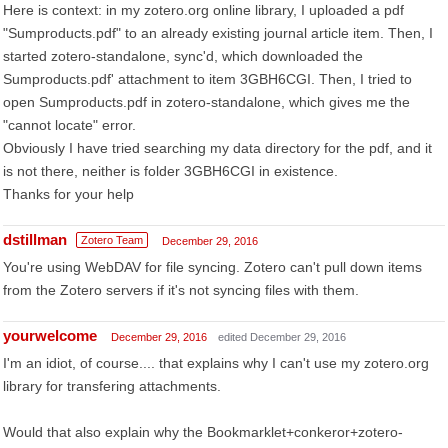
Here is context: in my zotero.org online library, I uploaded a pdf
"Sumproducts.pdf" to an already existing journal article item. Then, I
started zotero-standalone, sync'd, which downloaded the
Sumproducts.pdf' attachment to item 3GBH6CGI. Then, I tried to
open Sumproducts.pdf in zotero-standalone, which gives me the
"cannot locate" error.
Obviously I have tried searching my data directory for the pdf, and it
is not there, neither is folder 3GBH6CGI in existence.
Thanks for your help
dstillman
Zotero Team
December 29, 2016
You're using WebDAV for file syncing. Zotero can't pull down items
from the Zotero servers if it's not syncing files with them.
yourwelcome
December 29, 2016
edited December 29, 2016
I'm an idiot, of course.... that explains why I can't use my zotero.org
library for transfering attachments.
Would that also explain why the Bookmarklet+conkeror+zotero-