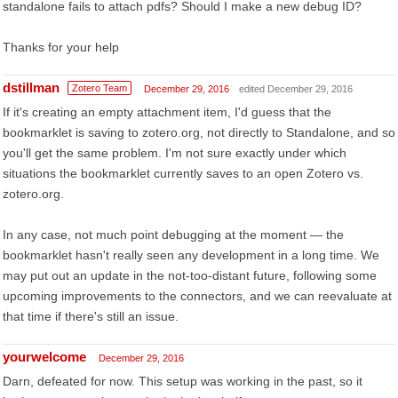
standalone fails to attach pdfs? Should I make a new debug ID?
Thanks for your help
dstillman
Zotero Team
December 29, 2016
edited December 29, 2016
If it's creating an empty attachment item, I'd guess that the
bookmarklet is saving to zotero.org, not directly to Standalone, and so
you'll get the same problem. I'm not sure exactly under which
situations the bookmarklet currently saves to an open Zotero vs.
zotero.org.
In any case, not much point debugging at the moment — the
bookmarklet hasn't really seen any development in a long time. We
may put out an update in the not-too-distant future, following some
upcoming improvements to the connectors, and we can reevaluate at
that time if there's still an issue.
yourwelcome
December 29, 2016
Darn, defeated for now. This setup was working in the past, so it