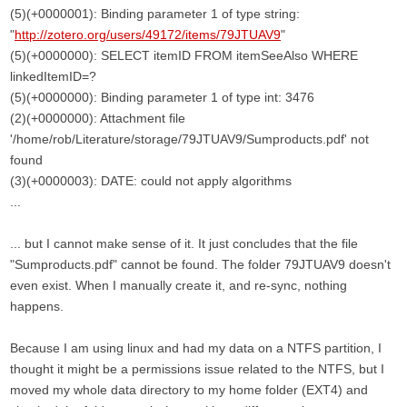
(5)(+0000001): Binding parameter 1 of type string:
"
http://zotero.org/users/49172/items/79JTUAV9
"
(5)(+0000000): SELECT itemID FROM itemSeeAlso WHERE
linkedItemID=?
(5)(+0000000): Binding parameter 1 of type int: 3476
(2)(+0000000): Attachment file
'/home/rob/Literature/storage/79JTUAV9/Sumproducts.pdf' not
found
(3)(+0000003): DATE: could not apply algorithms
...
... but I cannot make sense of it. It just concludes that the file
"Sumproducts.pdf" cannot be found. The folder 79JTUAV9 doesn't
even exist. When I manually create it, and re-sync, nothing
happens.
Because I am using linux and had my data on a NTFS partition, I
thought it might be a permissions issue related to the NTFS, but I
moved my whole data directory to my home folder (EXT4) and