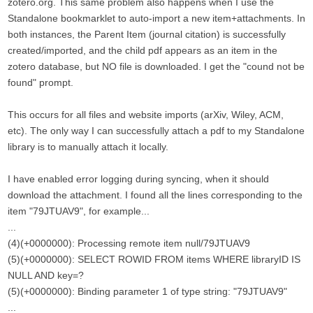
zotero.org. This same problem also happens when I use the
Standalone bookmarklet to auto-import a new item+attachments. In
both instances, the Parent Item (journal citation) is successfully
created/imported, and the child pdf appears as an item in the
zotero database, but NO file is downloaded. I get the "cound not be
found" prompt.
This occurs for all files and website imports (arXiv, Wiley, ACM,
etc). The only way I can successfully attach a pdf to my Standalone
library is to manually attach it locally.
I have enabled error logging during syncing, when it should
download the attachment. I found all the lines corresponding to the
item "79JTUAV9", for example...
...
(4)(+0000000): Processing remote item null/79JTUAV9
(5)(+0000000): SELECT ROWID FROM items WHERE libraryID IS
NULL AND key=?
(5)(+0000000): Binding parameter 1 of type string: "79JTUAV9"
...