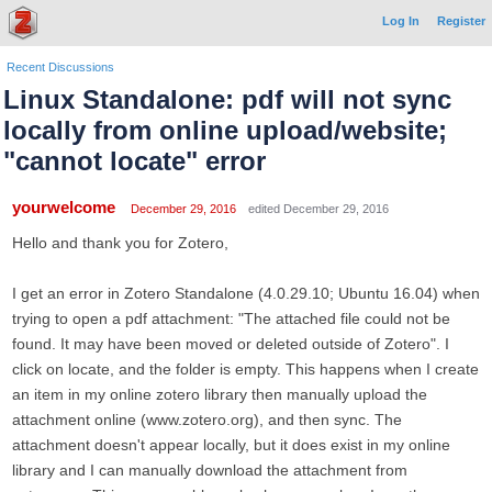
Log In
Register
Recent Discussions
Linux Standalone: pdf will not sync
locally from online upload/website;
"cannot locate" error
yourwelcome
December 29, 2016
edited December 29, 2016
Hello and thank you for Zotero,
I get an error in Zotero Standalone (4.0.29.10; Ubuntu 16.04) when
trying to open a pdf attachment: "The attached file could not be
found. It may have been moved or deleted outside of Zotero". I
click on locate, and the folder is empty. This happens when I create
an item in my online zotero library then manually upload the
attachment online (www.zotero.org), and then sync. The
attachment doesn't appear locally, but it does exist in my online
library and I can manually download the attachment from