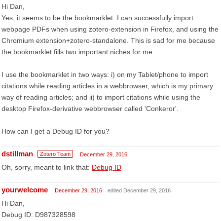
Hi Dan,
Yes, it seems to be the bookmarklet. I can successfully import
webpage PDFs when using zotero-extension in Firefox, and using the
Chromium extension+zotero-standalone. This is sad for me because
the bookmarklet fills two important niches for me.
I use the bookmarklet in two ways: i) on my Tablet/phone to import
citations while reading articles in a webbrowser, which is my primary
way of reading articles; and ii) to import citations while using the
desktop Firefox-derivative webbrowser called 'Conkeror'.
How can I get a Debug ID for you?
dstillman
Zotero Team
December 29, 2016
Oh, sorry, meant to link that:
Debug ID
yourwelcome
December 29, 2016
edited December 29, 2016
Hi Dan,
Debug ID: D987328598