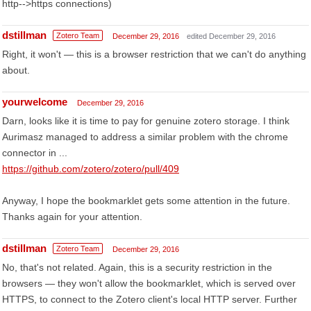
http-->https connections)
dstillman
Zotero Team
December 29, 2016
edited December 29, 2016
Right, it won't — this is a browser restriction that we can't do anything
about.
yourwelcome
December 29, 2016
Darn, looks like it is time to pay for genuine zotero storage. I think
Aurimasz managed to address a similar problem with the chrome
connector in ...
https://github.com/zotero/zotero/pull/409
Anyway, I hope the bookmarklet gets some attention in the future.
Thanks again for your attention.
dstillman
Zotero Team
December 29, 2016
No, that's not related. Again, this is a security restriction in the
browsers — they won't allow the bookmarklet, which is served over
HTTPS, to connect to the Zotero client's local HTTP server. Further