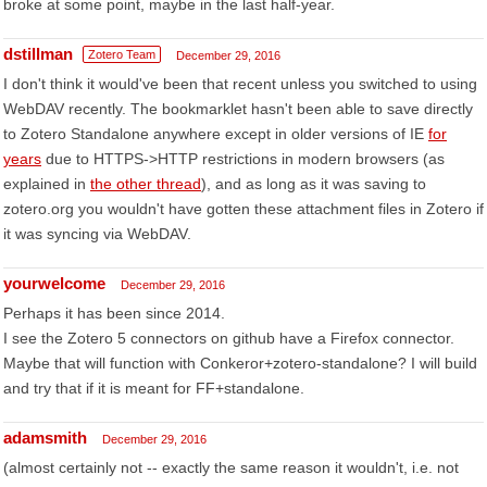
broke at some point, maybe in the last half-year.
dstillman
Zotero Team
December 29, 2016
I don't think it would've been that recent unless you switched to using
WebDAV recently. The bookmarklet hasn't been able to save directly
to Zotero Standalone anywhere except in older versions of IE
for
years
due to HTTPS->HTTP restrictions in modern browsers (as
explained in
the other thread
), and as long as it was saving to
zotero.org you wouldn't have gotten these attachment files in Zotero if
it was syncing via WebDAV.
yourwelcome
December 29, 2016
Perhaps it has been since 2014.
I see the Zotero 5 connectors on github have a Firefox connector.
Maybe that will function with Conkeror+zotero-standalone? I will build
and try that if it is meant for FF+standalone.
adamsmith
December 29, 2016
(almost certainly not -- exactly the same reason it wouldn't, i.e. not