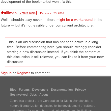
development of the bookmarklet won't fix this.
dstillman
Zotero Team
December 29, 2016
Well, I shouldn't say never — there
might be a workaround
in the
future — but it's not feasible under our current architecture.
This is an old discussion that has not been active in a long
time. Before commenting here, you should strongly consider
starting a new discussion instead. If you think the content of
this discussion is still relevant, you can link to it from your new
discussion.
Sign In
or
Register
to comment.
Blog
Forums
Developers
Documentation
Privacy
Get Involved
Jobs
About
Zotero is a project of the
Corporation for Digital Scholarship
, a
nonprofit organization dedicated to the development of software
and services for researchers and cultural heritage institutions.