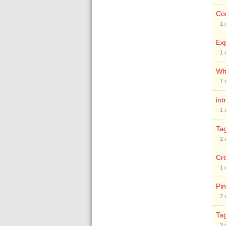
Co
1
Exp
1
Why
1
int
1
Ta
2
Cr
1
Pin
2
Ta
3