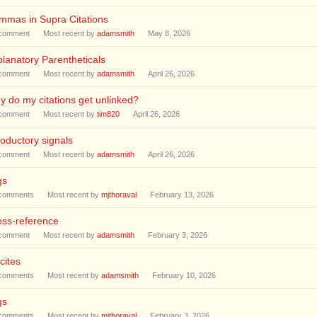
mmas in Supra Citations
comment
Most recent by
adamsmith
May 8, 2026
lanatory Parentheticals
comment
Most recent by
adamsmith
April 26, 2026
 do my citations get unlinked?
comment
Most recent by
tim820
April 26, 2026
roductory signals
comment
Most recent by
adamsmith
April 26, 2026
gs
comments
Most recent by
mjthoraval
February 13, 2026
oss-reference
comment
Most recent by
adamsmith
February 3, 2026
cites
comments
Most recent by
adamsmith
February 10, 2026
gs
comments
Most recent by
mjthoraval
February 3, 2026