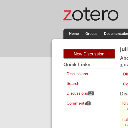
Home
Groups
Documentatio
ju
New Discussion
Ab
Quick Links
Us
Discussions
Di
Search
Co
Dis
Discussions
13
Comments
Id 
4
0
Ita
1