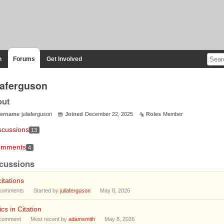
n
Forums
Get Involved
liaferguson
out
ername
juliaferguson
Joined
December 22, 2025
Roles
Member
scussions
13
mments
4
cussions
citations
comments
Started by
juliaferguson
May 8, 2026
lics in Citation
comment
Most recent by
adamsmith
May 8, 2026