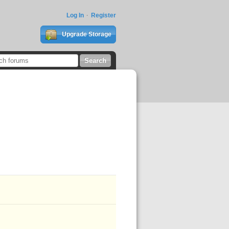
Log In
Register
Upgrade Storage