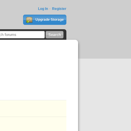
Log In
Register
Upgrade Storage