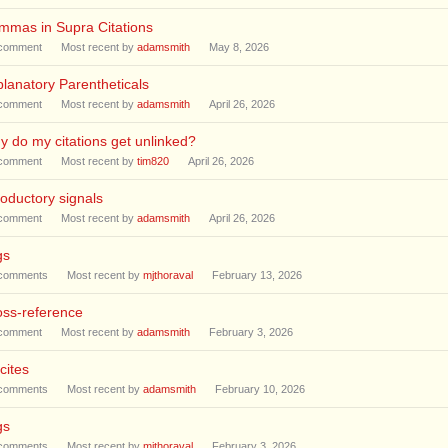
mmas in Supra Citations
comment
Most recent by
adamsmith
May 8, 2026
lanatory Parentheticals
comment
Most recent by
adamsmith
April 26, 2026
 do my citations get unlinked?
comment
Most recent by
tim820
April 26, 2026
roductory signals
comment
Most recent by
adamsmith
April 26, 2026
gs
comments
Most recent by
mjthoraval
February 13, 2026
oss-reference
comment
Most recent by
adamsmith
February 3, 2026
cites
comments
Most recent by
adamsmith
February 10, 2026
gs
comments
Most recent by
mjthoraval
February 3, 2026