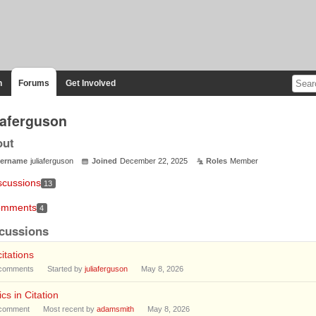
n
Forums
Get Involved
liaferguson
out
ername
juliaferguson
Joined
December 22, 2025
Roles
Member
scussions
13
mments
4
cussions
citations
comments
Started by
juliaferguson
May 8, 2026
lics in Citation
comment
Most recent by
adamsmith
May 8, 2026