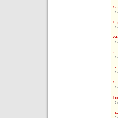
Co
1
Exp
1
Why
1
int
1
Ta
2
Cr
1
Pin
2
Ta
3