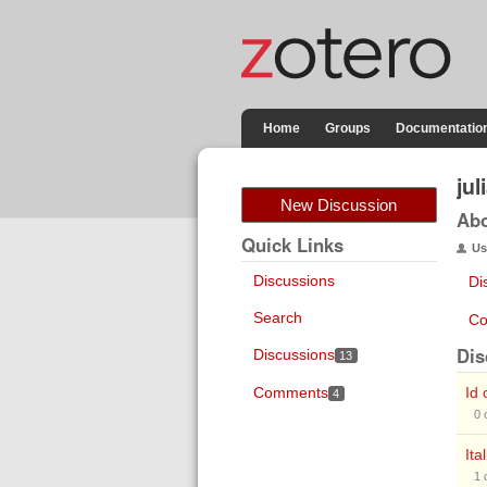
Home
Groups
Documentatio
ju
New Discussion
Ab
Quick Links
Us
Discussions
Di
Search
Co
Dis
Discussions
13
Comments
Id 
4
0
Ita
1