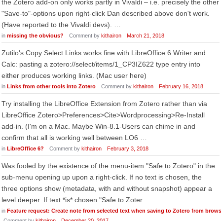
the Zotero add-on only works partly in Vivaldi – i.e. precisely the other
"Save-to"-options upon right-click Dan described above don't work.
(Have reported to the Vivaldi devs). …
in
missing the obvious?
Comment by
kithairon
March 21, 2018
Zutilo's Copy Select Links works fine with LibreOffice 6 Writer and
Calc: pasting a zotero://select/items/1_CP3IZ622 type entry into
either produces working links. (Mac user here)
in
Links from other tools into Zotero
Comment by
kithairon
February 16, 2018
Try installing the LibreOffice Extension from Zotero rather than via
LibreOffice Zotero>Preferences>Cite>Wordprocessing>Re-Install
add-in. (I'm on a Mac. Maybe Win-8.1-Users can chime in and
confirm that all is working well between LO6 …
in
LibreOffice 6?
Comment by
kithairon
February 3, 2018
Was fooled by the existence of the menu-item "Safe to Zotero" in the
sub-menu opening up upon a right-click. If no text is chosen, the
three options show (metadata, with and without snapshot) appear a
level deeper. If text *is* chosen "Safe to Zoter…
in
Feature request: Create note from selected text when saving to Zotero from brow
Comment by
kithairon
December 20, 2017