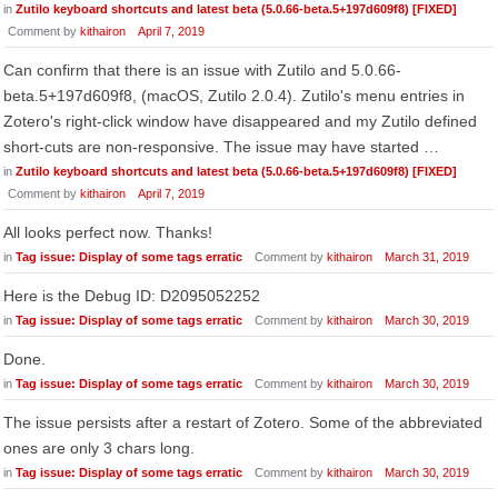
in
Zutilo keyboard shortcuts and latest beta (5.0.66-beta.5+197d609f8) [FIXED]
Comment by
kithairon
April 7, 2019
Can confirm that there is an issue with Zutilo and 5.0.66-
beta.5+197d609f8, (macOS, Zutilo 2.0.4). Zutilo's menu entries in
Zotero's right-click window have disappeared and my Zutilo defined
short-cuts are non-responsive. The issue may have started …
in
Zutilo keyboard shortcuts and latest beta (5.0.66-beta.5+197d609f8) [FIXED]
Comment by
kithairon
April 7, 2019
All looks perfect now. Thanks!
in
Tag issue: Display of some tags erratic
Comment by
kithairon
March 31, 2019
Here is the Debug ID: D2095052252
in
Tag issue: Display of some tags erratic
Comment by
kithairon
March 30, 2019
Done.
in
Tag issue: Display of some tags erratic
Comment by
kithairon
March 30, 2019
The issue persists after a restart of Zotero. Some of the abbreviated
ones are only 3 chars long.
in
Tag issue: Display of some tags erratic
Comment by
kithairon
March 30, 2019