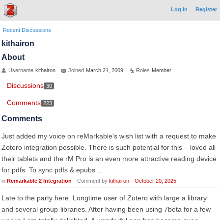
Log In
Register
Recent Discussions
kithairon
About
Username
kithairon
Joined
March 21, 2009
Roles
Member
Discussions
30
Comments
223
Comments
Just added my voice on reMarkable's wish list with a request to make
Zotero integration possible. There is such potential for this – loved all
their tablets and the rM Pro is an even more attractive reading device
for pdfs. To sync pdfs & epubs …
in
Remarkable 2 Integration
Comment by
kithairon
October 20, 2025
Late to the party here. Longtime user of Zotero with large a library
and several group-libraries. After having been using 7beta for a few