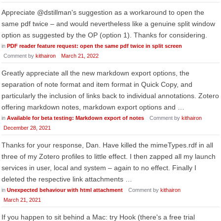
Appreciate @dstillman's suggestion as a workaround to open the
same pdf twice – and would nevertheless like a genuine split window
option as suggested by the OP (option 1). Thanks for considering.
in
PDF reader feature request: open the same pdf twice in split screen
Comment by
kithairon
March 21, 2022
Greatly appreciate all the new markdown export options, the
separation of note format and item format in Quick Copy, and
particularly the inclusion of links back to individual annotations. Zotero
offering markdown notes, markdown export options and …
in
Available for beta testing: Markdown export of notes
Comment by
kithairon
December 28, 2021
Thanks for your response, Dan. Have killed the mimeTypes.rdf in all
three of my Zotero profiles to little effect. I then zapped all my launch
services in user, local and system – again to no effect. Finally I
deleted the respective link attachments …
in
Unexpected behaviour with html attachment
Comment by
kithairon
March 21, 2021
If you happen to sit behind a Mac: try Hook (there's a free trial