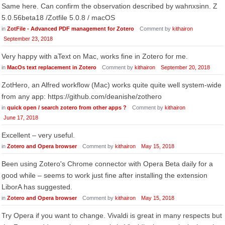
Same here. Can confirm the observation described by wahnxsinn. Z
5.0.56beta18 /Zotfile 5.0.8 / macOS
in
ZotFile - Advanced PDF management for Zotero
Comment by
kithairon
September 23, 2018
Very happy with aText on Mac, works fine in Zotero for me.
in
MacOs text replacement in Zotero
Comment by
kithairon
September 20, 2018
ZotHero, an Alfred workflow (Mac) works quite quite well system-wide
from any app: https://github.com/deanishe/zothero
in
quick open / search zotero from other apps ?
Comment by
kithairon
June 17, 2018
Excellent – very useful.
in
Zotero and Opera browser
Comment by
kithairon
May 15, 2018
Been using Zotero's Chrome connector with Opera Beta daily for a
good while – seems to work just fine after installing the extension
LiborA has suggested.
in
Zotero and Opera browser
Comment by
kithairon
May 15, 2018
Try Opera if you want to change. Vivaldi is great in many respects but