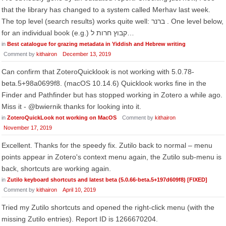
that the library has changed to a system called Merhav last week.
The top level (search results) works quite well: ברנר . One level below,
for an individual book (e.g.) קבוץ חרות ל…
in
Best catalogue for grazing metadata in Yiddish and Hebrew writing
Comment by
kithairon
December 13, 2019
Can confirm that ZoteroQuicklook is not working with 5.0.78-
beta.5+98a0699f8. (macOS 10.14.6) Quicklook works fine in the
Finder and Pathfinder but has stopped working in Zotero a while ago.
Miss it - @bwiernik thanks for looking into it.
in
ZoteroQuickLook not working on MacOS
Comment by
kithairon
November 17, 2019
Excellent. Thanks for the speedy fix. Zutilo back to normal – menu
points appear in Zotero's context menu again, the Zutilo sub-menu is
back, shortcuts are working again.
in
Zutilo keyboard shortcuts and latest beta (5.0.66-beta.5+197d609f8) [FIXED]
Comment by
kithairon
April 10, 2019
Tried my Zutilo shortcuts and opened the right-click menu (with the
missing Zutilo entries). Report ID is 1266670204.