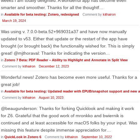
weeks I am totally delighted. A wonderful app has become even
smarter and smoother. Thanks for all the thoughtf…
in
Available for beta testing: Zotero, redesigned
Comment by
kithairon
March 19, 2024
Was using v. 7.0.0-beta.52+969031a37 and have now manually
updated to v53. Either that update or the restart of the app have
brought (or brought back) the functionality wished for. This is simply
great! @mjthoraval: Thanks for indicating the version…
in
Zotero 7 Beta: PDF Reader – Ability to Highlight and Annotate in Split View
Comment by
kithairon
December 12, 2023
Wonderful news! Zotero has become even more useful. Thanks for a
great job!
in
Available for beta testing: Updated reader with EPUB/snapshot support and new 
Comment by
kithairon
August 10, 2023
@beaugunderson: Thanks for forking Quicklook and making it work
for Z6. Grateful that the good work of mronkko and bwiernik is
continued and at least accessible for macOS folks by your input. Was
missing this feature despite immense appreciation for…
in
QuickLook in Zotero 6
Comment by
kithairon
September 10, 2022