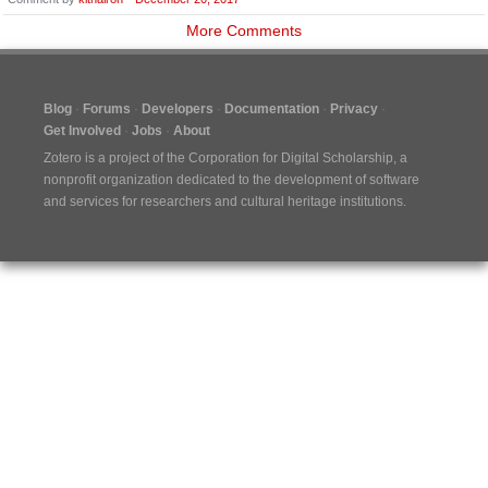
More Comments
Blog
Forums
Developers
Documentation
Privacy
Get Involved
Jobs
About
Zotero is a project of the
Corporation for Digital Scholarship
, a
nonprofit organization dedicated to the development of software
and services for researchers and cultural heritage institutions.