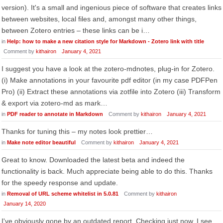
version). It's a small and ingenious piece of software that creates links
between websites, local files and, amongst many other things,
between Zotero entries – these links can be i…
in
Help: how to make a new citation style for Markdown - Zotero link with title
Comment by
kithairon
January 4, 2021
I suggest you have a look at the zotero-mdnotes, plug-in for Zotero.
(i) Make annotations in your favourite pdf editor (in my case PDFPen
Pro) (ii) Extract these annotations via zotfile into Zotero (iii) Transform
& export via zotero-md as mark…
in
PDF reader to annotate in Markdown
Comment by
kithairon
January 4, 2021
Thanks for tuning this – my notes look prettier…
in
Make note editor beautiful
Comment by
kithairon
January 4, 2021
Great to know. Downloaded the latest beta and indeed the
functionality is back. Much appreciate being able to do this. Thanks
for the speedy response and update.
in
Removal of URL scheme whitelist in 5.0.81
Comment by
kithairon
January 14, 2020
I've obviously gone by an outdated report. Checking just now, I see