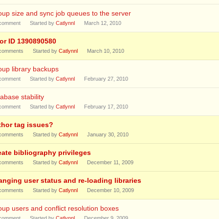
up size and sync job queues to the server
comment
Started by
Catlynnl
March 12, 2010
ror ID 1390890580
comments
Started by
Catlynnl
March 10, 2010
up library backups
comment
Started by
Catlynnl
February 27, 2010
abase stability
comment
Started by
Catlynnl
February 17, 2010
thor tag issues?
comments
Started by
Catlynnl
January 30, 2010
eate bibliography privileges
comments
Started by
Catlynnl
December 11, 2009
anging user status and re-loading libraries
comments
Started by
Catlynnl
December 10, 2009
up users and conflict resolution boxes
comment
Started by
Catlynnl
December 9, 2009