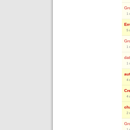
Gro
1
Er
5
Gro
1
dat
1
au
4
Cr
4
ch
2
Gro
1