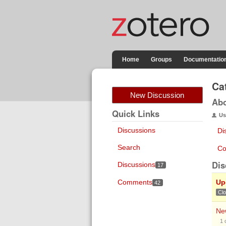
Home
Groups
Documentatio
Ca
New Discussion
Ab
Quick Links
Us
Discussions
Di
Search
Co
Dis
Discussions
17
Comments
Up
42
Cl
New
1