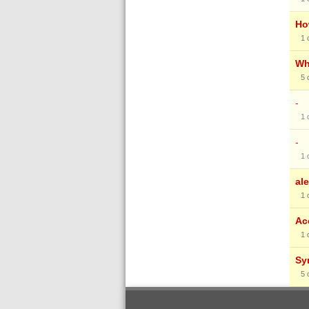
Ho
1
Wh
5
-
1
-
1
al
1
Ac
1
Sy
5