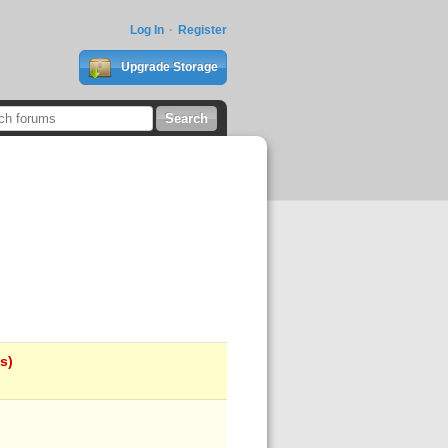
Log In
Register
Upgrade Storage
s)