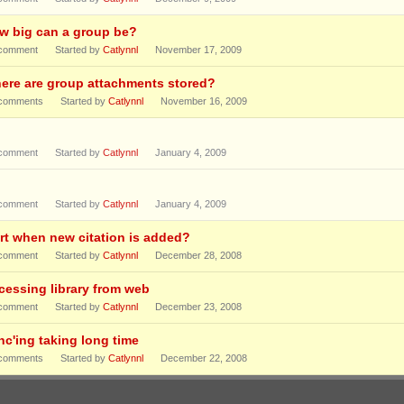
w big can a group be?
comment
Started by
Catlynnl
November 17, 2009
ere are group attachments stored?
comments
Started by
Catlynnl
November 16, 2009
comment
Started by
Catlynnl
January 4, 2009
comment
Started by
Catlynnl
January 4, 2009
ert when new citation is added?
comment
Started by
Catlynnl
December 28, 2008
cessing library from web
comment
Started by
Catlynnl
December 23, 2008
nc'ing taking long time
comments
Started by
Catlynnl
December 22, 2008