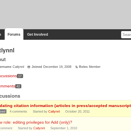
n
Forums
Get Involved
tlynnl
out
ername
Catlynnl
Joined
December 19, 2008
Roles
Member
scussions
17
mments
42
cussions
dating citation information (articles in press/accepted manuscript
osed
4
comments
Started by
Catlynnl
October 20, 2011
 role: editing privileges for Add (only)?
comment
Started by
Catlynnl
September 1, 2010