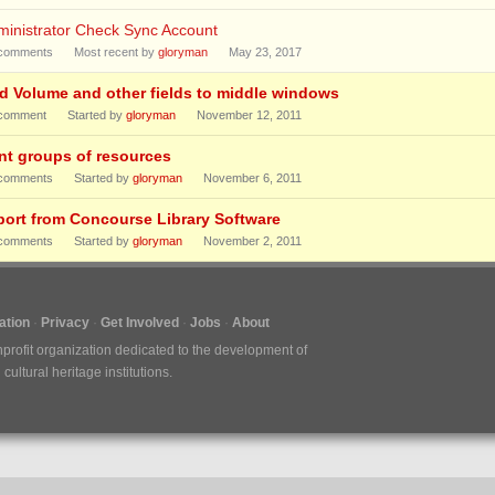
ministrator Check Sync Account
comments
Most recent by
gloryman
May 23, 2017
d Volume and other fields to middle windows
comment
Started by
gloryman
November 12, 2011
int groups of resources
comments
Started by
gloryman
November 6, 2011
port from Concourse Library Software
comments
Started by
gloryman
November 2, 2011
tion
Privacy
Get Involved
Jobs
About
nprofit organization dedicated to the development of
ultural heritage institutions.