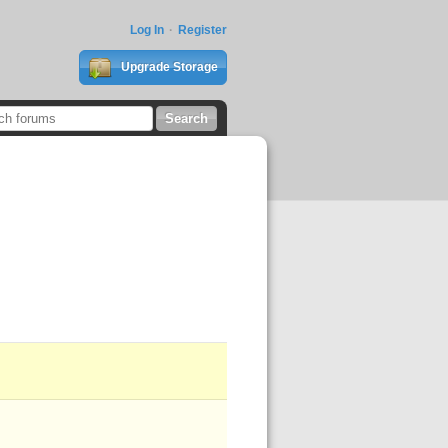
Log In
Register
Upgrade Storage