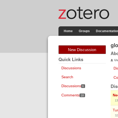
Home
Groups
Documentatio
gl
New Discussion
Ab
Quick Links
Us
Discussions
Di
Search
Co
Dis
Discussions
6
Comments
Ne
18
13
Tu
32