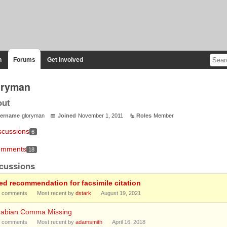
n
Forums
Get Involved
oryman
out
ername
gloryman
Joined
November 1, 2011
Roles
Member
scussions
6
mments
18
cussions
ed recommendation for facsimile citation
comments
Most recent by
dstark
August 19, 2021
rabian Comma Missing
comments
Most recent by
adamsmith
April 16, 2018