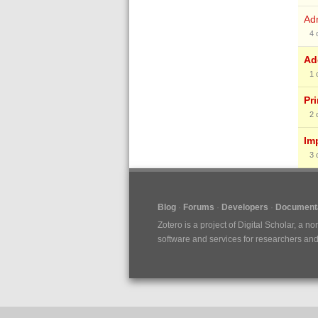
Ad
4
Ad
1
Pr
2
Im
3
Blog
Forums
Developers
Documenta
Zotero is a project of
Digital Scholar
, a no
software and services for researchers and c