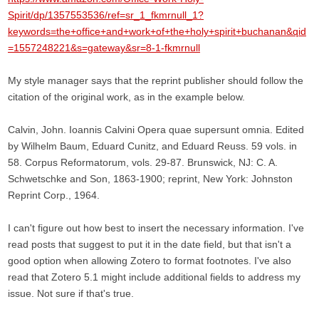
Spirit/dp/1357553536/ref=sr_1_fkmrnull_1?
keywords=the+office+and+work+of+the+holy+spirit+buchanan&qid
=1557248221&s=gateway&sr=8-1-fkmrnull
My style manager says that the reprint publisher should follow the
citation of the original work, as in the example below.
Calvin, John. Ioannis Calvini Opera quae supersunt omnia. Edited
by Wilhelm Baum, Eduard Cunitz, and Eduard Reuss. 59 vols. in
58. Corpus Reformatorum, vols. 29-87. Brunswick, NJ: C. A.
Schwetschke and Son, 1863-1900; reprint, New York: Johnston
Reprint Corp., 1964.
I can't figure out how best to insert the necessary information. I've
read posts that suggest to put it in the date field, but that isn't a
good option when allowing Zotero to format footnotes. I've also
read that Zotero 5.1 might include additional fields to address my
issue. Not sure if that's true.