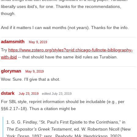
liberally uses ibid's, for one. Thanks for the recommendations,
though.
And if it matters I can wait months (not years). Thanks for the info.
adamsmith
May 9, 2019
Try
https://www.zotero.org/styles?q=id:chicago-fullnote-bibliography-
with-ibid
-- that should have the same ibid rules as Turabian.
gloryman
May 9, 2019
Wow. Sure. I'll give that a shot.
dstark
July 23, 2019
edited July 23, 2019
For SBL style, reprint information should be includable (e.g., per
§§6.2.17–18). Thus a citation might be
1. G. G. Findlay, “St. Paul’s First Epistle to the Corinthians,” in
The Expositor’s Greek Testament
, ed. W. Robertson Nicoll (New
York: Doran, 1897; repr., Peabody, MA: Hendrickson, 2002),