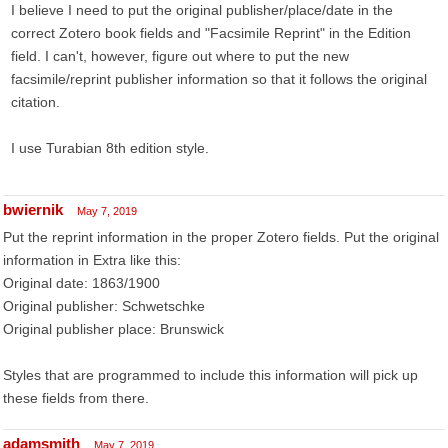
I believe I need to put the original publisher/place/date in the
correct Zotero book fields and "Facsimile Reprint" in the Edition
field. I can't, however, figure out where to put the new
facsimile/reprint publisher information so that it follows the original
citation.
I use Turabian 8th edition style.
bwiernik
May 7, 2019
Put the reprint information in the proper Zotero fields. Put the original
information in Extra like this:
Original date: 1863/1900
Original publisher: Schwetschke
Original publisher place: Brunswick
Styles that are programmed to include this information will pick up
these fields from there.
adamsmith
May 7, 2019