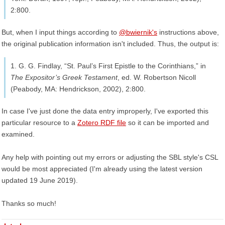
2:800.
But, when I input things according to
@bwiernik's
instructions above,
the original publication information isn't included. Thus, the output is:
1. G. G. Findlay, “St. Paul’s First Epistle to the Corinthians,” in
The Expositor’s Greek Testament
, ed. W. Robertson Nicoll
(Peabody, MA: Hendrickson, 2002), 2:800.
In case I've just done the data entry improperly, I've exported this
particular resource to a
Zotero RDF file
so it can be imported and
examined.
Any help with pointing out my errors or adjusting the SBL style's CSL
would be most appreciated (I'm already using the latest version
updated 19 June 2019).
Thanks so much!