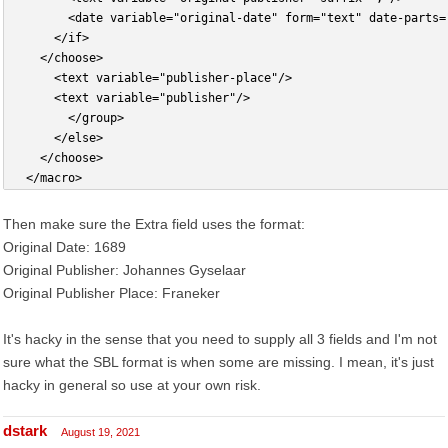
				<date variable="original-date" form="text" date-part
			</if>
		</choose>
			<text variable="publisher-place"/>
			<text variable="publisher"/>
        </group>
      </else>
    </choose>
  </macro>
Then make sure the Extra field uses the format:
Original Date: 1689
Original Publisher: Johannes Gyselaar
Original Publisher Place: Franeker
It's hacky in the sense that you need to supply all 3 fields and I'm not
sure what the SBL format is when some are missing. I mean, it's just
hacky in general so use at your own risk.
dstark
August 19, 2021