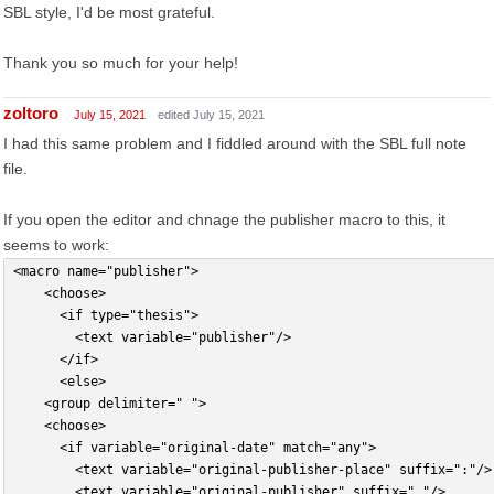
SBL style, I'd be most grateful.
Thank you so much for your help!
zoltoro
July 15, 2021
edited July 15, 2021
I had this same problem and I fiddled around with the SBL full note
file.
If you open the editor and chnage the publisher macro to this, it
seems to work:
<macro name="publisher">
    <choose>
      <if type="thesis">
        <text variable="publisher"/>
      </if>
      <else>
		<group delimiter=" ">
		<choose>
			<if variable="original-date" match="any">
				<text variable="original-publisher-place" suffix=":"/>
				<text variable="original-publisher" suffix=","/>