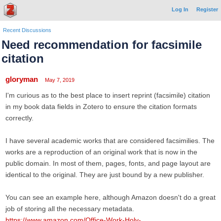
Log In
Register
Recent Discussions
Need recommendation for facsimile
citation
gloryman
May 7, 2019
I'm curious as to the best place to insert reprint (facsimile) citation
in my book data fields in Zotero to ensure the citation formats
correctly.
I have several academic works that are considered facsimilies. The
works are a reproduction of an original work that is now in the
public domain. In most of them, pages, fonts, and page layout are
identical to the original. They are just bound by a new publisher.
You can see an example here, although Amazon doesn't do a great
job of storing all the necessary metadata.
https://www.amazon.com/Office-Work-Holy-