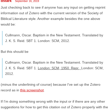
dstark
September 16, 2019
Just checking back to see if anyone has any input on getting reprint
information out of Zotero with the current version of the Society of
Biblical Literature style. Another example besides the one above
would be:
Cullmann, Oscar. Baptism in the New Testament. Translated by
J. K. S. Reid. SBT 1. London: SCM, 2012.
But this should be
Cullmann, Oscar. Baptism in the New Testament. Translated by
J. K. S. Reid. SBT 1.
London: SCM, 1950. Repr.,
London: SCM,
2012.
(minus the underlining of course) because I've set up the Zotero
record as in
this screenshot
.
If I'm doing something wrong with the input or if there are any other
suggestions for how to get this citation out of Zotero properly with the