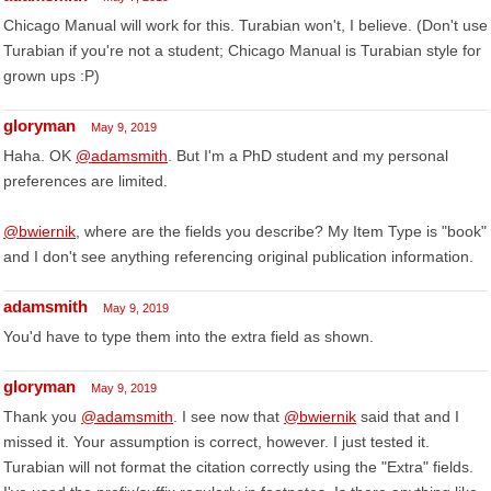
Chicago Manual will work for this. Turabian won't, I believe. (Don't use
Turabian if you're not a student; Chicago Manual is Turabian style for
grown ups :P)
gloryman
May 9, 2019
Haha. OK
@adamsmith
. But I'm a PhD student and my personal
preferences are limited.
@bwiernik
, where are the fields you describe? My Item Type is "book"
and I don't see anything referencing original publication information.
adamsmith
May 9, 2019
You'd have to type them into the extra field as shown.
gloryman
May 9, 2019
Thank you
@adamsmith
. I see now that
@bwiernik
said that and I
missed it. Your assumption is correct, however. I just tested it.
Turabian will not format the citation correctly using the "Extra" fields.