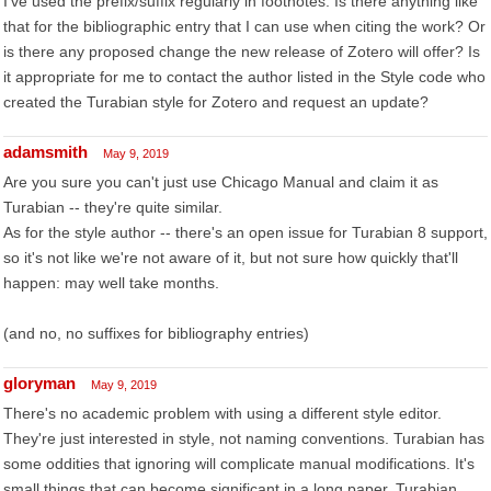
I've used the prefix/suffix regularly in footnotes. Is there anything like
that for the bibliographic entry that I can use when citing the work? Or
is there any proposed change the new release of Zotero will offer? Is
it appropriate for me to contact the author listed in the Style code who
created the Turabian style for Zotero and request an update?
adamsmith
May 9, 2019
Are you sure you can't just use Chicago Manual and claim it as
Turabian -- they're quite similar.
As for the style author -- there's an open issue for Turabian 8 support,
so it's not like we're not aware of it, but not sure how quickly that'll
happen: may well take months.
(and no, no suffixes for bibliography entries)
gloryman
May 9, 2019
There's no academic problem with using a different style editor.
They're just interested in style, not naming conventions. Turabian has
some oddities that ignoring will complicate manual modifications. It's
small things that can become significant in a long paper. Turabian