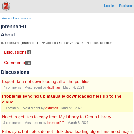
Log In
Register
Recent Discussions
jbrennerFIT
About
Username
jbrennerFIT
Joined
October 24, 2019
Roles
Member
Discussions
4
Comments
20
Discussions
Export data not downloading all of the pdf files
7
comments
Most recent by
dstillman
March 6, 2023
Problems syncing up manually downloaded files up to the
cloud
1
comment
Most recent by
dstillman
March 5, 2023
Need to get files to copy from My Library to Group Library
3
comments
Most recent by
jbrennerFIT
March 6, 2021
Files sync but notes do not; Bulk downloading algorithms need major