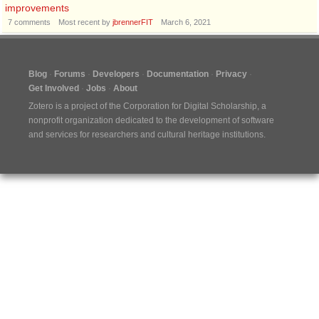
improvements
7
comments
Most recent by
jbrennerFIT
March 6, 2021
Blog
Forums
Developers
Documentation
Privacy
Get Involved
Jobs
About
Zotero is a project of the
Corporation for Digital Scholarship
, a
nonprofit organization dedicated to the development of software
and services for researchers and cultural heritage institutions.