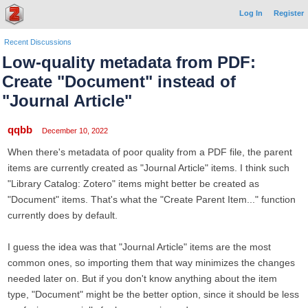
Log In
Register
Recent Discussions
Low-quality metadata from PDF:
Create "Document" instead of
"Journal Article"
qqbb
December 10, 2022
When there's metadata of poor quality from a PDF file, the parent
items are currently created as "Journal Article" items. I think such
"Library Catalog: Zotero" items might better be created as
"Document" items. That's what the "Create Parent Item..." function
currently does by default.
I guess the idea was that "Journal Article" items are the most
common ones, so importing them that way minimizes the changes
needed later on. But if you don't know anything about the item
type, "Document" might be the better option, since it should be less