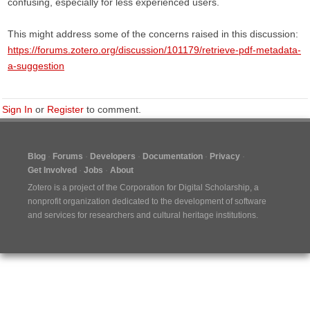
confusing, especially for less experienced users.
This might address some of the concerns raised in this discussion:
https://forums.zotero.org/discussion/101179/retrieve-pdf-metadata-
a-suggestion
Sign In
or
Register
to comment.
Blog
Forums
Developers
Documentation
Privacy
Get Involved
Jobs
About
Zotero is a project of the
Corporation for Digital Scholarship
, a
nonprofit organization dedicated to the development of software
and services for researchers and cultural heritage institutions.