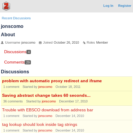
Log In
Register
Recent Discussions
jonscomo
About
Username
jonscomo
Joined
October 26, 2010
Roles
Member
Discussions
4
Comments
29
Discussions
problem with automatic proxy redirect and iframe
1
comment
Started by
jonscomo
October 18, 2011
Saving abstract change takes 60 seconds...
36
comments
Started by
jonscomo
December 17, 2010
Trouble with EBSCO download from address bar
1
comment
Started by
jonscomo
December 14, 2010
tag lookup should look inside tag strings
1
comment
Started by
jonscomo
December 14, 2010