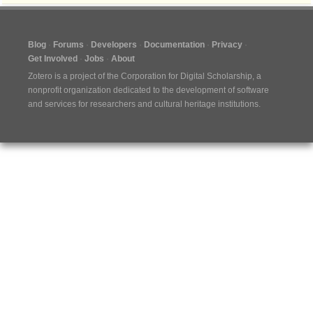
Blog
Forums
Developers
Documentation
Privacy
Get Involved
Jobs
About
Zotero is a project of the
Corporation for Digital Scholarship
, a
nonprofit organization dedicated to the development of software
and services for researchers and cultural heritage institutions.