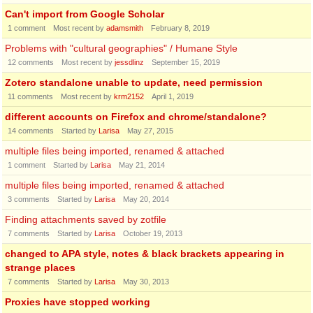
Can't import from Google Scholar
1
comment
Most recent by
adamsmith
February 8, 2019
Problems with "cultural geographies" / Humane Style
12
comments
Most recent by
jessdlinz
September 15, 2019
Zotero standalone unable to update, need permission
11
comments
Most recent by
krm2152
April 1, 2019
different accounts on Firefox and chrome/standalone?
14
comments
Started by
Larisa
May 27, 2015
multiple files being imported, renamed & attached
1
comment
Started by
Larisa
May 21, 2014
multiple files being imported, renamed & attached
3
comments
Started by
Larisa
May 20, 2014
Finding attachments saved by zotfile
7
comments
Started by
Larisa
October 19, 2013
changed to APA style, notes & black brackets appearing in
strange places
7
comments
Started by
Larisa
May 30, 2013
Proxies have stopped working