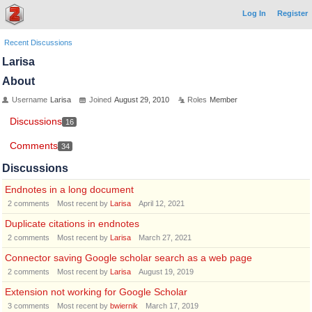
Log In
Register
Recent Discussions
Larisa
About
Username
Larisa
Joined
August 29, 2010
Roles
Member
Discussions
16
Comments
34
Discussions
Endnotes in a long document
2
comments
Most recent by
Larisa
April 12, 2021
Duplicate citations in endnotes
2
comments
Most recent by
Larisa
March 27, 2021
Connector saving Google scholar search as a web page
2
comments
Most recent by
Larisa
August 19, 2019
Extension not working for Google Scholar
3
comments
Most recent by
bwiernik
March 17, 2019