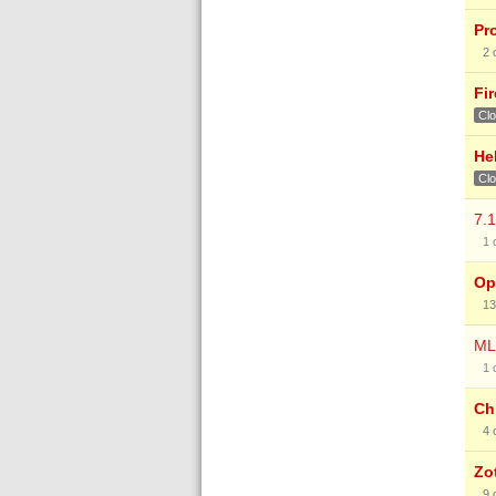
Pr
2
Fir
Cl
He
Cl
7.
1
Op
13
ML
1
Ch
4
Zo
9