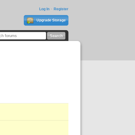
Log In
Register
Upgrade Storage