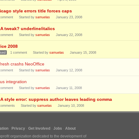
cago style errors title forces caps
comment
Started by
samuelas
January 23, 2008
A tweak? underline/italics
comment
Started by
samuelas
January 22, 2008
fice 2008
osed
1
comment
Started by
samuelas
January 15, 2008
fresh crashs NeoOffice
comment
Started by
samuelas
January 12, 2008
us integration
comment
Started by
samuelas
January 11, 2008
A style error: suppress author leaves leading comma
comments
Started by
samuelas
January 10, 2008
tion
Privacy
Get Involved
Jobs
About
nprofit organization dedicated to the development of