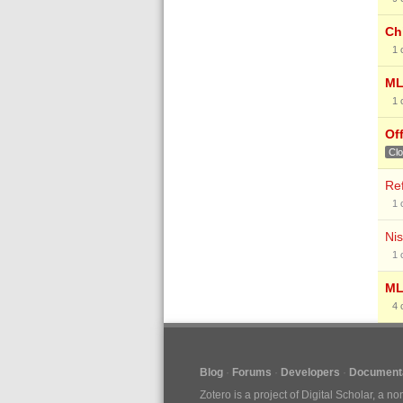
Chi
1
ML
1
Of
Cl
Re
1
Nis
1
ML
4
Blog
Forums
Developers
Documenta
Zotero is a project of
Digital Scholar
, a no