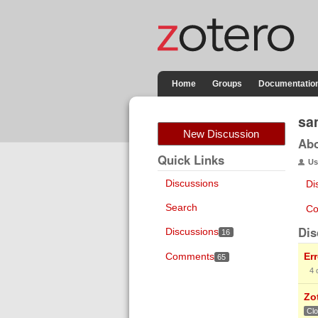
Home
Groups
Documentatio
sa
New Discussion
Ab
Quick Links
Us
Discussions
Di
Search
Co
Dis
Discussions
16
Comments
Er
65
4
Zo
Cl