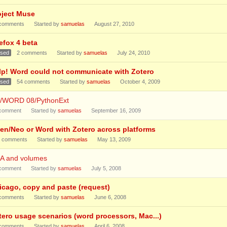
oject Muse
comments
Started by
samuelas
August 27, 2010
efox 4 beta
osed
2
comments
Started by
samuelas
July 24, 2010
lp! Word could not communicate with Zotero
osed
54
comments
Started by
samuelas
October 4, 2009
1/WORD 08/PythonExt
comment
Started by
samuelas
September 16, 2009
en/Neo or Word with Zotero across platforms
comments
Started by
samuelas
May 13, 2009
A and volumes
comment
Started by
samuelas
July 5, 2008
icago, copy and paste (request)
comments
Started by
samuelas
June 6, 2008
tero usage scenarios (word processors, Mac...)
comments
Started by
samuelas
April 6, 2008