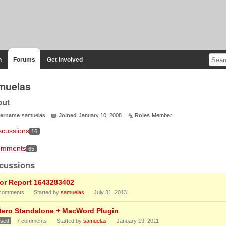
n
Forums
Get Involved
muelas
out
ername
samuelas
Joined
January 10, 2008
Roles
Member
scussions
16
mments
65
cussions
ror Report 1643283402
comments
Started by
samuelas
July 31, 2013
tero Standalone + MacWord Plugin
osed
7
comments
Started by
samuelas
January 19, 2011