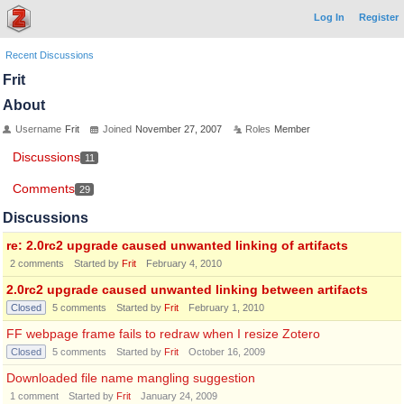
Log In
Register
Recent Discussions
Frit
About
Username
Frit
Joined
November 27, 2007
Roles
Member
Discussions
11
Comments
29
Discussions
re: 2.0rc2 upgrade caused unwanted linking of artifacts
2
comments
Started by
Frit
February 4, 2010
2.0rc2 upgrade caused unwanted linking between artifacts
Closed
5
comments
Started by
Frit
February 1, 2010
FF webpage frame fails to redraw when I resize Zotero
Closed
5
comments
Started by
Frit
October 16, 2009
Downloaded file name mangling suggestion
1
comment
Started by
Frit
January 24, 2009