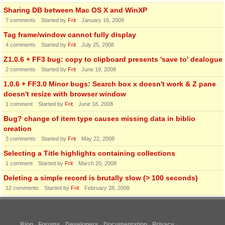
Sharing DB between Mac OS X and WinXP
7
comments
Started by
Frit
January 16, 2009
Tag frame/window cannot fully display
4
comments
Started by
Frit
July 25, 2008
Z1.0.6 + FF3 bug: copy to clipboard presents 'save to' dealogue
2
comments
Started by
Frit
June 19, 2008
1.0.6 + FF3.0 Minor bugs: Search box x doesn't work & Z pane
doesn't resize with browser window
1
comment
Started by
Frit
June 18, 2008
Bug? change of item type causes missing data in biblio
creation
3
comments
Started by
Frit
May 22, 2008
Selecting a Title highlights containing collections
1
comment
Started by
Frit
March 20, 2008
Deleting a simple record is brutally slow (> 100 seconds)
12
comments
Started by
Frit
February 28, 2008
Blog
Forums
Developers
Documentation
Privacy