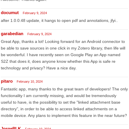
documut
February 9, 2024
after 1.0.0.48 update, it hangs to open pdf and annotations, jfyi..
garabedian
February 9, 2024
Great App, thanks a lot! Looking forward for an Android connector to
be able to save sources in one click in my Zotero library, then life will
be wonderful. I have recently seen on Google Play an App named
S2Z that does it, does anyone know whether this App is safe re
technology and privacy? Have a nice day.
pitaro
February 10, 2024
Fantastic app, many thanks to the great team of developers! The only
functionality I am currently missing, and would be tremendously
useful to have, is the possibility to set the "linked attachment base
directory", in order to be able to access linked attachments on a
mobile device. Any plans to implement this feature in the near future?
JorgePLK