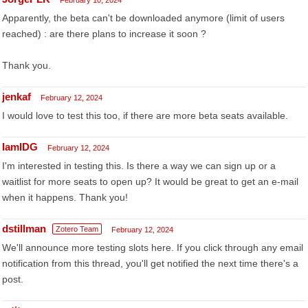
February 10, 2024
Apparently, the beta can't be downloaded anymore (limit of users
reached) : are there plans to increase it soon ?
Thank you.
jenkaf
February 12, 2024
I would love to test this too, if there are more beta seats available.
IamIDG
February 12, 2024
I'm interested in testing this. Is there a way we can sign up or a
waitlist for more seats to open up? It would be great to get an e-mail
when it happens. Thank you!
dstillman
Zotero Team
February 12, 2024
We'll announce more testing slots here. If you click through any email
notification from this thread, you'll get notified the next time there's a
post.