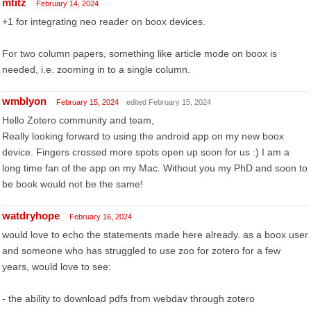
mtitz
February 14, 2024
+1 for integrating neo reader on boox devices.
For two column papers, something like article mode on boox is
needed, i.e. zooming in to a single column.
wmblyon
February 15, 2024
edited February 15, 2024
Hello Zotero community and team,
Really looking forward to using the android app on my new boox
device. Fingers crossed more spots open up soon for us :) I am a
long time fan of the app on my Mac. Without you my PhD and soon to
be book would not be the same!
watdryhope
February 16, 2024
would love to echo the statements made here already. as a boox user
and someone who has struggled to use zoo for zotero for a few
years, would love to see:
- the ability to download pdfs from webdav through zotero