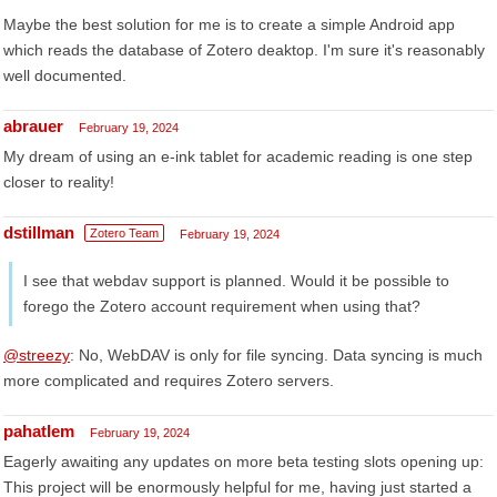
Maybe the best solution for me is to create a simple Android app
which reads the database of Zotero deaktop. I'm sure it's reasonably
well documented.
abrauer
February 19, 2024
My dream of using an e-ink tablet for academic reading is one step
closer to reality!
dstillman
Zotero Team
February 19, 2024
I see that webdav support is planned. Would it be possible to
forego the Zotero account requirement when using that?
@streezy
: No, WebDAV is only for file syncing. Data syncing is much
more complicated and requires Zotero servers.
pahatlem
February 19, 2024
Eagerly awaiting any updates on more beta testing slots opening up:
This project will be enormously helpful for me, having just started a