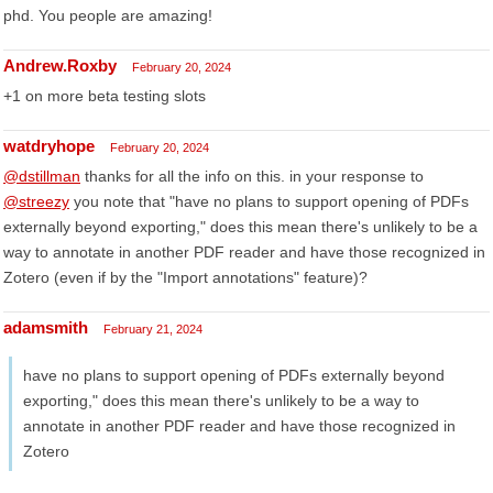
phd. You people are amazing!
Andrew.Roxby
February 20, 2024
+1 on more beta testing slots
watdryhope
February 20, 2024
@dstillman
thanks for all the info on this. in your response to
@streezy
you note that "have no plans to support opening of PDFs
externally beyond exporting," does this mean there's unlikely to be a
way to annotate in another PDF reader and have those recognized in
Zotero (even if by the "Import annotations" feature)?
adamsmith
February 21, 2024
have no plans to support opening of PDFs externally beyond
exporting," does this mean there's unlikely to be a way to
annotate in another PDF reader and have those recognized in
Zotero