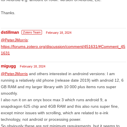
Thanks.
dstillman
Zotero Team
February 18, 2024
@PeterJMorris
:
https://forums.zotero.org/discussion/comment/451631/#Comment_45
1631
migugg
February 18, 2024
@PeterJMorris
and others interested in androind versions: I am
running a relatively old phone (release date 2019) with android 12, 6
GB RAM and my larger library with 10 000 plus items runs super
smoothly.
I also run it on an onyx boox max 3 which runs android 9, a
snapdragon 625 chip and 4GB RAM and this also runs super fine,
except minor issues with scrolling, which are related to e-ink
technology, not android or processing power.
So obviously these are not minimum requirements, but it seems to