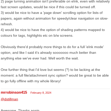
2) page turning animation isn't preferable on eInk, even with relatively
fast screen updates, would be nice if this could be turned off.
3) would be nice to have a 'page down' scrolling option for lists of
papers, again without animation for speedy/clear navigation on slow-
refresh.
4) would be nice to have the option of shading patterns mapped to
colours for tags, highlights etc on b/w screens.
Obviously there'd probably more things to do for a full 'eInk mode'
option, and like I said it's already sooooooo much better than
anything else we've ever had. Well worth the wait.
One further thing that I'd love but seems (?) to be lacking at the
moment: a full file/attachment sync option? would be great to be able
to go fully offline with my whole library!
mrrobinson415
February 8, 2024
@dstillman
Awesome. Thanks again.