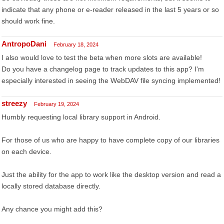
indicate that any phone or e-reader released in the last 5 years or so
should work fine.
AntropoDani
February 18, 2024
I also would love to test the beta when more slots are available!
Do you have a changelog page to track updates to this app? I'm
especially interested in seeing the WebDAV file syncing implemented!
streezy
February 19, 2024
Humbly requesting local library support in Android.
For those of us who are happy to have complete copy of our libraries
on each device.
Just the ability for the app to work like the desktop version and read a
locally stored database directly.
Any chance you might add this?