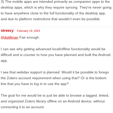
3) The mobile apps are intended primarily as companion apps to the
desktop apps, which is why they require syncing. They're never going
to have anywhere close to the full functionality of the desktop app,
and due to platform restrictions that wouldn't even be possible.
streezy
February 19, 2024
@dstillman
Fair enough.
I can see why getting advanced local/offline functionality would be
difficult and is counter to how you have planned and built the Android
app.
I see that webdav support is planned. Would it be possible to forego
the Zotero account requirement when using that? Or is the bottom
line that you have to log in to use the app?
The goal for me would be to just be able to browse a tagged, linked,
and organized Zotero library offline on an Android device, without
connecting it to an account.