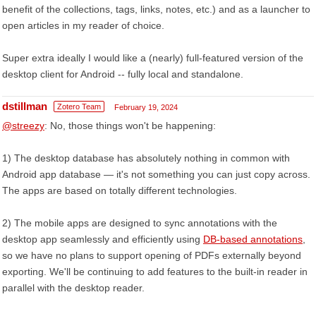
benefit of the collections, tags, links, notes, etc.) and as a launcher to
open articles in my reader of choice.
Super extra ideally I would like a (nearly) full-featured version of the
desktop client for Android -- fully local and standalone.
dstillman
Zotero Team
February 19, 2024
@streezy
: No, those things won't be happening:
1) The desktop database has absolutely nothing in common with
Android app database — it's not something you can just copy across.
The apps are based on totally different technologies.
2) The mobile apps are designed to sync annotations with the
desktop app seamlessly and efficiently using
DB-based annotations
,
so we have no plans to support opening of PDFs externally beyond
exporting. We'll be continuing to add features to the built-in reader in
parallel with the desktop reader.