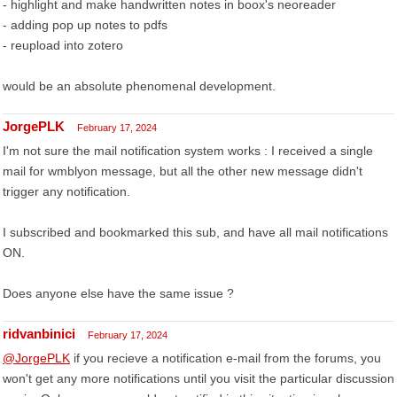
- highlight and make handwritten notes in boox's neoreader
- adding pop up notes to pdfs
- reupload into zotero
would be an absolute phenomenal development.
JorgePLK
February 17, 2024
I'm not sure the mail notification system works : I received a single
mail for wmblyon message, but all the other new message didn't
trigger any notification.
I subscribed and bookmarked this sub, and have all mail notifications
ON.
Does anyone else have the same issue ?
ridvanbinici
February 17, 2024
@JorgePLK
if you recieve a notification e-mail from the forums, you
won't get any more notifications until you visit the particular discussion