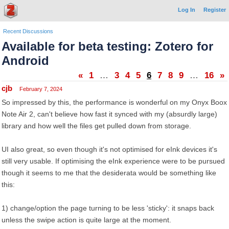
Log In
Register
Recent Discussions
Available for beta testing: Zotero for
Android
«
1
…
3
4
5
6
7
8
9
…
16
»
cjb
February 7, 2024
So impressed by this, the performance is wonderful on my Onyx Boox
Note Air 2, can't believe how fast it synced with my (absurdly large)
library and how well the files get pulled down from storage.
UI also great, so even though it's not optimised for eInk devices it's
still very usable. If optimising the eInk experience were to be pursued
though it seems to me that the desiderata would be something like
this:
1) change/option the page turning to be less 'sticky': it snaps back
unless the swipe action is quite large at the moment.