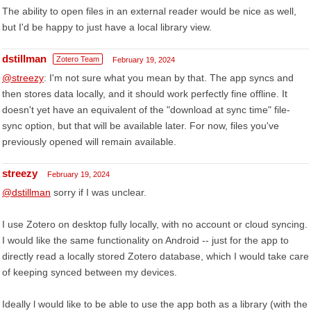
The ability to open files in an external reader would be nice as well,
but I'd be happy to just have a local library view.
dstillman
Zotero Team
February 19, 2024
@streezy
: I'm not sure what you mean by that. The app syncs and
then stores data locally, and it should work perfectly fine offline. It
doesn't yet have an equivalent of the "download at sync time" file-
sync option, but that will be available later. For now, files you've
previously opened will remain available.
streezy
February 19, 2024
@dstillman
sorry if I was unclear.
I use Zotero on desktop fully locally, with no account or cloud syncing.
I would like the same functionality on Android -- just for the app to
directly read a locally stored Zotero database, which I would take care
of keeping synced between my devices.
Ideally l would like to be able to use the app both as a library (with the