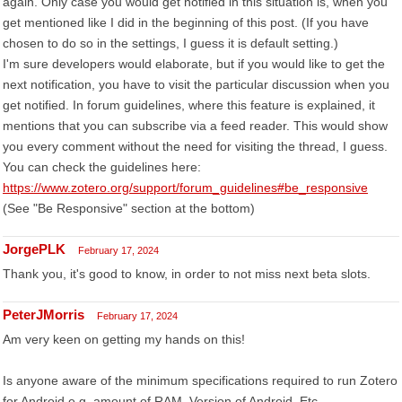
again. Only case you would get notified in this situation is, when you
get mentioned like I did in the beginning of this post. (If you have
chosen to do so in the settings, I guess it is default setting.)
I'm sure developers would elaborate, but if you would like to get the
next notification, you have to visit the particular discussion when you
get notified. In forum guidelines, where this feature is explained, it
mentions that you can subscribe via a feed reader. This would show
you every comment without the need for visiting the thread, I guess.
You can check the guidelines here:
https://www.zotero.org/support/forum_guidelines#be_responsive
(See "Be Responsive" section at the bottom)
JorgePLK
February 17, 2024
Thank you, it's good to know, in order to not miss next beta slots.
PeterJMorris
February 17, 2024
Am very keen on getting my hands on this!
Is anyone aware of the minimum specifications required to run Zotero
for Android e.g. amount of RAM. Version of Android, Etc.