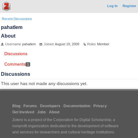
Log In
Register
Recent Discussions
pahatlem
About
Username
pahatlem
Joined
August 19, 2009
Roles
Member
Discussions
Comments
1
Discussions
This user has not made any discussions yet.
Blog
Forums
Developers
Documentation
Privacy
Get Involved
Jobs
About
Zotero is a project of the
Corporation for Digital Scholarship
, a
nonprofit organization dedicated to the development of software
and services for researchers and cultural heritage institutions.