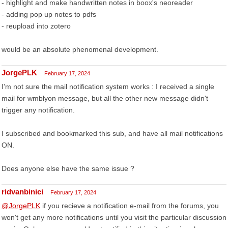
- highlight and make handwritten notes in boox's neoreader
- adding pop up notes to pdfs
- reupload into zotero
would be an absolute phenomenal development.
JorgePLK
February 17, 2024
I'm not sure the mail notification system works : I received a single
mail for wmblyon message, but all the other new message didn't
trigger any notification.
I subscribed and bookmarked this sub, and have all mail notifications
ON.
Does anyone else have the same issue ?
ridvanbinici
February 17, 2024
@JorgePLK
if you recieve a notification e-mail from the forums, you
won't get any more notifications until you visit the particular discussion