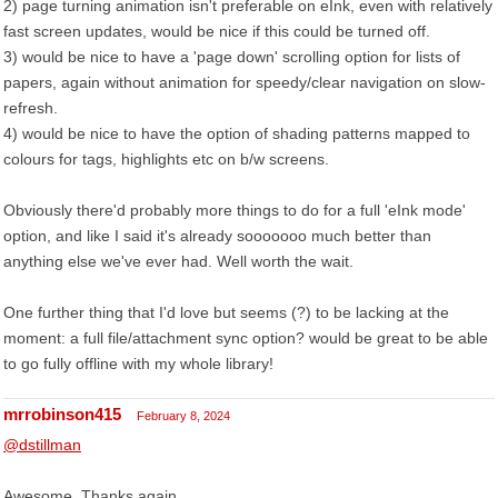
2) page turning animation isn't preferable on eInk, even with relatively
fast screen updates, would be nice if this could be turned off.
3) would be nice to have a 'page down' scrolling option for lists of
papers, again without animation for speedy/clear navigation on slow-
refresh.
4) would be nice to have the option of shading patterns mapped to
colours for tags, highlights etc on b/w screens.
Obviously there'd probably more things to do for a full 'eInk mode'
option, and like I said it's already sooooooo much better than
anything else we've ever had. Well worth the wait.
One further thing that I'd love but seems (?) to be lacking at the
moment: a full file/attachment sync option? would be great to be able
to go fully offline with my whole library!
mrrobinson415
February 8, 2024
@dstillman
Awesome. Thanks again.