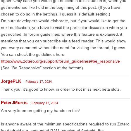
again. Only case you would get notified in this situation is, when you
get mentioned like I did in the beginning of this post. (If you have
chosen to do so in the settings, I guess it is default setting.)
I'm sure developers would elaborate, but if you would like to get the
next notification, you have to visit the particular discussion when you
get notified. In forum guidelines, where this feature is explained, it
mentions that you can subscribe via a feed reader. This would show
you every comment without the need for visiting the thread, I guess.
You can check the guidelines here:
https://www.zotero.org/support/forum_guidelines#be_responsive
(See "Be Responsive" section at the bottom)
JorgePLK
February 17, 2024
Thank you, it's good to know, in order to not miss next beta slots.
PeterJMorris
February 17, 2024
Am very keen on getting my hands on this!
Is anyone aware of the minimum specifications required to run Zotero
for Android e.g. amount of RAM. Version of Android, Etc.