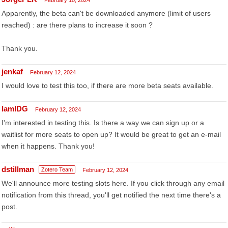
February 10, 2024
Apparently, the beta can't be downloaded anymore (limit of users
reached) : are there plans to increase it soon ?
Thank you.
jenkaf
February 12, 2024
I would love to test this too, if there are more beta seats available.
IamIDG
February 12, 2024
I'm interested in testing this. Is there a way we can sign up or a
waitlist for more seats to open up? It would be great to get an e-mail
when it happens. Thank you!
dstillman
Zotero Team
February 12, 2024
We'll announce more testing slots here. If you click through any email
notification from this thread, you'll get notified the next time there's a
post.