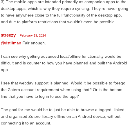
3) The mobile apps are intended primarily as companion apps to the
desktop apps, which is why they require syncing. They're never going
to have anywhere close to the full functionality of the desktop app,
and due to platform restrictions that wouldn't even be possible.
streezy
February 19, 2024
@dstillman
Fair enough.
I can see why getting advanced local/offline functionality would be
difficult and is counter to how you have planned and built the Android
app.
I see that webdav support is planned. Would it be possible to forego
the Zotero account requirement when using that? Or is the bottom
line that you have to log in to use the app?
The goal for me would be to just be able to browse a tagged, linked,
and organized Zotero library offline on an Android device, without
connecting it to an account.