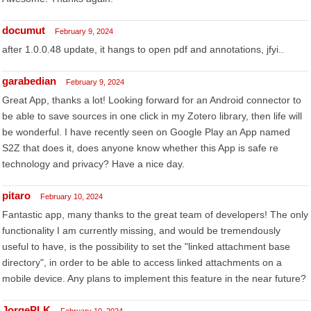
documut
February 9, 2024
after 1.0.0.48 update, it hangs to open pdf and annotations, jfyi..
garabedian
February 9, 2024
Great App, thanks a lot! Looking forward for an Android connector to
be able to save sources in one click in my Zotero library, then life will
be wonderful. I have recently seen on Google Play an App named
S2Z that does it, does anyone know whether this App is safe re
technology and privacy? Have a nice day.
pitaro
February 10, 2024
Fantastic app, many thanks to the great team of developers! The only
functionality I am currently missing, and would be tremendously
useful to have, is the possibility to set the "linked attachment base
directory", in order to be able to access linked attachments on a
mobile device. Any plans to implement this feature in the near future?
JorgePLK