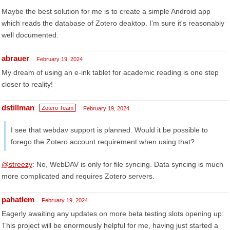
Maybe the best solution for me is to create a simple Android app
which reads the database of Zotero deaktop. I'm sure it's reasonably
well documented.
abrauer
February 19, 2024
My dream of using an e-ink tablet for academic reading is one step
closer to reality!
dstillman
Zotero Team
February 19, 2024
I see that webdav support is planned. Would it be possible to
forego the Zotero account requirement when using that?
@streezy
: No, WebDAV is only for file syncing. Data syncing is much
more complicated and requires Zotero servers.
pahatlem
February 19, 2024
Eagerly awaiting any updates on more beta testing slots opening up:
This project will be enormously helpful for me, having just started a