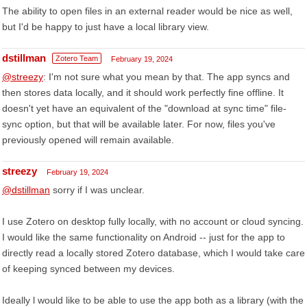
The ability to open files in an external reader would be nice as well,
but I'd be happy to just have a local library view.
dstillman
Zotero Team
February 19, 2024
@streezy
: I'm not sure what you mean by that. The app syncs and
then stores data locally, and it should work perfectly fine offline. It
doesn't yet have an equivalent of the "download at sync time" file-
sync option, but that will be available later. For now, files you've
previously opened will remain available.
streezy
February 19, 2024
@dstillman
sorry if I was unclear.
I use Zotero on desktop fully locally, with no account or cloud syncing.
I would like the same functionality on Android -- just for the app to
directly read a locally stored Zotero database, which I would take care
of keeping synced between my devices.
Ideally l would like to be able to use the app both as a library (with the