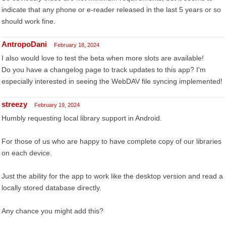
indicate that any phone or e-reader released in the last 5 years or so
should work fine.
AntropoDani
February 18, 2024
I also would love to test the beta when more slots are available!
Do you have a changelog page to track updates to this app? I'm
especially interested in seeing the WebDAV file syncing implemented!
streezy
February 19, 2024
Humbly requesting local library support in Android.
For those of us who are happy to have complete copy of our libraries
on each device.
Just the ability for the app to work like the desktop version and read a
locally stored database directly.
Any chance you might add this?