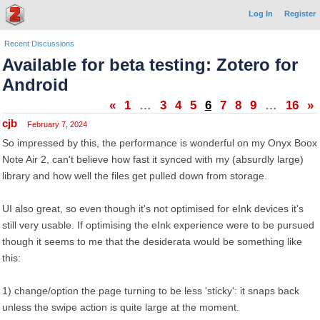
Log In
Register
Recent Discussions
Available for beta testing: Zotero for
Android
«
1
…
3
4
5
6
7
8
9
…
16
»
cjb
February 7, 2024
So impressed by this, the performance is wonderful on my Onyx Boox
Note Air 2, can't believe how fast it synced with my (absurdly large)
library and how well the files get pulled down from storage.
UI also great, so even though it's not optimised for eInk devices it's
still very usable. If optimising the eInk experience were to be pursued
though it seems to me that the desiderata would be something like
this:
1) change/option the page turning to be less 'sticky': it snaps back
unless the swipe action is quite large at the moment.