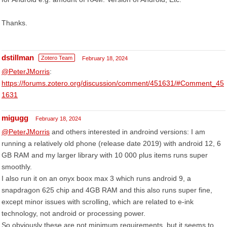
Thanks.
dstillman
Zotero Team
February 18, 2024
@PeterJMorris
:
https://forums.zotero.org/discussion/comment/451631/#Comment_45
1631
migugg
February 18, 2024
@PeterJMorris
and others interested in androind versions: I am
running a relatively old phone (release date 2019) with android 12, 6
GB RAM and my larger library with 10 000 plus items runs super
smoothly.
I also run it on an onyx boox max 3 which runs android 9, a
snapdragon 625 chip and 4GB RAM and this also runs super fine,
except minor issues with scrolling, which are related to e-ink
technology, not android or processing power.
So obviously these are not minimum requirements, but it seems to