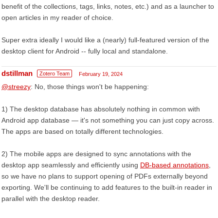
benefit of the collections, tags, links, notes, etc.) and as a launcher to
open articles in my reader of choice.
Super extra ideally I would like a (nearly) full-featured version of the
desktop client for Android -- fully local and standalone.
dstillman
Zotero Team
February 19, 2024
@streezy
: No, those things won't be happening:
1) The desktop database has absolutely nothing in common with
Android app database — it's not something you can just copy across.
The apps are based on totally different technologies.
2) The mobile apps are designed to sync annotations with the
desktop app seamlessly and efficiently using
DB-based annotations
,
so we have no plans to support opening of PDFs externally beyond
exporting. We'll be continuing to add features to the built-in reader in
parallel with the desktop reader.