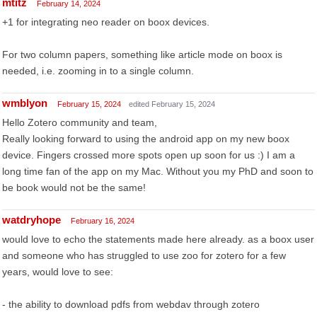
mtitz
February 14, 2024
+1 for integrating neo reader on boox devices.
For two column papers, something like article mode on boox is
needed, i.e. zooming in to a single column.
wmblyon
February 15, 2024
edited February 15, 2024
Hello Zotero community and team,
Really looking forward to using the android app on my new boox
device. Fingers crossed more spots open up soon for us :) I am a
long time fan of the app on my Mac. Without you my PhD and soon to
be book would not be the same!
watdryhope
February 16, 2024
would love to echo the statements made here already. as a boox user
and someone who has struggled to use zoo for zotero for a few
years, would love to see:
- the ability to download pdfs from webdav through zotero