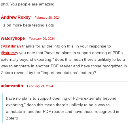
phd. You people are amazing!
Andrew.Roxby
February 20, 2024
+1 on more beta testing slots
watdryhope
February 20, 2024
@dstillman
thanks for all the info on this. in your response to
@streezy
you note that "have no plans to support opening of PDFs
externally beyond exporting," does this mean there's unlikely to be a
way to annotate in another PDF reader and have those recognized in
Zotero (even if by the "Import annotations" feature)?
adamsmith
February 21, 2024
have no plans to support opening of PDFs externally beyond
exporting," does this mean there's unlikely to be a way to
annotate in another PDF reader and have those recognized in
Zotero