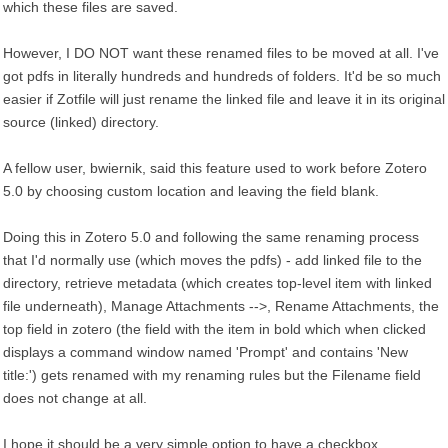
which these files are saved.
However, I DO NOT want these renamed files to be moved at all. I've
got pdfs in literally hundreds and hundreds of folders. It'd be so much
easier if Zotfile will just rename the linked file and leave it in its original
source (linked) directory.
A fellow user, bwiernik, said this feature used to work before Zotero
5.0 by choosing custom location and leaving the field blank.
Doing this in Zotero 5.0 and following the same renaming process
that I'd normally use (which moves the pdfs) - add linked file to the
directory, retrieve metadata (which creates top-level item with linked
file underneath), Manage Attachments -->, Rename Attachments, the
top field in zotero (the field with the item in bold which when clicked
displays a command window named 'Prompt' and contains 'New
title:') gets renamed with my renaming rules but the Filename field
does not change at all.
I hope it should be a very simple option to have a checkbox