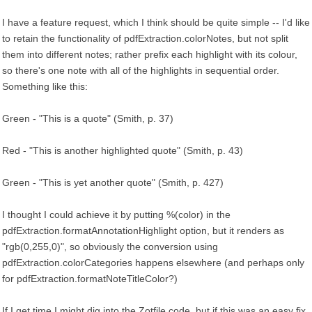
I have a feature request, which I think should be quite simple -- I'd like
to retain the functionality of pdfExtraction.colorNotes, but not split
them into different notes; rather prefix each highlight with its colour,
so there's one note with all of the highlights in sequential order.
Something like this:
Green - "This is a quote" (Smith, p. 37)
Red - "This is another highlighted quote" (Smith, p. 43)
Green - "This is yet another quote" (Smith, p. 427)
I thought I could achieve it by putting %(color) in the
pdfExtraction.formatAnnotationHighlight option, but it renders as
"rgb(0,255,0)", so obviously the conversion using
pdfExtraction.colorCategories happens elsewhere (and perhaps only
for pdfExtraction.formatNoteTitleColor?)
If I get time I might dig into the Zotfile code, but if this was an easy fix