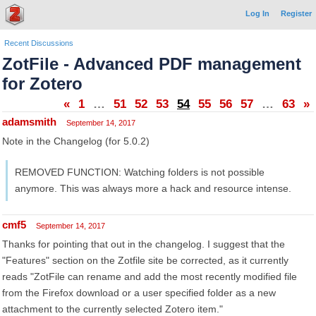
Log In
Register
Recent Discussions
ZotFile - Advanced PDF management
for Zotero
«
1
…
51
52
53
54
55
56
57
…
63
»
adamsmith
September 14, 2017
Note in the Changelog (for 5.0.2)
REMOVED FUNCTION: Watching folders is not possible
anymore. This was always more a hack and resource intense.
cmf5
September 14, 2017
Thanks for pointing that out in the changelog. I suggest that the
"Features" section on the Zotfile site be corrected, as it currently
reads "ZotFile can rename and add the most recently modified file
from the Firefox download or a user specified folder as a new
attachment to the currently selected Zotero item."