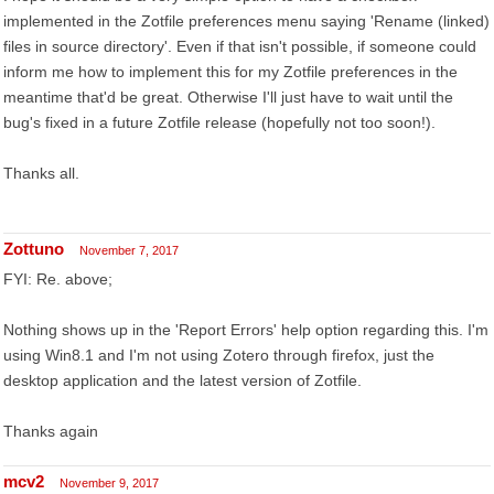
implemented in the Zotfile preferences menu saying 'Rename (linked)
files in source directory'. Even if that isn't possible, if someone could
inform me how to implement this for my Zotfile preferences in the
meantime that'd be great. Otherwise I'll just have to wait until the
bug's fixed in a future Zotfile release (hopefully not too soon!).
Thanks all.
Zottuno
November 7, 2017
FYI: Re. above;
Nothing shows up in the 'Report Errors' help option regarding this. I'm
using Win8.1 and I'm not using Zotero through firefox, just the
desktop application and the latest version of Zotfile.
Thanks again
mcv2
November 9, 2017