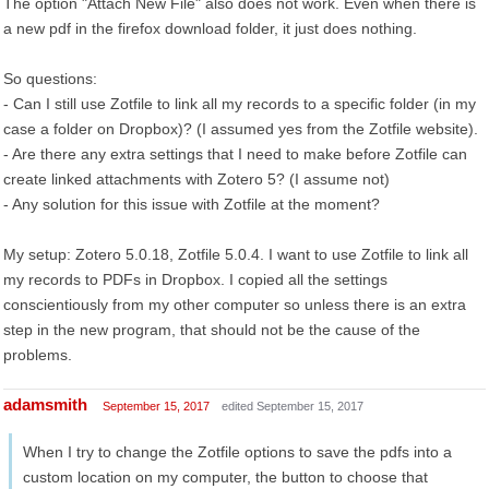
The option "Attach New File" also does not work. Even when there is
a new pdf in the firefox download folder, it just does nothing.
So questions:
- Can I still use Zotfile to link all my records to a specific folder (in my
case a folder on Dropbox)? (I assumed yes from the Zotfile website).
- Are there any extra settings that I need to make before Zotfile can
create linked attachments with Zotero 5? (I assume not)
- Any solution for this issue with Zotfile at the moment?
My setup: Zotero 5.0.18, Zotfile 5.0.4. I want to use Zotfile to link all
my records to PDFs in Dropbox. I copied all the settings
conscientiously from my other computer so unless there is an extra
step in the new program, that should not be the cause of the
problems.
adamsmith
September 15, 2017
edited September 15, 2017
When I try to change the Zotfile options to save the pdfs into a
custom location on my computer, the button to choose that