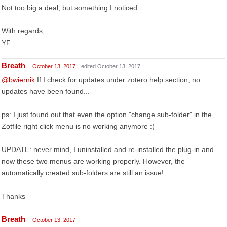
Not too big a deal, but something I noticed.
With regards,
YF
Breath
October 13, 2017
edited October 13, 2017
@bwiernik
If I check for updates under zotero help section, no
updates have been found...
ps: I just found out that even the option "change sub-folder" in the
Zotfile right click menu is no working anymore :(
UPDATE: never mind, I uninstalled and re-installed the plug-in and
now these two menus are working properly. However, the
automatically created sub-folders are still an issue!
Thanks
Breath
October 13, 2017