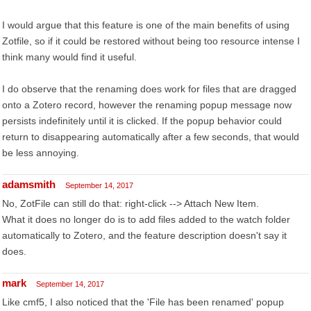
I would argue that this feature is one of the main benefits of using
Zotfile, so if it could be restored without being too resource intense I
think many would find it useful.
I do observe that the renaming does work for files that are dragged
onto a Zotero record, however the renaming popup message now
persists indefinitely until it is clicked. If the popup behavior could
return to disappearing automatically after a few seconds, that would
be less annoying.
adamsmith
September 14, 2017
No, ZotFile can still do that: right-click --> Attach New Item.
What it does no longer do is to add files added to the watch folder
automatically to Zotero, and the feature description doesn't say it
does.
mark
September 14, 2017
Like cmf5, I also noticed that the 'File has been renamed' popup