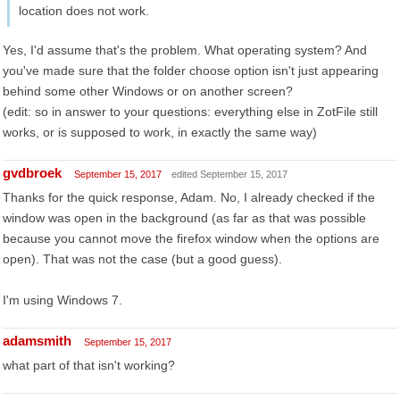
location does not work.
Yes, I'd assume that's the problem. What operating system? And
you've made sure that the folder choose option isn't just appearing
behind some other Windows or on another screen?
(edit: so in answer to your questions: everything else in ZotFile still
works, or is supposed to work, in exactly the same way)
gvdbroek
September 15, 2017
edited September 15, 2017
Thanks for the quick response, Adam. No, I already checked if the
window was open in the background (as far as that was possible
because you cannot move the firefox window when the options are
open). That was not the case (but a good guess).
I'm using Windows 7.
adamsmith
September 15, 2017
what part of that isn't working?