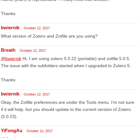
Thanks
bwiernik
October 12, 2017
What version of Zotero and Zotfile are you using?
Breath
October 12, 2017
@bwiernik
Hi, I am using zotero 5.0.22 (portable) and zotfile 5.0.5.
The issue with the subfolders started when I upgraded to Zotero 5.
Thanks
bwiernik
October 12, 2017
Okay, the Zotfile preferences are under the Tools menu. I’m not sure
if it will help, but you should update to the current version of Zotero
(5.0.23).
YiFongAu
October 12, 2017