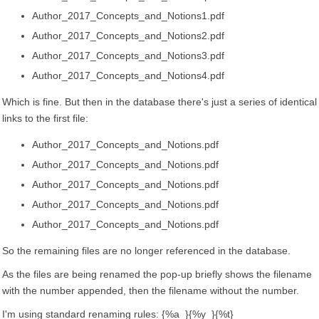
Author_2017_Concepts_and_Notions1.pdf
Author_2017_Concepts_and_Notions2.pdf
Author_2017_Concepts_and_Notions3.pdf
Author_2017_Concepts_and_Notions4.pdf
Which is fine. But then in the database there's just a series of identical
links to the first file:
Author_2017_Concepts_and_Notions.pdf
Author_2017_Concepts_and_Notions.pdf
Author_2017_Concepts_and_Notions.pdf
Author_2017_Concepts_and_Notions.pdf
Author_2017_Concepts_and_Notions.pdf
So the remaining files are no longer referenced in the database.
As the files are being renamed the pop-up briefly shows the filename
with the number appended, then the filename without the number.
I'm using standard renaming rules: {%a_}{%y_}{%t}