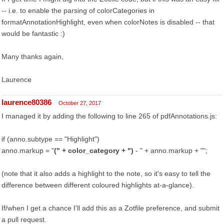
-- i.e. to enable the parsing of colorCategories in
formatAnnotationHighlight, even when colorNotes is disabled -- that
would be fantastic :)
Many thanks again,
Laurence
laurence80386
October 27, 2017
I managed it by adding the following to line 265 of pdfAnnotations.js:
if (anno.subtype == "Highlight")
anno.markup = "
(" + color_category + ")
- " + anno.markup + "
";
(note that it also adds a highlight to the note, so it's easy to tell the
difference between different coloured highlights at-a-glance).
If/when I get a chance I'll add this as a Zotfile preference, and submit
a pull request.