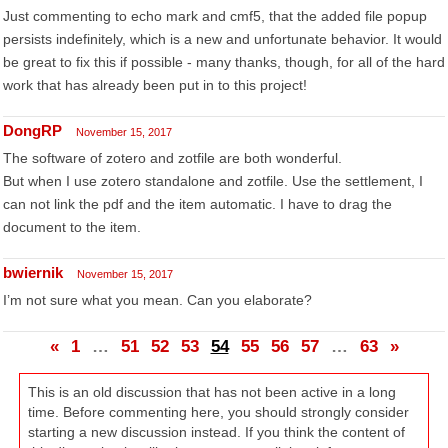
Just commenting to echo mark and cmf5, that the added file popup
persists indefinitely, which is a new and unfortunate behavior. It would
be great to fix this if possible - many thanks, though, for all of the hard
work that has already been put in to this project!
DongRP
November 15, 2017
The software of zotero and zotfile are both wonderful.
But when I use zotero standalone and zotfile. Use the settlement, I
can not link the pdf and the item automatic. I have to drag the
document to the item.
bwiernik
November 15, 2017
I’m not sure what you mean. Can you elaborate?
«
1
…
51
52
53
54
55
56
57
…
63
»
This is an old discussion that has not been active in a long
time. Before commenting here, you should strongly consider
starting a new discussion instead. If you think the content of