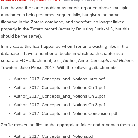
I am having the same problem as marsh reported above: multiple
attachments being renamed sequentially, but given the same
filename in the Zotero database, and therefore no longer linked
properly in the Zotero record (actually I'm using Juris-M 5, but this
should be the same).
In my case, this has happened when I rename existing files in the
database. I have a number of books in which each chapter is a
separate PDF attachment, e.g., Author, Anne.
Concepts and Notions
.
Townton: Juice Press, 2017. With the following attachments
Author_2017_Concepts_and_Notions Intro.pdf
Author_2017_Concepts_and_Notions Ch 1.pdf
Author_2017_Concepts_and_Notions Ch 2.pdf
Author_2017_Concepts_and_Notions Ch 3.pdf
Author_2017_Concepts_and_Notions Conclusion.pdf
Zotfile moves the files to the appropriate folder and renames them to:
Author_2017_Concepts_and_Notions.pdf