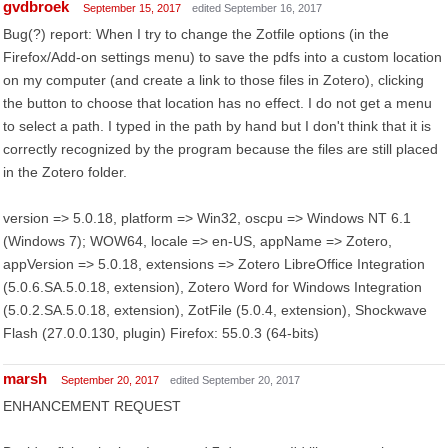
gvdbroek
September 15, 2017
edited September 16, 2017
Bug(?) report: When I try to change the Zotfile options (in the
Firefox/Add-on settings menu) to save the pdfs into a custom location
on my computer (and create a link to those files in Zotero), clicking
the button to choose that location has no effect. I do not get a menu
to select a path. I typed in the path by hand but I don't think that it is
correctly recognized by the program because the files are still placed
in the Zotero folder.
version => 5.0.18, platform => Win32, oscpu => Windows NT 6.1
(Windows 7); WOW64, locale => en-US, appName => Zotero,
appVersion => 5.0.18, extensions => Zotero LibreOffice Integration
(5.0.6.SA.5.0.18, extension), Zotero Word for Windows Integration
(5.0.2.SA.5.0.18, extension), ZotFile (5.0.4, extension), Shockwave
Flash (27.0.0.130, plugin) Firefox: 55.0.3 (64-bits)
marsh
September 20, 2017
edited September 20, 2017
ENHANCEMENT REQUEST