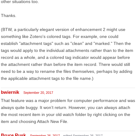
other situations too.
Thanks.
(BTW, a particularly elegant version of enhancement 2 might use
something like Zotero's colored tags. For example, one could
establish "attachment tags" such as "clean" and "marked." Then the
tags would apply to the individual attachments rather than to the item
record as a whole, and a colored tag indicator would appear before
the attachment rather than before the item record. There would still
need to be a way to rename the files themselves, perhaps by adding
the applicable attachment tags to the file name.)
bwiernik
September 20, 2017
That feature was a major problem for computer performance and was
always quite buggy. It won’t return. However, you can always attach
the most recent item in your old watch folder by right clicking on the
item and choosing Attach New File.
Bruce Rusk
September 26, 2017
edited September 26, 2017