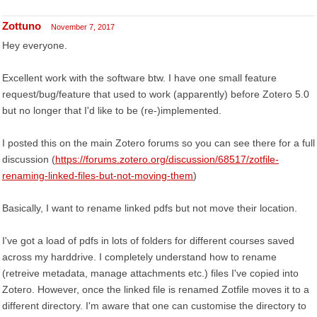
Zottuno
November 7, 2017
Hey everyone.
Excellent work with the software btw. I have one small feature
request/bug/feature that used to work (apparently) before Zotero 5.0
but no longer that I'd like to be (re-)implemented.
I posted this on the main Zotero forums so you can see there for a full
discussion (
https://forums.zotero.org/discussion/68517/zotfile-
renaming-linked-files-but-not-moving-them
)
Basically, I want to rename linked pdfs but not move their location.
I've got a load of pdfs in lots of folders for different courses saved
across my harddrive. I completely understand how to rename
(retreive metadata, manage attachments etc.) files I've copied into
Zotero. However, once the linked file is renamed Zotfile moves it to a
different directory. I'm aware that one can customise the directory to