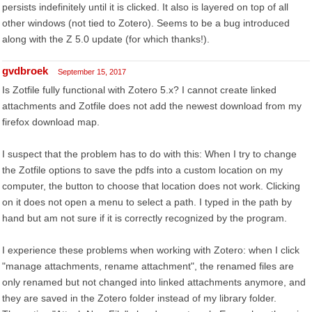
persists indefinitely until it is clicked. It also is layered on top of all
other windows (not tied to Zotero). Seems to be a bug introduced
along with the Z 5.0 update (for which thanks!).
gvdbroek
September 15, 2017
Is Zotfile fully functional with Zotero 5.x? I cannot create linked
attachments and Zotfile does not add the newest download from my
firefox download map.
I suspect that the problem has to do with this: When I try to change
the Zotfile options to save the pdfs into a custom location on my
computer, the button to choose that location does not work. Clicking
on it does not open a menu to select a path. I typed in the path by
hand but am not sure if it is correctly recognized by the program.
I experience these problems when working with Zotero: when I click
"manage attachments, rename attachment", the renamed files are
only renamed but not changed into linked attachments anymore, and
they are saved in the Zotero folder instead of my library folder.