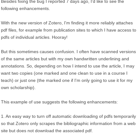
Besides fixing the bug I reported 7 days ago, I'd like to see the
following enhancements.
With the new version of Zotero, I'm finding it more reliably attaches
pdf files, for example from publication sites to which I have access to
pdfs of individual articles. Hooray!
But this sometimes causes confusion. I often have scanned versions
of the same articles but with my own handwritten underlining and
annotations. So, depending on how I intend to use the article, I may
want two copies (one marked and one clean to use in a course I
teach) or just one (the marked one if I'm only going to use it for my
own scholarship).
This example of use suggests the following enhancements:
1. An easy way to turn off automatic downloading of pdfs temporarily
so that Zotero only scrapes the bibliographic information from a web
site but does not download the associated pdf.