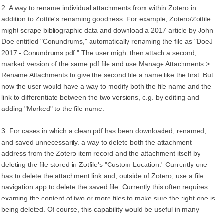
2. A way to rename individual attachments from within Zotero in
addition to Zotfile's renaming goodness. For example, Zotero/Zotfile
might scrape bibliographic data and download a 2017 article by John
Doe entitled "Conundrums," automatically renaming the file as "DoeJ
2017 - Conundrums.pdf." The user might then attach a second,
marked version of the same pdf file and use Manage Attachments >
Rename Attachments to give the second file a name like the first. But
now the user would have a way to modify both the file name and the
link to differentiate between the two versions, e.g. by editing and
adding "Marked" to the file name.
3. For cases in which a clean pdf has been downloaded, renamed,
and saved unnecessarily, a way to delete both the attachment
address from the Zotero item record and the attachment itself by
deleting the file stored in Zotfile's "Custom Location." Currently one
has to delete the attachment link and, outside of Zotero, use a file
navigation app to delete the saved file. Currently this often requires
examing the content of two or more files to make sure the right one is
being deleted. Of course, this capability would be useful in many