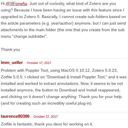
Hi
@YiFongAu
. Just out of curiosity, what kind of Zotero are you
using? Because I have been having an issue with this feature since I
upgraded to Zotero 5. Basically, I cannot create sub-folders based on
the article parameters (e.g. year\author) anymore, but I can just send
attachments to the main folder (the one that you create from the sub
menu "change subfolder".
Thank you
lmm_ueller
October 17, 2017
Problem with Poppler Tool, using MacOS X 10.12, Zotero 5.0.23,
Zotfile 5.0.5: I clicked on "Download & Install Poppler Tool," and it was
installed and worked to extract annotations. Now, it seems to be not
installed anymore, the button to Download and Install reappeared,
and clicking on it doesn't change anything. Thank you for your help
(and for creating such an incredibly useful plug-in).
laurence80386
October 27, 2017
Zotfile is fantastic, thank you devs for working on it.