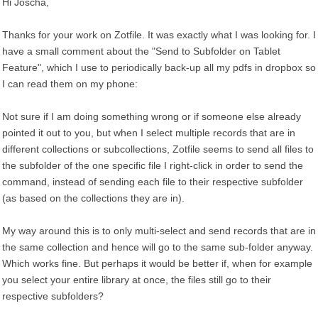
Hi Joscha,
Thanks for your work on Zotfile. It was exactly what I was looking for. I
have a small comment about the "Send to Subfolder on Tablet
Feature", which I use to periodically back-up all my pdfs in dropbox so
I can read them on my phone:
Not sure if I am doing something wrong or if someone else already
pointed it out to you, but when I select multiple records that are in
different collections or subcollections, Zotfile seems to send all files to
the subfolder of the one specific file I right-click in order to send the
command, instead of sending each file to their respective subfolder
(as based on the collections they are in).
My way around this is to only multi-select and send records that are in
the same collection and hence will go to the same sub-folder anyway.
Which works fine. But perhaps it would be better if, when for example
you select your entire library at once, the files still go to their
respective subfolders?