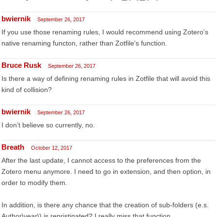
bwiernik
September 26, 2017
If you use those renaming rules, I would recommend using Zotero’s
native renaming functon, rather than Zotfile’s function.
Bruce Rusk
September 26, 2017
Is there a way of defining renaming rules in Zotfile that will avoid this
kind of collision?
bwiernik
September 26, 2017
I don’t believe so currently, no.
Breath
October 12, 2017
After the last update, I cannot access to the preferences from the
Zotero menu anymore. I need to go in extension, and then option, in
order to modify them.
In addition, is there any chance that the creation of sub-folders (e.s.
Author\year\) is repristinated? I really miss that function.