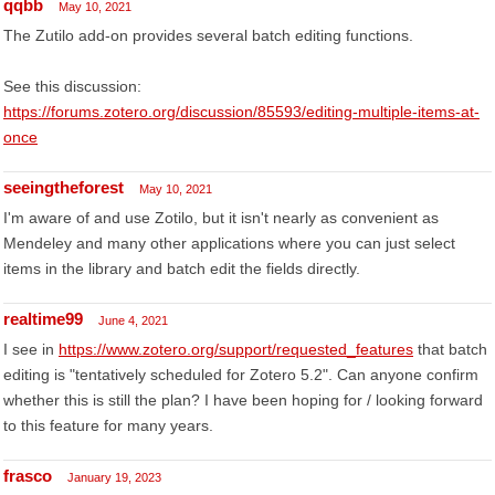
qqbb
May 10, 2021
The Zutilo add-on provides several batch editing functions.
See this discussion:
https://forums.zotero.org/discussion/85593/editing-multiple-items-at-
once
seeingtheforest
May 10, 2021
I'm aware of and use Zotilo, but it isn't nearly as convenient as
Mendeley and many other applications where you can just select
items in the library and batch edit the fields directly.
realtime99
June 4, 2021
I see in
https://www.zotero.org/support/requested_features
that batch
editing is "tentatively scheduled for Zotero 5.2". Can anyone confirm
whether this is still the plan? I have been hoping for / looking forward
to this feature for many years.
frasco
January 19, 2023