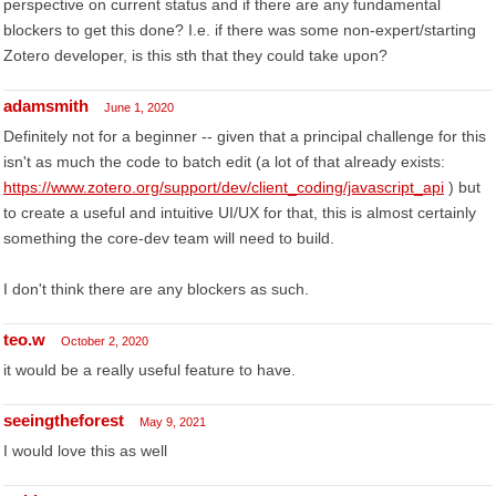
perspective on current status and if there are any fundamental
blockers to get this done? I.e. if there was some non-expert/starting
Zotero developer, is this sth that they could take upon?
adamsmith
June 1, 2020
Definitely not for a beginner -- given that a principal challenge for this
isn't as much the code to batch edit (a lot of that already exists:
https://www.zotero.org/support/dev/client_coding/javascript_api
) but
to create a useful and intuitive UI/UX for that, this is almost certainly
something the core-dev team will need to build.
I don't think there are any blockers as such.
teo.w
October 2, 2020
it would be a really useful feature to have.
seeingtheforest
May 9, 2021
I would love this as well