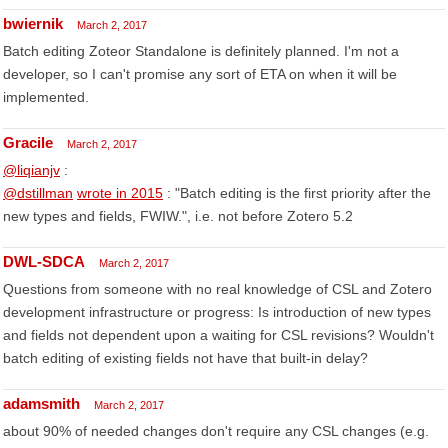
bwiernik
March 2, 2017
Batch editing Zoteor Standalone is definitely planned. I'm not a
developer, so I can't promise any sort of ETA on when it will be
implemented.
Gracile
March 2, 2017
@liqianjv
:
@dstillman
wrote in 2015
: "Batch editing is the first priority after the
new types and fields, FWIW.", i.e. not before Zotero 5.2
DWL-SDCA
March 2, 2017
Questions from someone with no real knowledge of CSL and Zotero
development infrastructure or progress: Is introduction of new types
and fields not dependent upon a waiting for CSL revisions? Wouldn't
batch editing of existing fields not have that built-in delay?
adamsmith
March 2, 2017
about 90% of needed changes don't require any CSL changes (e.g.