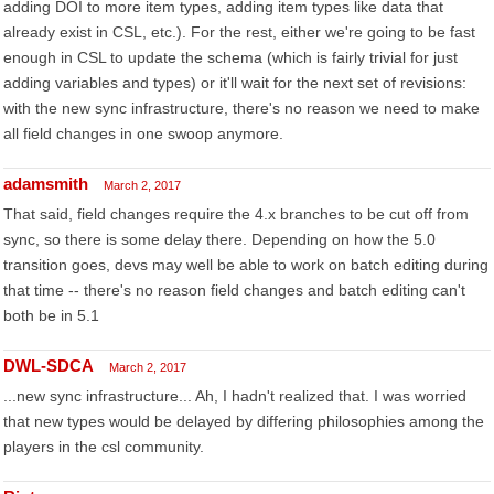
adding DOI to more item types, adding item types like data that
already exist in CSL, etc.). For the rest, either we're going to be fast
enough in CSL to update the schema (which is fairly trivial for just
adding variables and types) or it'll wait for the next set of revisions:
with the new sync infrastructure, there's no reason we need to make
all field changes in one swoop anymore.
adamsmith
March 2, 2017
That said, field changes require the 4.x branches to be cut off from
sync, so there is some delay there. Depending on how the 5.0
transition goes, devs may well be able to work on batch editing during
that time -- there's no reason field changes and batch editing can't
both be in 5.1
DWL-SDCA
March 2, 2017
...new sync infrastructure... Ah, I hadn't realized that. I was worried
that new types would be delayed by differing philosophies among the
players in the csl community.