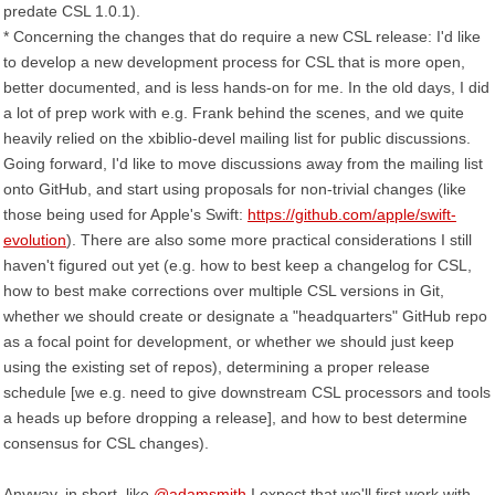
predate CSL 1.0.1).
* Concerning the changes that do require a new CSL release: I'd like
to develop a new development process for CSL that is more open,
better documented, and is less hands-on for me. In the old days, I did
a lot of prep work with e.g. Frank behind the scenes, and we quite
heavily relied on the xbiblio-devel mailing list for public discussions.
Going forward, I'd like to move discussions away from the mailing list
onto GitHub, and start using proposals for non-trivial changes (like
those being used for Apple's Swift:
https://github.com/apple/swift-
evolution
). There are also some more practical considerations I still
haven't figured out yet (e.g. how to best keep a changelog for CSL,
how to best make corrections over multiple CSL versions in Git,
whether we should create or designate a "headquarters" GitHub repo
as a focal point for development, or whether we should just keep
using the existing set of repos), determining a proper release
schedule [we e.g. need to give downstream CSL processors and tools
a heads up before dropping a release], and how to best determine
consensus for CSL changes).
Anyway, in short, like
@adamsmith
I expect that we'll first work with