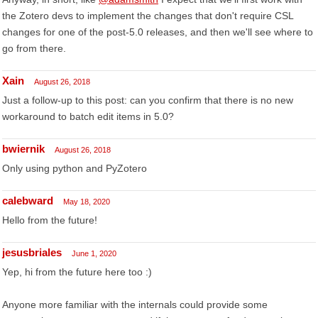
the Zotero devs to implement the changes that don't require CSL
changes for one of the post-5.0 releases, and then we'll see where to
go from there.
Xain
August 26, 2018
Just a follow-up to this post: can you confirm that there is no new
workaround to batch edit items in 5.0?
bwiernik
August 26, 2018
Only using python and PyZotero
calebward
May 18, 2020
Hello from the future!
jesusbriales
June 1, 2020
Yep, hi from the future here too :)
Anyone more familiar with the internals could provide some