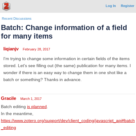
Log In
Register
Recent Discussions
Batch: Change information of a field
for many items
liqianjv
February 28, 2017
I'm trying to change some information in certain fields of the items
stored. Let's see filling out (the same) publication for many items. I
wonder if there is an easy way to change them in one shot like a
batch or something? Thanks in advance.
Gracile
March 1, 2017
Batch editing
is planned
.
In the meantime,
https://www.zotero.org/support/dev/client_coding/javascript_api#batch
_editing