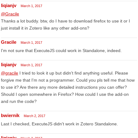
liqianjv
March 1, 2017
@Gracile
Thanks a lot buddy. btw, do I have to download firefox to use it or I
just install it in Zotero like any other add-ons?
Gracile
March 1, 2017
I'm not sure that ExecuteJS could work in Standalone, indeed.
liqianjv
March 1, 2017
@gracile
I tried to look it up but didn't find anything useful. Please
forgive me that I'm not a programmer. Could you pls tell me that how
to use it? Are there any more detailed instructions you can offer?
Should I open somewhere in Firefox? How could I use the add-on
and run the code?
bwiernik
March 2, 2017
Last I checked, ExecuteJS didn't work in Zotero Standalone.
liqianjv