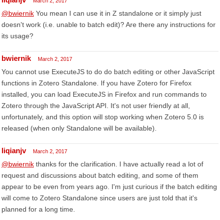
March 2, 2017
@bwiernik
You mean I can use it in Z standalone or it simply just
doesn't work (i.e. unable to batch edit)? Are there any instructions for
its usage?
bwiernik
March 2, 2017
You cannot use ExecuteJS to do do batch editing or other JavaScript
functions in Zotero Standalone. If you have Zotero for Firefox
installed, you can load ExecuteJS in Firefox and run commands to
Zotero through the JavaScript API. It's not user friendly at all,
unfortunately, and this option will stop working when Zotero 5.0 is
released (when only Standalone will be available).
liqianjv
March 2, 2017
@bwiernik
thanks for the clarification. I have actually read a lot of
request and discussions about batch editing, and some of them
appear to be even from years ago. I'm just curious if the batch editing
will come to Zotero Standalone since users are just told that it's
planned for a long time.