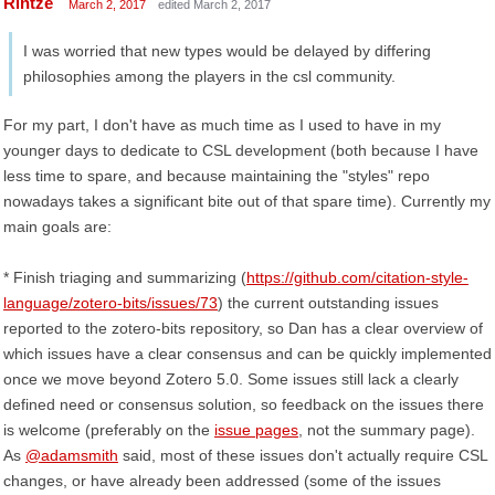
Rintze
March 2, 2017
edited March 2, 2017
I was worried that new types would be delayed by differing
philosophies among the players in the csl community.
For my part, I don't have as much time as I used to have in my
younger days to dedicate to CSL development (both because I have
less time to spare, and because maintaining the "styles" repo
nowadays takes a significant bite out of that spare time). Currently my
main goals are:
* Finish triaging and summarizing (
https://github.com/citation-style-
language/zotero-bits/issues/73
) the current outstanding issues
reported to the zotero-bits repository, so Dan has a clear overview of
which issues have a clear consensus and can be quickly implemented
once we move beyond Zotero 5.0. Some issues still lack a clearly
defined need or consensus solution, so feedback on the issues there
is welcome (preferably on the
issue pages
, not the summary page).
As
@adamsmith
said, most of these issues don't actually require CSL
changes, or have already been addressed (some of the issues