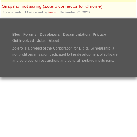
Snapshot not saving (Zotero connector for Chrome)
5
comments
Most recent by
teo.w
September 24, 2020
Blog
Forums
Developers
Documentation
Privacy
Get Involved
Jobs
About
Zotero is a project of the
Corporation for Digital Scholarship
, a
nonprofit organization dedicated to the development of software
and services for researchers and cultural heritage institutions.