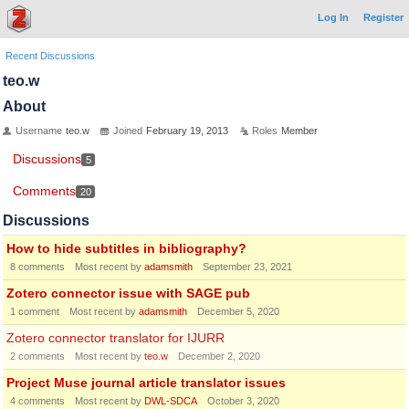
Log In
Register
Recent Discussions
teo.w
About
Username
teo.w
Joined
February 19, 2013
Roles
Member
Discussions
5
Comments
20
Discussions
How to hide subtitles in bibliography?
8
comments
Most recent by
adamsmith
September 23, 2021
Zotero connector issue with SAGE pub
1
comment
Most recent by
adamsmith
December 5, 2020
Zotero connector translator for IJURR
2
comments
Most recent by
teo.w
December 2, 2020
Project Muse journal article translator issues
4
comments
Most recent by
DWL-SDCA
October 3, 2020