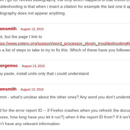
ubleshooting is that when i insert a citation for example the last one it 
liography does not appear anything.
amsmith
August 13, 2015
ht, but the page I link to
tps://www.zotero.org/support/word_processor_plugin_troubleshootin
 a list of steps to take to try to fix this. Which of these have you follow
orgemsc
August 13, 2015
y paste, install units only that i could understand
amsmith
August 13, 2015
mm - what's unclear about the other ones? Any word you don't unders
 for the error report ID -- if Firefox crashes when you refresh the docum
ezes, how long have you let it run?) when it the report ID from? If it isn't 
't have any relevant information.