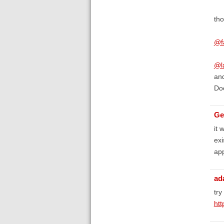
tho
@f
@l
and
Doe
Ge
it 
exi
app
ad
try
ht