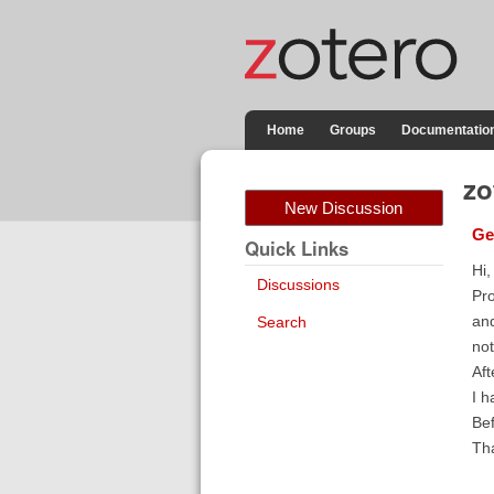
Home
Groups
Documentatio
zo
New Discussion
Ge
Quick Links
Hi,
Discussions
Pro
and
Search
not
Aft
I h
Bef
Tha