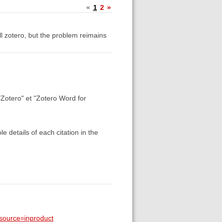
«
1
2
»
all zotero, but the problem reimains
"Zotero" et "Zotero Word for
 details of each citation in the
_source=inproduct