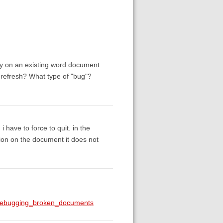
afy on an existing word document
o refresh? What type of "bug"?
i have to force to quit. in the
ation on the document it does not
g#debugging_broken_documents