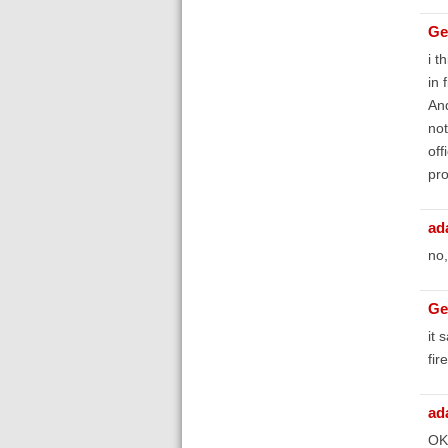
Ge
i t
in 
And
not
off
pro
ad
no,
Ge
it 
fir
ad
OK,