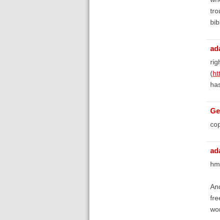
tro
bib
ad
rig
(
ht
has
Ge
cop
ad
hm
And
fre
won