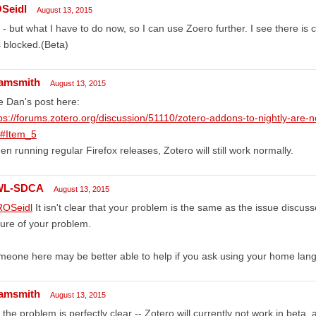
Seidl
August 13, 2015
- but what I have to do now, so I can use Zoero further. I see there is 
is blocked.(Beta)
amsmith
August 13, 2015
 Dan's post here:
ps://forums.zotero.org/discussion/51110/zotero-addons-to-nightly-are-no
/#Item_5
n running regular Firefox releases, Zotero will still work normally.
WL-SDCA
August 13, 2015
OSeidl
It isn't clear that your problem is the same as the issue discus
ure of your problem.
eone here may be better able to help if you ask using your home lan
amsmith
August 13, 2015
 the problem is perfectly clear -- Zotero will currently not work in beta,