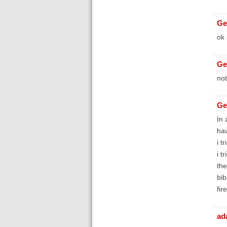
Ge
ok 
Ge
not
Ge
In 
hav
i t
i t
the
bib
fir
ad