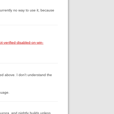
currently no way to use it, because
t-verified-disabled-on-win-
sed above. I don't understand the
guage.
 aurora, and nightly builds unless