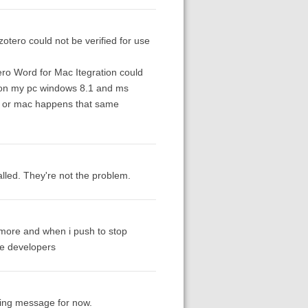
zotero could not be verified for use
ro Word for Mac Itegration could
rs on my pc windows 8.1 and ms
pc or mac happens that same
lled. They're not the problem.
e more and when i push to stop
he developers
nding message for now.