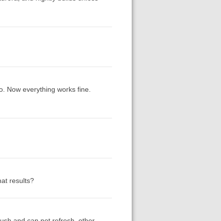
ro. Now everything works fine.
at results?
crush and can not refresh. other