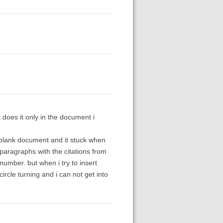
 does it only in the document i
w blank document and it stuck when
te paragraphs with the citations from
number. but when i try to insert
circle turning and i can not get into