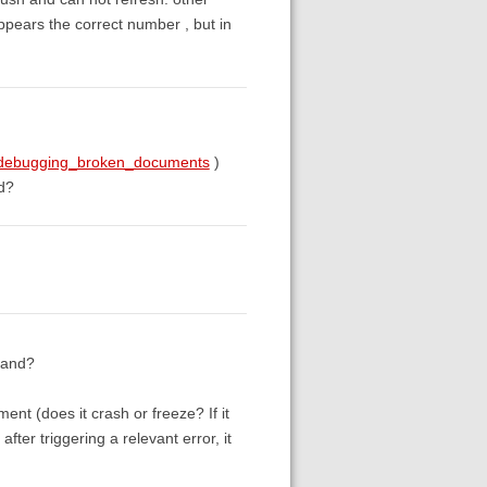
appears the correct number , but in
g#debugging_broken_documents
)
ed?
tand?
ent (does it crash or freeze? If it
after triggering a relevant error, it