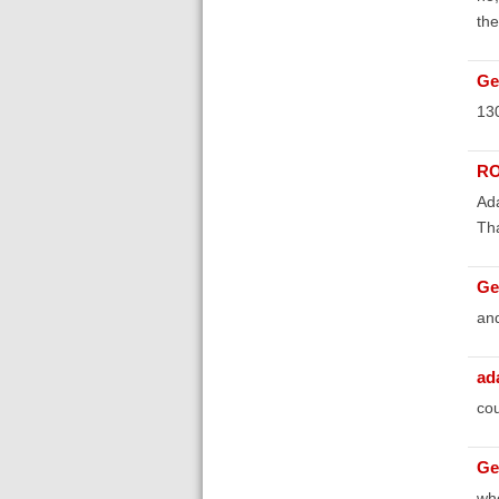
the
Ge
130
RO
Ada
Th
Ge
and
ad
cou
Ge
whe