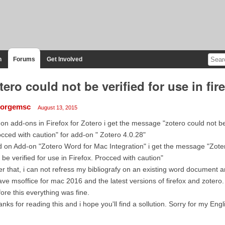
n
Forums
Get Involved
tero could not be verified for use in fir
orgemsc
August 13, 2015
 on add-ons in Firefox for Zotero i get the message "zotero could not be v
cced with caution" for add-on " Zotero 4.0.28"
 on Add-on "Zotero Word for Mac Integration" i get the message "Zote
 be verified for use in Firefox. Procced with caution"
er that, i can not refress my bibliografy on an existing word document a
ave msoffice for mac 2016 and the latest versions of firefox and zotero.
ore this everything was fine.
nks for reading this and i hope you'll find a sollution. Sorry for my Engl