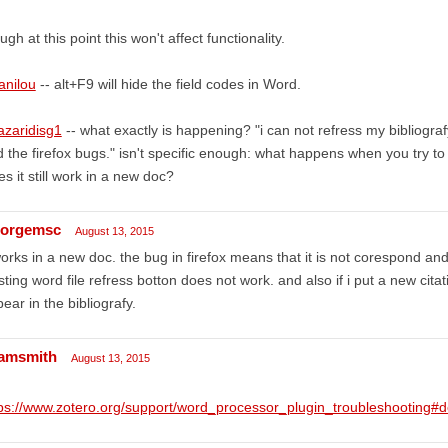
ugh at this point this won't affect functionality.
anilou
-- alt+F9 will hide the field codes in Word.
azaridisg1
-- what exactly is happening? "i can not refress my bibliogr
 the firefox bugs." isn't specific enough: what happens when you try t
s it still work in a new doc?
orgemsc
August 13, 2015
works in a new doc. the bug in firefox means that it is not corespond and 
sting word file refress botton does not work. and also if i put a new cit
ear in the bibliografy.
amsmith
August 13, 2015
tps://www.zotero.org/support/word_processor_plugin_troubleshootin