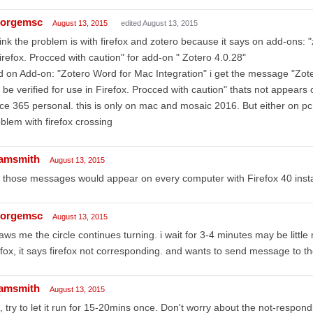
orgemsc
August 13, 2015
edited August 13, 2015
hink the problem is with firefox and zotero because it says on add-ons: "
firefox. Procced with caution" for add-on " Zotero 4.0.28"
 on Add-on: "Zotero Word for Mac Integration" i get the message "Zote
 be verified for use in Firefox. Procced with caution" thats not appea
ice 365 personal. this is only on mac and mosaic 2016. But either on 
blem with firefox crossing
amsmith
August 13, 2015
 those messages would appear on every computer with Firefox 40 insta
orgemsc
August 13, 2015
saws me the circle continues turning. i wait for 3-4 minutes may be littl
efox, it says firefox not corresponding. and wants to send message to t
amsmith
August 13, 2015
 try to let it run for 15-20mins once. Don't worry about the not-respo