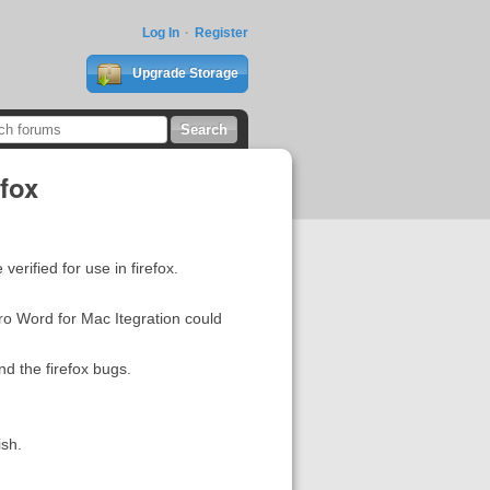
Log In
Register
Upgrade Storage
efox
erified for use in firefox.
ro Word for Mac Itegration could
nd the firefox bugs.
ish.