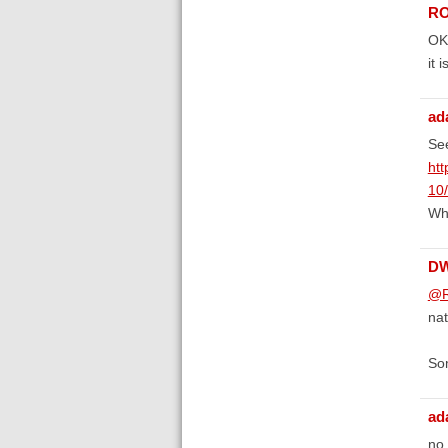
RO
OK 
it 
ad
See
htt
10
Whe
D
@R
nat
Som
ad
no,