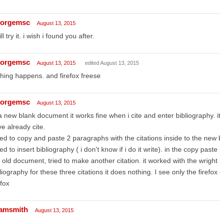
orgemsc
August 13, 2015
ill try it. i wish i found you after.
orgemsc
August 13, 2015
edited August 13, 2015
hing happens. and firefox freese
orgemsc
August 13, 2015
a new blank document it works fine when i cite and enter bibliography. it
e already cite.
ried to copy and paste 2 paragraphs with the citations inside to the ne
ried to insert bibliography ( i don't know if i do it write). in the copy pas
 old document, tried to make another citation. it worked with the wright 
liography for these three citations it does nothing. I see only the firefox 
efox
amsmith
August 13, 2015