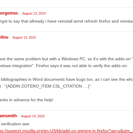
orgemsc
August 13, 2015
orgot to say that allready i have reinstall annd refresh firefox and reinst
nilou
August 13, 2015
ave the same problem but with a Windows PC, so it's with the adds-on 
dows integration". Firefox says it was not able to verify the adds-on.
bibliographies in Word documents have bugs too, as I can see the whole
xt : "{ADDIN ZOTERO_ITEM CSL_CITATION ....}".
nks in advance for the help!
amsmith
August 13, 2015
 verification see:
ps://support.mozilla.org/en-US/kb/add-on-signing-in-firefox?as=u&utm