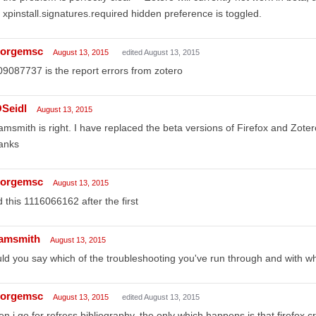
 xpinstall.signatures.required hidden preference is toggled.
orgemsc
August 13, 2015
edited August 13, 2015
9087737 is the report errors from zotero
Seidl
August 13, 2015
msmith is right. I have replaced the beta versions of Firefox and Zote
anks
orgemsc
August 13, 2015
 this 1116066162 after the first
amsmith
August 13, 2015
ld you say which of the troubleshooting you've run through and with wh
orgemsc
August 13, 2015
edited August 13, 2015
n i go for refress bibliography, the only which happens is that firefox 