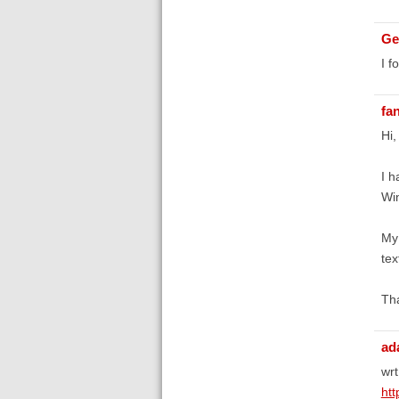
Ge
I f
fa
Hi,
I h
Win
My 
te
Tha
ad
wrt
htt