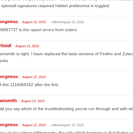
 xpinstall.signatures.required hidden preference is toggled.
orgemsc
August 13, 2015
edited August 13, 2015
9087737 is the report errors from zotero
Seidl
August 13, 2015
msmith is right. I have replaced the beta versions of Firefox and Zote
anks
orgemsc
August 13, 2015
 this 1116066162 after the first
amsmith
August 13, 2015
ld you say which of the troubleshooting you've run through and with wh
orgemsc
August 13, 2015
edited August 13, 2015
n i go for refress bibliography, the only which happens is that firefox 