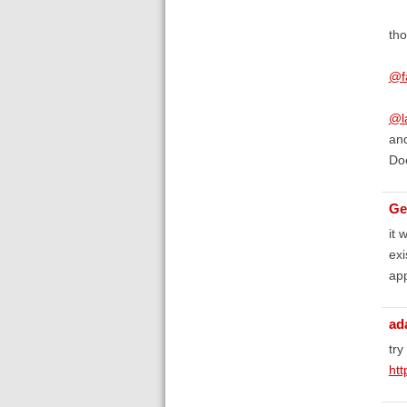
tho
@f
@l
and
Doe
Ge
it 
exi
app
ad
try
ht