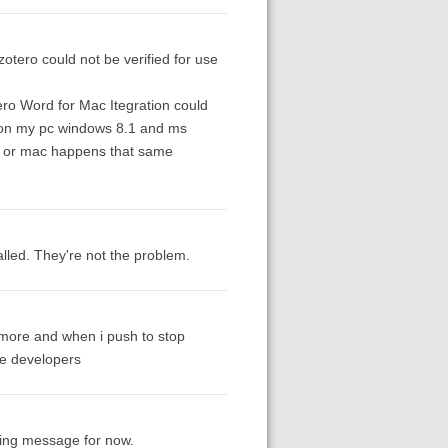
zotero could not be verified for use
ro Word for Mac Itegration could
rs on my pc windows 8.1 and ms
pc or mac happens that same
lled. They're not the problem.
e more and when i push to stop
he developers
nding message for now.