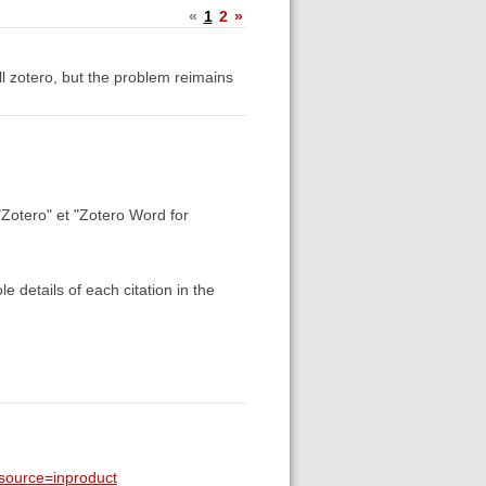
«
1
2
»
all zotero, but the problem reimains
"Zotero" et "Zotero Word for
 details of each citation in the
_source=inproduct