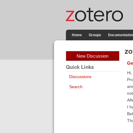
Home
Groups
Documentatio
zo
New Discussion
Ge
Quick Links
Hi,
Discussions
Pro
and
Search
not
Aft
I h
Bef
Tha