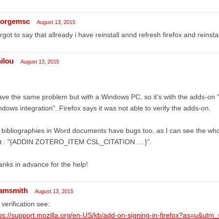
orgemsc
August 13, 2015
orgot to say that allready i have reinstall annd refresh firefox and reinst
nilou
August 13, 2015
ave the same problem but with a Windows PC, so it's with the adds-on 
dows integration". Firefox says it was not able to verify the adds-on.
bibliographies in Word documents have bugs too, as I can see the whole
xt : "{ADDIN ZOTERO_ITEM CSL_CITATION ....}".
nks in advance for the help!
amsmith
August 13, 2015
 verification see:
ps://support.mozilla.org/en-US/kb/add-on-signing-in-firefox?as=u&utm