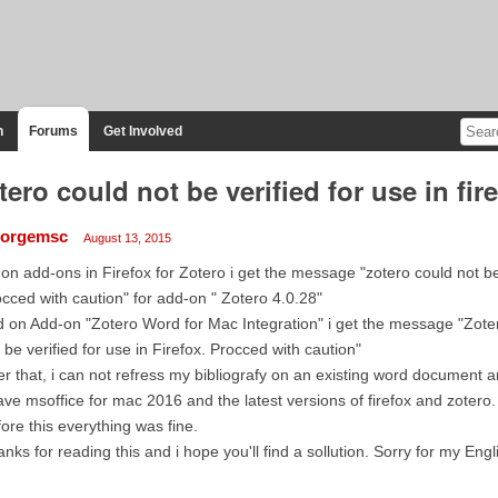
n
Forums
Get Involved
tero could not be verified for use in fir
orgemsc
August 13, 2015
 on add-ons in Firefox for Zotero i get the message "zotero could not be v
cced with caution" for add-on " Zotero 4.0.28"
 on Add-on "Zotero Word for Mac Integration" i get the message "Zote
 be verified for use in Firefox. Procced with caution"
er that, i can not refress my bibliografy on an existing word document a
ave msoffice for mac 2016 and the latest versions of firefox and zotero.
ore this everything was fine.
nks for reading this and i hope you'll find a sollution. Sorry for my Engl