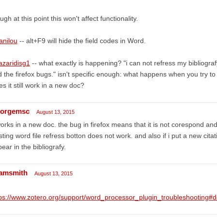
ugh at this point this won't affect functionality.
anilou
-- alt+F9 will hide the field codes in Word.
azaridisg1
-- what exactly is happening? "i can not refress my bibliogr
 the firefox bugs." isn't specific enough: what happens when you try t
s it still work in a new doc?
orgemsc
August 13, 2015
works in a new doc. the bug in firefox means that it is not corespond and 
sting word file refress botton does not work. and also if i put a new cit
ear in the bibliografy.
amsmith
August 13, 2015
tps://www.zotero.org/support/word_processor_plugin_troubleshootin