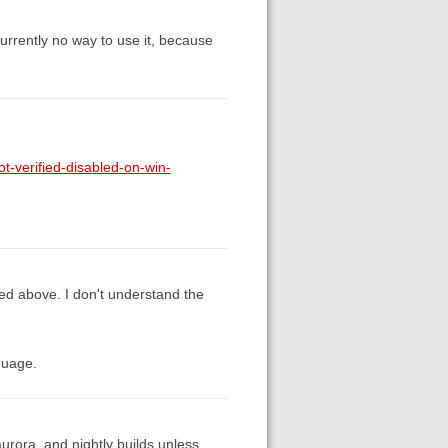
currently no way to use it, because
t-verified-disabled-on-win-
sed above. I don't understand the
guage.
 aurora, and nightly builds unless