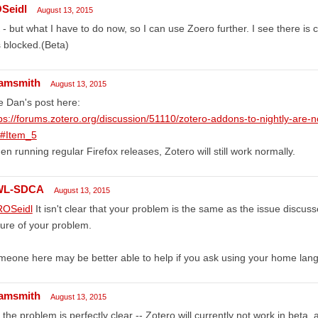
Seidl
August 13, 2015
- but what I have to do now, so I can use Zoero further. I see there is 
is blocked.(Beta)
amsmith
August 13, 2015
 Dan's post here:
ps://forums.zotero.org/discussion/51110/zotero-addons-to-nightly-are-no
/#Item_5
n running regular Firefox releases, Zotero will still work normally.
WL-SDCA
August 13, 2015
OSeidl
It isn't clear that your problem is the same as the issue discus
ure of your problem.
eone here may be better able to help if you ask using your home lan
amsmith
August 13, 2015
 the problem is perfectly clear -- Zotero will currently not work in beta,