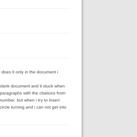
 does it only in the document i
w blank document and it stuck when
te paragraphs with the citations from
number. but when i try to insert
circle turning and i can not get into