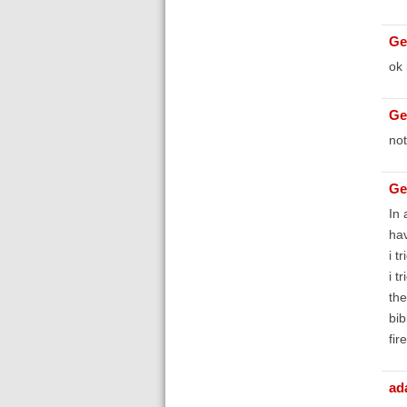
Ge
ok 
Ge
not
Ge
In 
hav
i t
i t
the
bib
fir
ad