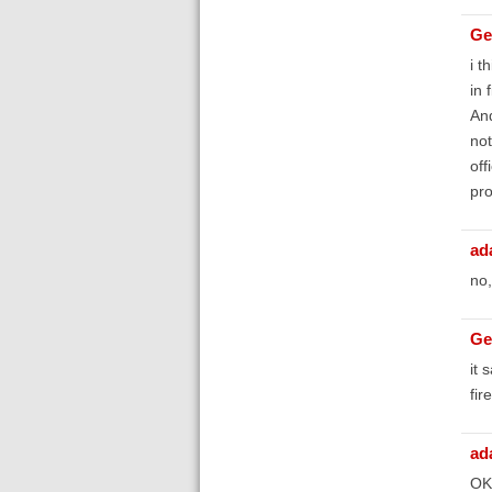
Ge
i t
in 
And
not
off
pro
ad
no,
Ge
it 
fir
ad
OK,