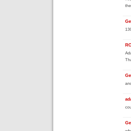
the
Ge
130
RO
Ada
Th
Ge
and
ad
cou
Ge
whe