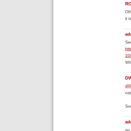
RO
OK 
it 
ad
See
htt
10
Whe
D
@R
nat
Som
ad
no,