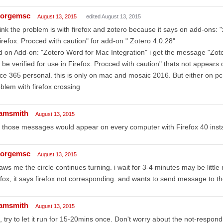
orgemsc
August 13, 2015
edited August 13, 2015
hink the problem is with firefox and zotero because it says on add-ons: "
firefox. Procced with caution" for add-on " Zotero 4.0.28"
 on Add-on: "Zotero Word for Mac Integration" i get the message "Zote
 be verified for use in Firefox. Procced with caution" thats not appea
ice 365 personal. this is only on mac and mosaic 2016. But either on 
blem with firefox crossing
amsmith
August 13, 2015
 those messages would appear on every computer with Firefox 40 insta
orgemsc
August 13, 2015
saws me the circle continues turning. i wait for 3-4 minutes may be littl
efox, it says firefox not corresponding. and wants to send message to t
amsmith
August 13, 2015
 try to let it run for 15-20mins once. Don't worry about the not-respo