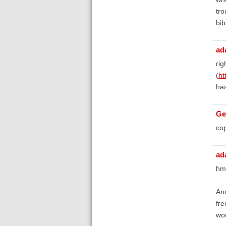
tro
bib
ad
rig
(
ht
has
Ge
cop
ad
hm
And
fre
won