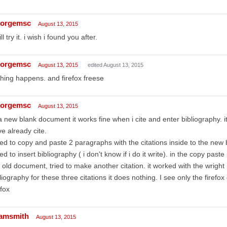
orgemsc
August 13, 2015
ill try it. i wish i found you after.
orgemsc
August 13, 2015
edited August 13, 2015
hing happens. and firefox freese
orgemsc
August 13, 2015
a new blank document it works fine when i cite and enter bibliography. it
e already cite.
ried to copy and paste 2 paragraphs with the citations inside to the ne
ried to insert bibliography ( i don't know if i do it write). in the copy pas
 old document, tried to make another citation. it worked with the wright 
liography for these three citations it does nothing. I see only the firefox 
efox
amsmith
August 13, 2015