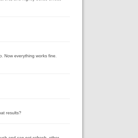
ro. Now everything works fine.
at results?
crush and can not refresh. other