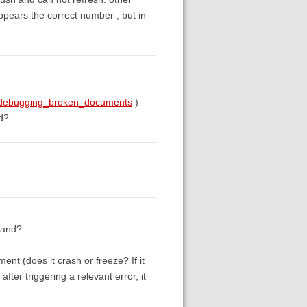
appears the correct number , but in
g#debugging_broken_documents
)
ed?
tand?
ent (does it crash or freeze? If it
after triggering a relevant error, it