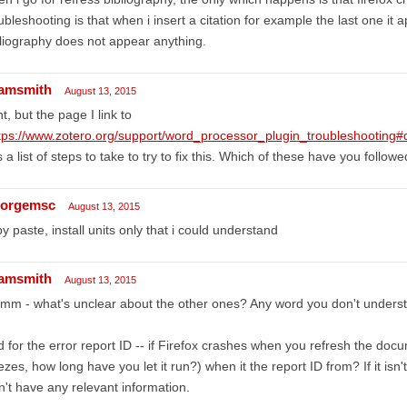
ubleshooting is that when i insert a citation for example the last one it 
liography does not appear anything.
amsmith
August 13, 2015
ht, but the page I link to
tps://www.zotero.org/support/word_processor_plugin_troubleshootin
 a list of steps to take to try to fix this. Which of these have you follow
orgemsc
August 13, 2015
y paste, install units only that i could understand
amsmith
August 13, 2015
mm - what's unclear about the other ones? Any word you don't unders
 for the error report ID -- if Firefox crashes when you refresh the docum
ezes, how long have you let it run?) when it the report ID from? If it isn't 
't have any relevant information.