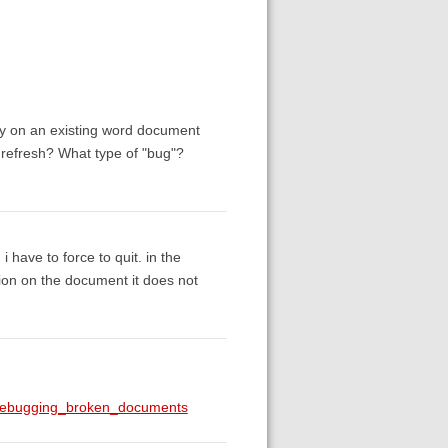
afy on an existing word document
o refresh? What type of "bug"?
i have to force to quit. in the
ation on the document it does not
g#debugging_broken_documents