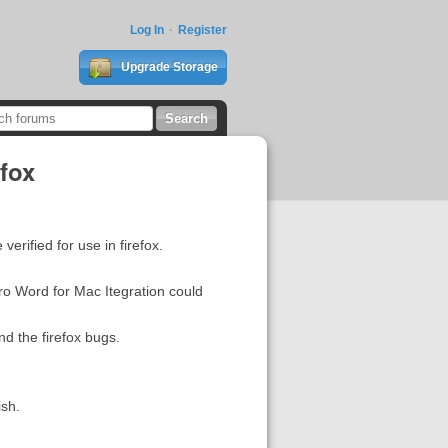
Log In
Register
Upgrade Storage
efox
erified for use in firefox.
ro Word for Mac Itegration could
nd the firefox bugs.
ish.