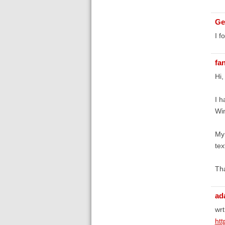
Ge
I f
fa
Hi,
I h
Win
My 
te
Tha
ad
wrt
htt