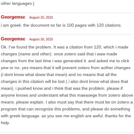
other languages.)
Georgemsc
August 15, 2015
i am greek. the document so far is 100 pages with 120 citations.
Georgemsc
August 16, 2015
Ok. I've found the problem. It was a citation from 120, which i made
changes (name and other). once zotero said that i waw made
changes from the last time i was genarated it. and asked me to click
yew or no. yes means that it will prevent zotero from aother changes
(i dont know what doew that mean) and no means that all the
changes in this citation will be lost ( i also dont know what does that
mean). i pushed know and i think that was the problem. please if
anyone knows and understant what this maeasege from zotero above
means. please explain. I also must say that there must be on zotero a
program that can recognize this problems, and please do something
with greek language. as you see me english are awful. thanks for the
help.