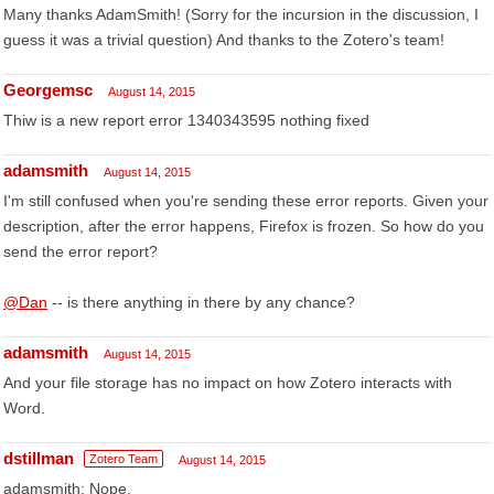
Many thanks AdamSmith! (Sorry for the incursion in the discussion, I
guess it was a trivial question) And thanks to the Zotero's team!
Georgemsc
August 14, 2015
Thiw is a new report error 1340343595 nothing fixed
adamsmith
August 14, 2015
I'm still confused when you're sending these error reports. Given your
description, after the error happens, Firefox is frozen. So how do you
send the error report?
@Dan
-- is there anything in there by any chance?
adamsmith
August 14, 2015
And your file storage has no impact on how Zotero interacts with
Word.
dstillman
Zotero Team
August 14, 2015
adamsmith: Nope.