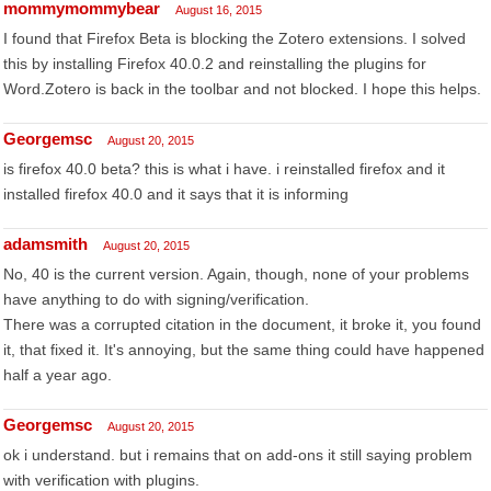
mommymommybear
August 16, 2015
I found that Firefox Beta is blocking the Zotero extensions. I solved
this by installing Firefox 40.0.2 and reinstalling the plugins for
Word.Zotero is back in the toolbar and not blocked. I hope this helps.
Georgemsc
August 20, 2015
is firefox 40.0 beta? this is what i have. i reinstalled firefox and it
installed firefox 40.0 and it says that it is informing
adamsmith
August 20, 2015
No, 40 is the current version. Again, though, none of your problems
have anything to do with signing/verification.
There was a corrupted citation in the document, it broke it, you found
it, that fixed it. It's annoying, but the same thing could have happened
half a year ago.
Georgemsc
August 20, 2015
ok i understand. but i remains that on add-ons it still saying problem
with verification with plugins.