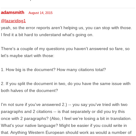
adamsmith
August 14, 2015
@lazaridisg1
yeah, so the error reports aren't helping us, you can stop with those.
I find it a bit hard to understand what's going on.
There's a couple of my questions you haven't answered so fare, so
let's maybe start with those:
1. How big is the document? How many citations total?
2. If you split the document in two, do you have the same issue with
both halves of the document?
I'm not sure if you've answered 2.) -- you say you've tried with two
paragraphs and 2 citations -- is that separately or did you try this
once with 2 paragraphs? (Also, I feel we're losing a bit in translation.
What's your native language? Might be easier if you could write in
that. Anything Western European should work as would a number of