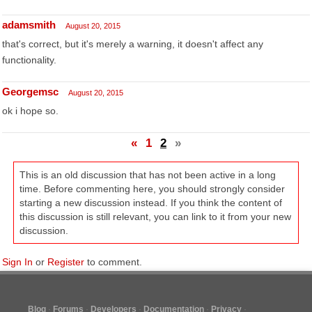
adamsmith
August 20, 2015
that's correct, but it's merely a warning, it doesn't affect any
functionality.
Georgemsc
August 20, 2015
ok i hope so.
«
1
2
»
This is an old discussion that has not been active in a long
time. Before commenting here, you should strongly consider
starting a new discussion instead. If you think the content of
this discussion is still relevant, you can link to it from your new
discussion.
Sign In
or
Register
to comment.
Blog
Forums
Developers
Documentation
Privacy