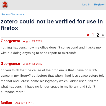
Log In
Register
Recent Discussions
zotero could not be verified for use in
firefox
«
1
2
»
Georgemsc
August 13, 2015
nothing happens. now ms office doesn't correspond and it asks me
with out doing anything to send report to microsoft
Georgemsc
August 13, 2015
do you think that the cause of the problem is that i have only 8%
space in my library? but before that when i had less space zotero told
me that and i erase some bibliography which i didn't used. tell me
what happens if i have no longer space in my library and i don't
purchase more?
fanilou
August 14, 2015