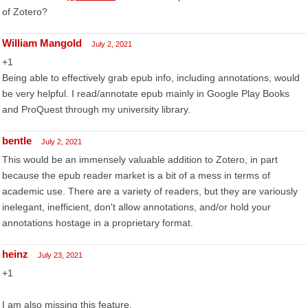
of Zotero?
William Mangold
July 2, 2021
+1
Being able to effectively grab epub info, including annotations, would
be very helpful. I read/annotate epub mainly in Google Play Books
and ProQuest through my university library.
bentle
July 2, 2021
This would be an immensely valuable addition to Zotero, in part
because the epub reader market is a bit of a mess in terms of
academic use. There are a variety of readers, but they are variously
inelegant, inefficient, don't allow annotations, and/or hold your
annotations hostage in a proprietary format.
heinz
July 23, 2021
+1
I am also missing this feature.