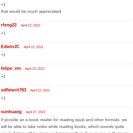
+1
that would be much appreciated
rfeng22
April 22, 2022
+1
EdwinJC
April 22, 2022
+1
felipe_vm
April 23, 2022
+1
sdflewrit783
April 23, 2022
+1
sunhuang
April 27, 2022
If provide an e-book reader for reading epub and other formats, we
will be able to take notes while reading books, which sounds quite