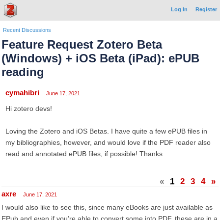
Log In
Register
Recent Discussions
Feature Request Zotero Beta
(Windows) + iOS Beta (iPad): ePUB
reading
cymahibri
June 17, 2021
Hi zotero devs!
Loving the Zotero and iOS Betas. I have quite a few ePUB files in
my bibliographies, however, and would love if the PDF reader also
read and annotated ePUB files, if possible! Thanks
«
1
2
3
4
»
axre
June 17, 2021
I would also like to see this, since many eBooks are just available as
EPub and even if you’re able to convert some into PDF, these are in a