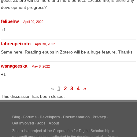
good. Zotero will be more and more perfect. Excuse me, is there any
development progress?
felipehw
April 29, 2022
+1
fabreupeixoto
April 30, 2022
Same here. Reading epubs in Zotero will be a huge feature. Thanks
wanageeska
May 8, 2022
+1
«
1
2
3
4
»
This discussion has been closed.
Blog
Forums
Developers
Documentation
Privacy
Get Involved
Jobs
About
Zotero is a project of the
Corporation for Digital Scholarship
, a