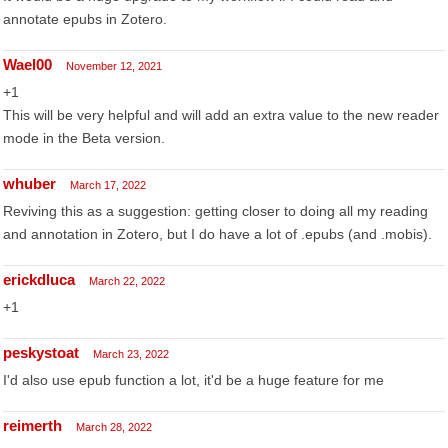
annotate epubs in Zotero.
Wael00
November 12, 2021
+1
This will be very helpful and will add an extra value to the new reader
mode in the Beta version.
whuber
March 17, 2022
Reviving this as a suggestion: getting closer to doing all my reading
and annotation in Zotero, but I do have a lot of .epubs (and .mobis).
erickdluca
March 22, 2022
+1
peskystoat
March 23, 2022
I'd also use epub function a lot, it'd be a huge feature for me
reimerth
March 28, 2022