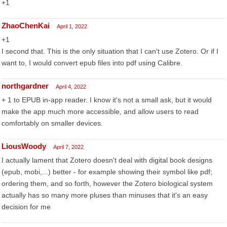
+1
ZhaoChenKai
April 1, 2022
+1
I second that. This is the only situation that I can't use Zotero. Or if I
want to, I would convert epub files into pdf using Calibre.
northgardner
April 4, 2022
+ 1 to EPUB in-app reader. I know it's not a small ask, but it would
make the app much more accessible, and allow users to read
comfortably on smaller devices.
LiousWoody
April 7, 2022
I actually lament that Zotero doesn't deal with digital book designs
(epub, mobi,...) better - for example showing their symbol like pdf;
ordering them, and so forth, however the Zotero biological system
actually has so many more pluses than minuses that it's an easy
decision for me