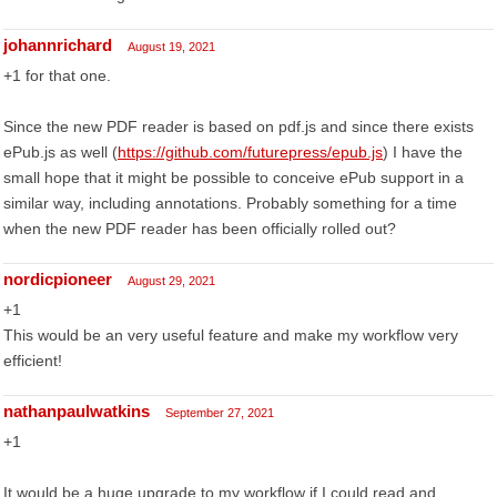
johannrichard
August 19, 2021
+1 for that one.
Since the new PDF reader is based on pdf.js and since there exists
ePub.js as well (
https://github.com/futurepress/epub.js
) I have the
small hope that it might be possible to conceive ePub support in a
similar way, including annotations. Probably something for a time
when the new PDF reader has been officially rolled out?
nordicpioneer
August 29, 2021
+1
This would be an very useful feature and make my workflow very
efficient!
nathanpaulwatkins
September 27, 2021
+1
It would be a huge upgrade to my workflow if I could read and