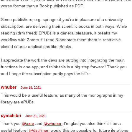
worse format than a Book published as PDF.
Some publishers, e.g. springer if you’re in pleasure of a university
subscription, are delivering their scientific books in both ways. While
reading (drm freed) EPUBs is a general pleasure, it breaks my
workflow with Zotero if I read & annotate them them in restrictive
closed source applications like iBooks.
I appreciate the work the devs are putting into integrating the main
functions in one app, and think this is a big step forward! Thank you
and I hope the subscription partly pays the bill's.
whuber
June 18, 2021
This would be a useful feature, as many of the monographs in my
library are ePUBs.
cymahibri
June 21, 2021
Thank you
@axre
and
@whuber
; I'm glad you also think it'll be a
useful feature!
@dstillman
would this be possible for future iterations