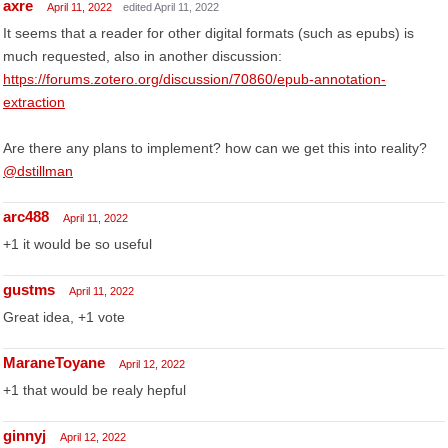
axre
April 11, 2022
edited April 11, 2022
It seems that a reader for other digital formats (such as epubs) is
much requested, also in another discussion:
https://forums.zotero.org/discussion/70860/epub-annotation-
extraction
Are there any plans to implement? how can we get this into reality?
@dstillman
arc488
April 11, 2022
+1 it would be so useful
gustms
April 11, 2022
Great idea, +1 vote
MaraneToyane
April 12, 2022
+1 that would be realy hepful
ginnyj
April 12, 2022