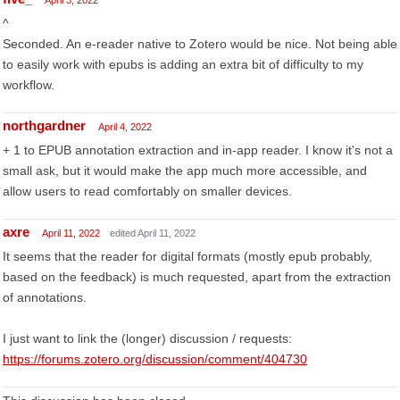
April 3, 2022
^
Seconded. An e-reader native to Zotero would be nice. Not being able
to easily work with epubs is adding an extra bit of difficulty to my
workflow.
northgardner
April 4, 2022
+ 1 to EPUB annotation extraction and in-app reader. I know it's not a
small ask, but it would make the app much more accessible, and
allow users to read comfortably on smaller devices.
axre
April 11, 2022
edited April 11, 2022
It seems that the reader for digital formats (mostly epub probably,
based on the feedback) is much requested, apart from the extraction
of annotations.
I just want to link the (longer) discussion / requests:
https://forums.zotero.org/discussion/comment/404730