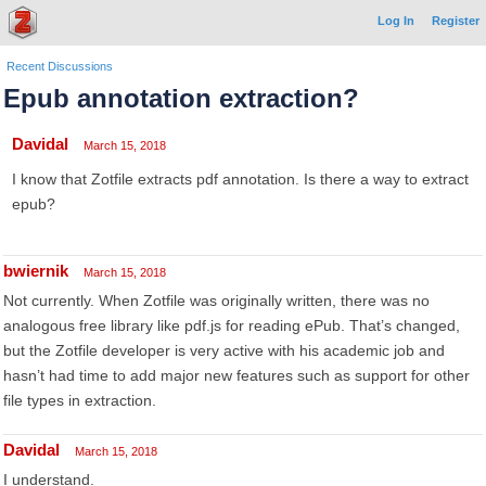
Log In
Register
Recent Discussions
Epub annotation extraction?
Davidal
March 15, 2018
I know that Zotfile extracts pdf annotation. Is there a way to extract
epub?
bwiernik
March 15, 2018
Not currently. When Zotfile was originally written, there was no
analogous free library like pdf.js for reading ePub. That’s changed,
but the Zotfile developer is very active with his academic job and
hasn’t had time to add major new features such as support for other
file types in extraction.
Davidal
March 15, 2018
I understand.