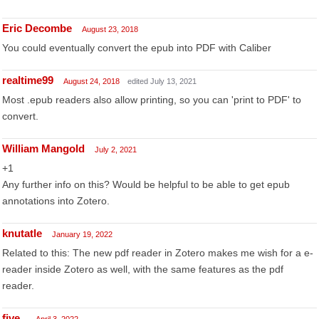
Eric Decombe
August 23, 2018
You could eventually convert the epub into PDF with Caliber
realtime99
August 24, 2018
edited July 13, 2021
Most .epub readers also allow printing, so you can 'print to PDF' to
convert.
William Mangold
July 2, 2021
+1
Any further info on this? Would be helpful to be able to get epub
annotations into Zotero.
knutatle
January 19, 2022
Related to this: The new pdf reader in Zotero makes me wish for a e-
reader inside Zotero as well, with the same features as the pdf
reader.
five_