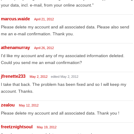
your data, incl. e-mail, from your online account."
marcus.waide
April 21, 2012
Please delete my account and all associated data. Please also send
me an e-mail confirmation. Thank you.
athenamurray
April 26, 2012
I'd like my account and any of my associated information deleted.
Could you send me an email confirmation?
jfrenette233
May 2, 2012
edited May 2, 2012
I take that back. The problem has been fixed and so I will keep my
account. Thanks.
zealou
May 12, 2012
Please delete my account and all associated data. Thank you !
freetznightsoul
May 19, 2012