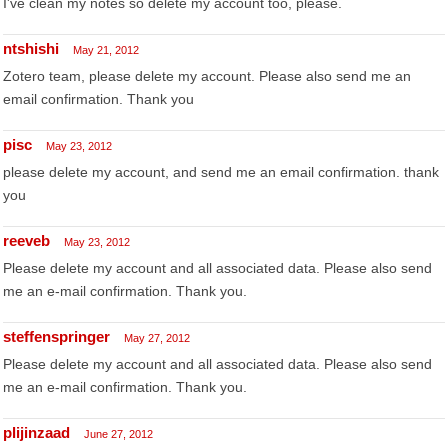
I've clean my notes so delete my account too, please.
ntshishi
May 21, 2012
Zotero team, please delete my account. Please also send me an
email confirmation. Thank you
pisc
May 23, 2012
please delete my account, and send me an email confirmation. thank
you
reeveb
May 23, 2012
Please delete my account and all associated data. Please also send
me an e-mail confirmation. Thank you.
steffenspringer
May 27, 2012
Please delete my account and all associated data. Please also send
me an e-mail confirmation. Thank you.
plijinzaad
June 27, 2012