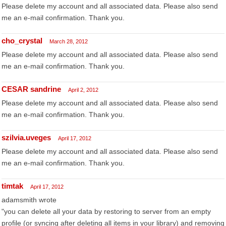
Please delete my account and all associated data. Please also send
me an e-mail confirmation. Thank you.
cho_crystal
March 28, 2012
Please delete my account and all associated data. Please also send
me an e-mail confirmation. Thank you.
CESAR sandrine
April 2, 2012
Please delete my account and all associated data. Please also send
me an e-mail confirmation. Thank you.
szilvia.uveges
April 17, 2012
Please delete my account and all associated data. Please also send
me an e-mail confirmation. Thank you.
timtak
April 17, 2012
adamsmith wrote
"you can delete all your data by restoring to server from an empty
profile (or syncing after deleting all items in your library) and removing