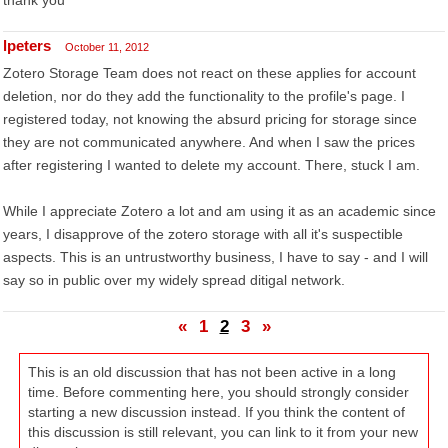
thank you
lpeters
October 11, 2012
Zotero Storage Team does not react on these applies for account
deletion, nor do they add the functionality to the profile's page. I
registered today, not knowing the absurd pricing for storage since
they are not communicated anywhere. And when I saw the prices
after registering I wanted to delete my account. There, stuck I am.
While I appreciate Zotero a lot and am using it as an academic since
years, I disapprove of the zotero storage with all it's suspectible
aspects. This is an untrustworthy business, I have to say - and I will
say so in public over my widely spread ditigal network.
«
1
2
3
»
This is an old discussion that has not been active in a long
time. Before commenting here, you should strongly consider
starting a new discussion instead. If you think the content of
this discussion is still relevant, you can link to it from your new