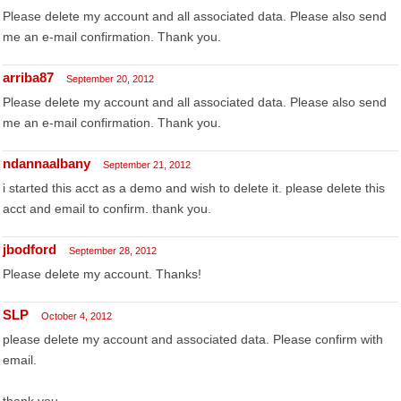
Please delete my account and all associated data. Please also send
me an e-mail confirmation. Thank you.
arriba87
September 20, 2012
Please delete my account and all associated data. Please also send
me an e-mail confirmation. Thank you.
ndannaalbany
September 21, 2012
i started this acct as a demo and wish to delete it. please delete this
acct and email to confirm. thank you.
jbodford
September 28, 2012
Please delete my account. Thanks!
SLP
October 4, 2012
please delete my account and associated data. Please confirm with
email.