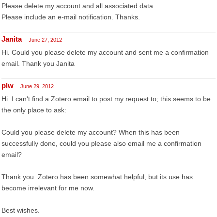
Please delete my account and all associated data.
Please include an e-mail notification. Thanks.
Janita
June 27, 2012
Hi. Could you please delete my account and sent me a confirmation
email. Thank you Janita
plw
June 29, 2012
Hi. I can't find a Zotero email to post my request to; this seems to be
the only place to ask:
Could you please delete my account? When this has been
successfully done, could you please also email me a confirmation
email?
Thank you. Zotero has been somewhat helpful, but its use has
become irrelevant for me now.
Best wishes.