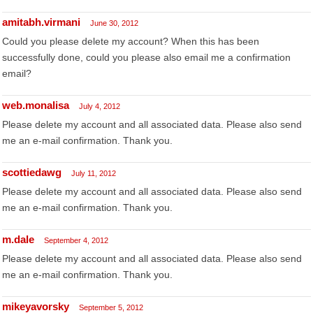
amitabh.virmani
June 30, 2012
Could you please delete my account? When this has been
successfully done, could you please also email me a confirmation
email?
web.monalisa
July 4, 2012
Please delete my account and all associated data. Please also send
me an e-mail confirmation. Thank you.
scottiedawg
July 11, 2012
Please delete my account and all associated data. Please also send
me an e-mail confirmation. Thank you.
m.dale
September 4, 2012
Please delete my account and all associated data. Please also send
me an e-mail confirmation. Thank you.
mikeyavorsky
September 5, 2012