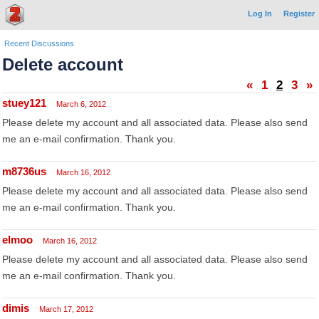
Log In
Register
Recent Discussions
Delete account
«
1
2
3
»
stuey121
March 6, 2012
Please delete my account and all associated data. Please also send
me an e-mail confirmation. Thank you.
m8736us
March 16, 2012
Please delete my account and all associated data. Please also send
me an e-mail confirmation. Thank you.
elmoo
March 16, 2012
Please delete my account and all associated data. Please also send
me an e-mail confirmation. Thank you.
dimis
March 17, 2012