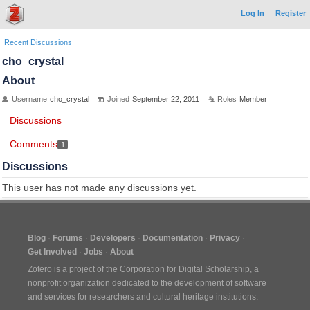
Log In
Register
Recent Discussions
cho_crystal
About
Username
cho_crystal
Joined
September 22, 2011
Roles
Member
Discussions
Comments
1
Discussions
This user has not made any discussions yet.
Blog
Forums
Developers
Documentation
Privacy
Get Involved
Jobs
About
Zotero is a project of the
Corporation for Digital Scholarship
, a
nonprofit organization dedicated to the development of software
and services for researchers and cultural heritage institutions.