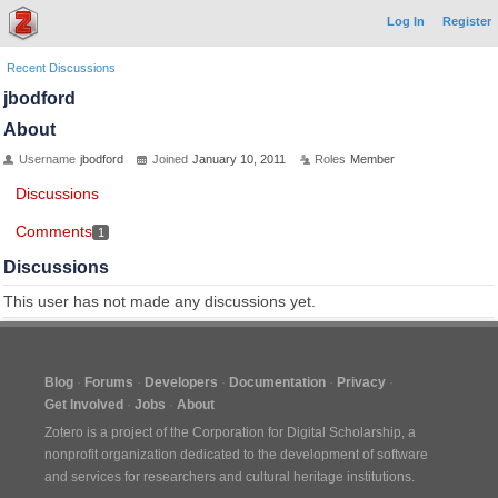
Log In
Register
Recent Discussions
jbodford
About
Username
jbodford
Joined
January 10, 2011
Roles
Member
Discussions
Comments
1
Discussions
This user has not made any discussions yet.
Blog
Forums
Developers
Documentation
Privacy
Get Involved
Jobs
About
Zotero is a project of the
Corporation for Digital Scholarship
, a
nonprofit organization dedicated to the development of software
and services for researchers and cultural heritage institutions.