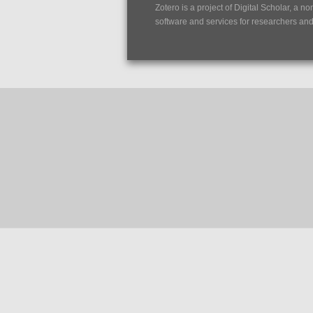
Zotero is a project of
Digital Scholar
, a no
software and services for researchers and c