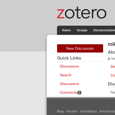
Home
Groups
Documentatio
mi
New Discussion
Ab
Quick Links
Us
Discussions
Di
Search
Co
Dis
Discussions
Comments
Thi
1
Blog
Forums
Developers
Documenta