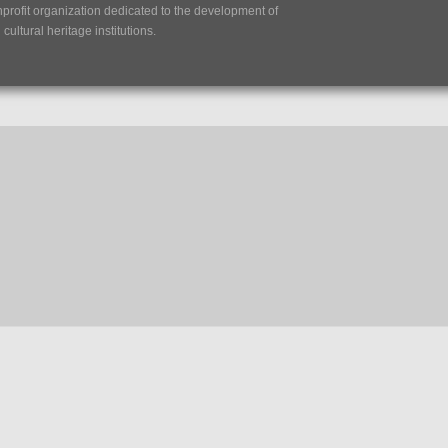
nprofit organization dedicated to the development of
ultural heritage institutions.