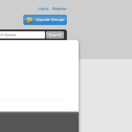
Log In
Register
Upgrade Storage