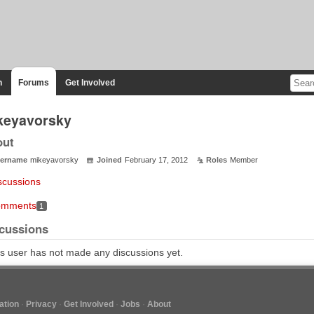
n
Forums
Get Involved
keyavorsky
out
ername
mikeyavorsky
Joined
February 17, 2012
Roles
Member
scussions
mments
1
cussions
s user has not made any discussions yet.
tion
Privacy
Get Involved
Jobs
About