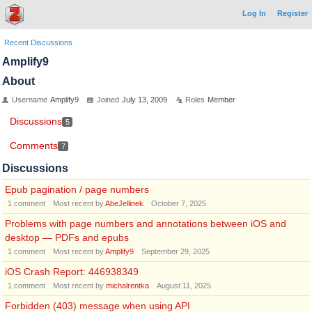
Log In
Register
Recent Discussions
Amplify9
About
Username
Amplify9
Joined
July 13, 2009
Roles
Member
Discussions
5
Comments
7
Discussions
Epub pagination / page numbers
1
comment
Most recent by
AbeJellinek
October 7, 2025
Problems with page numbers and annotations between iOS and
desktop — PDFs and epubs
1
comment
Most recent by
Amplify9
September 29, 2025
iOS Crash Report: 446938349
1
comment
Most recent by
michalrentka
August 11, 2025
Forbidden (403) message when using API