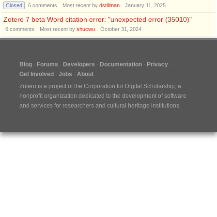
Closed
6
comments
Most recent by
dstillman
January 11, 2025
Zotero 7 beta Word citation error: "unexpected error (35010)"
6
comments
Most recent by
shucwu
October 31, 2024
Blog
Forums
Developers
Documentation
Privacy
Get Involved
Jobs
About
Zotero is a project of the
Corporation for Digital Scholarship
, a
nonprofit organization dedicated to the development of software
and services for researchers and cultural heritage institutions.