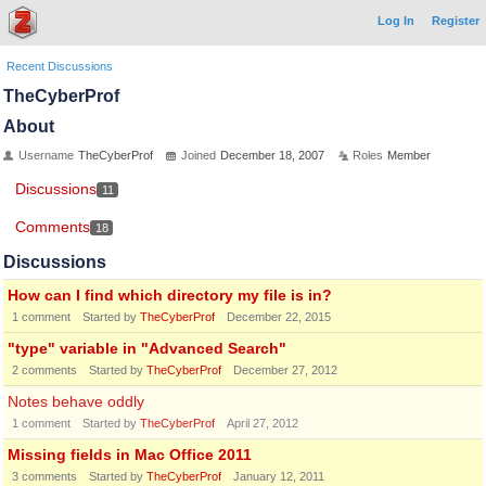
Log In
Register
Recent Discussions
TheCyberProf
About
Username
TheCyberProf
Joined
December 18, 2007
Roles
Member
Discussions
11
Comments
18
Discussions
How can I find which directory my file is in?
1
comment
Started by
TheCyberProf
December 22, 2015
"type" variable in "Advanced Search"
2
comments
Started by
TheCyberProf
December 27, 2012
Notes behave oddly
1
comment
Started by
TheCyberProf
April 27, 2012
Missing fields in Mac Office 2011
3
comments
Started by
TheCyberProf
January 12, 2011