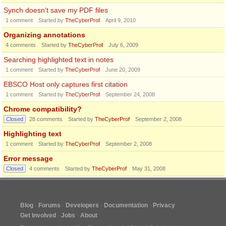
Synch doesn't save my PDF files
1
comment
Started by
TheCyberProf
April 9, 2010
Organizing annotations
4
comments
Started by
TheCyberProf
July 6, 2009
Searching highlighted text in notes
1
comment
Started by
TheCyberProf
June 20, 2009
EBSCO Host only captures first citation
1
comment
Started by
TheCyberProf
September 24, 2008
Chrome compatibility?
Closed
28
comments
Started by
TheCyberProf
September 2, 2008
Highlighting text
1
comment
Started by
TheCyberProf
September 2, 2008
Error message
Closed
4
comments
Started by
TheCyberProf
May 31, 2008
Blog
Forums
Developers
Documentation
Privacy
Get Involved
Jobs
About