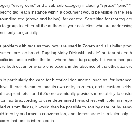
egory "evergreens" and a sub-sub-category including "spruce" "pine" "
pecific tag, each instance within a document would be visible in the sea
rounding text (above and below), for context. Searching for that tag a
 to group together all the authors in your collection who are addressing
n if only tangentially.
 problem with tags as they now are used in Zotero and all similar progra
ument are too broad. Tagging Moby Dick with "whale" or "fear of death" 
cific instances within the text where these tags apply. If it were then po
re both occur, or where one occurs in the absence of the other, Zotero
s is particularly the case for historical documents, such as, for instanc
hive. If each document had its own entry in zotero, and if custom field
t, recipient, etc., and if Zotero eventually provides more ability to custo
tom sorts according to user determined hierarchies, with columns repr
ed custom fields), it would then be possible to sort by date, or by sen
ld identify and trace a conversation, and demonstrate its relationship to 
cern that one is interested in.