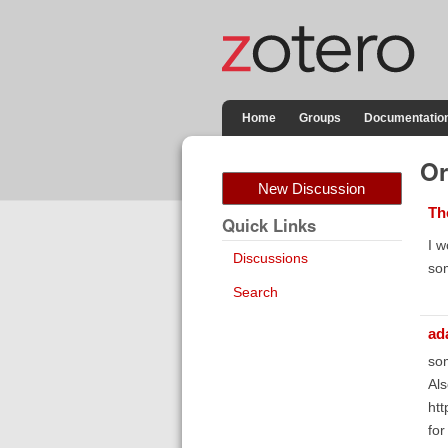
Home
Groups
Documentatio
Or
New Discussion
Th
Quick Links
I w
Discussions
som
Search
ad
som
Als
htt
fo