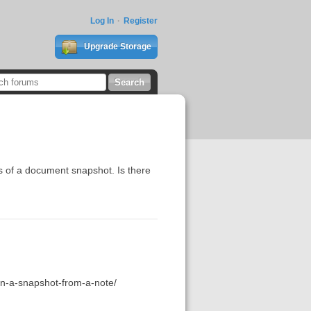
Log In
Register
Upgrade Storage
ns of a document snapshot. Is there
hin-a-snapshot-from-a-note/