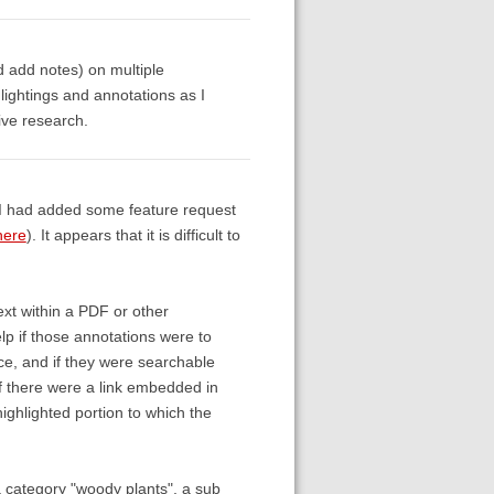
d add notes) on multiple
ightings and annotations as I
ive research.
o, I had added some feature request
here
). It appears that it is difficult to
ext within a PDF or other
elp if those annotations were to
ce, and if they were searchable
 if there were a link embedded in
highlighted portion to which the
, a category "woody plants", a sub