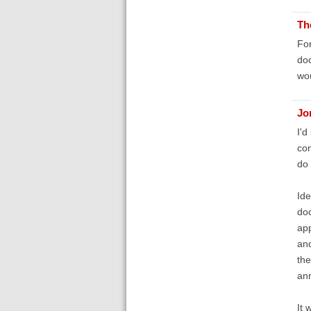
Th
For
doc
wou
Jo
I'd
com
do 
Ide
doc
app
and
the
ann
It 