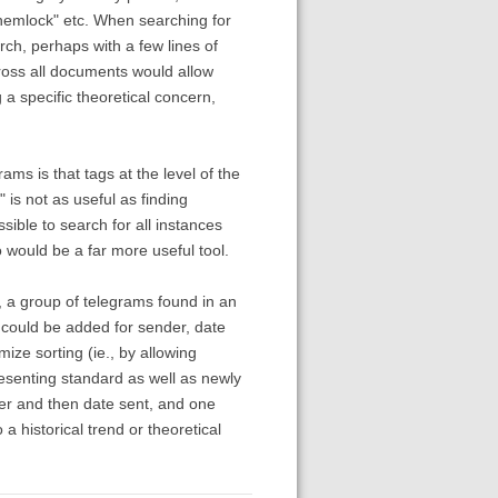
hemlock" etc. When searching for
rch, perhaps with a few lines of
cross all documents would allow
 a specific theoretical concern,
ms is that tags at the level of the
is not as useful as finding
ssible to search for all instances
 would be a far more useful tool.
e, a group of telegrams found in an
s could be added for sender, date
mize sorting (ie., by allowing
esenting standard as well as newly
der and then date sent, and one
a historical trend or theoretical