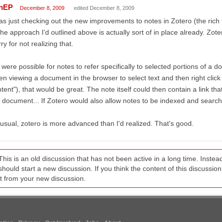
nEP
December 8, 2009
edited December 8, 2009
as just checking out the new improvements to notes in Zotero (the rich t
the approach I'd outlined above is actually sort of in place already. Zot
ry for not realizing that.
it were possible for notes to refer specifically to selected portions of a d
n viewing a document in the browser to select text and then right click t
tent"), that would be great. The note itself could then contain a link tha
 document... If Zotero would also allow notes to be indexed and searcha
usual, zotero is more advanced than I'd realized. That's good.
This is an old discussion that has not been active in a long time. Inst
should start a new discussion. If you think the content of this discussion i
it from your new discussion.