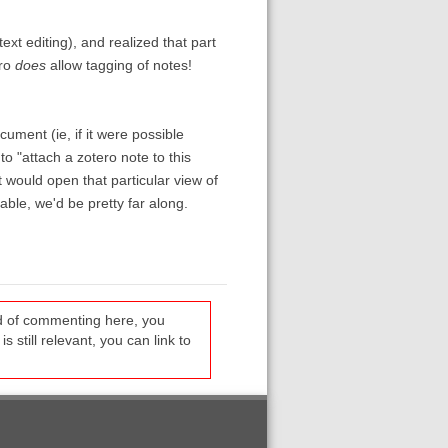
ext editing), and realized that part
ero
does
allow tagging of notes!
ocument (ie, if it were possible
o "attach a zotero note to this
t would open that particular view of
ble, we'd be pretty far along.
ead of commenting here, you
s still relevant, you can link to