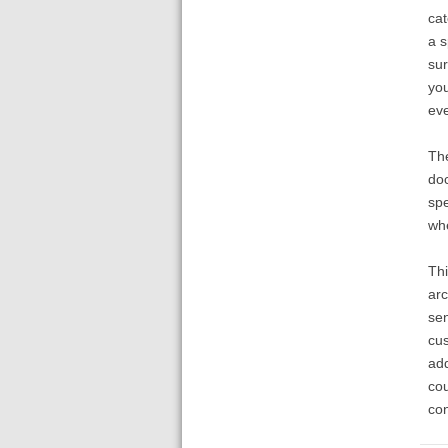
cat
a s
sur
you
eve
The
doc
spe
whe
Thi
arc
sen
cus
add
cou
con