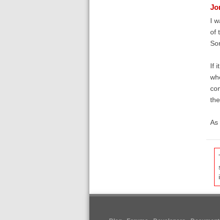
Jo
I w
of 
Sor
If 
whe
con
the
As 