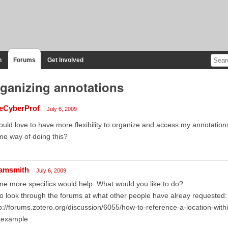
n
Forums
Get Involved
ganizing annotations
eCyberProf
July 6, 2009
ould love to have more flexibility to organize and access my annotatio
e way of doing this?
amsmith
July 6, 2009
e more specifics would help. What would you like to do?
o look through the forums at what other people have alreay requested:
p://forums.zotero.org/discussion/6055/how-to-reference-a-location-wit
r example