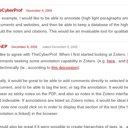
eCyberProf
November 4, 2009
 example, I would like to be able to annotate (high light paragraphs an
uments and websites, and then be able to keep a database of the highl
ld the notes and citations. This would be an invaluable tool for qualitat
nEP
December 8, 2009
edited December 8, 2009
 like to agree with TheCyberProf. When I first started looking at Zoter
ments seeking some annotation capability in Zotero. (e.g.
here
, and
technically (ie., according to
this discussion
).
ally, it would be great to be able to add comments directly to selected t
ument, and to be able to tag the text, or tag the annotation. It would h
ear as sticky notes on the PDF, and also as notes in the Zotero interfa
 indexable. If annotations are listed as Zotero notes, it would be ideal
 note one could click on in order to display that section of the text (the 
otation is linked) in the browser.
would also be great if it were possible to create hierarchies of tags, ie.