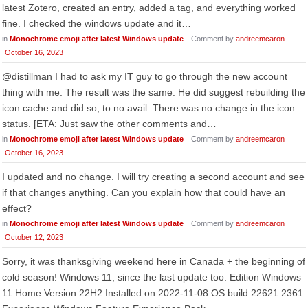
latest Zotero, created an entry, added a tag, and everything worked
fine. I checked the windows update and it…
in
Monochrome emoji after latest Windows update
Comment by
andreemcaron
October 16, 2023
@distillman I had to ask my IT guy to go through the new account
thing with me. The result was the same. He did suggest rebuilding the
icon cache and did so, to no avail. There was no change in the icon
status. [ETA: Just saw the other comments and…
in
Monochrome emoji after latest Windows update
Comment by
andreemcaron
October 16, 2023
I updated and no change. I will try creating a second account and see
if that changes anything. Can you explain how that could have an
effect?
in
Monochrome emoji after latest Windows update
Comment by
andreemcaron
October 12, 2023
Sorry, it was thanksgiving weekend here in Canada + the beginning of
cold season! Windows 11, since the last update too. Edition Windows
11 Home Version 22H2 Installed on ‎2022-‎11-‎08 OS build 22621.2361