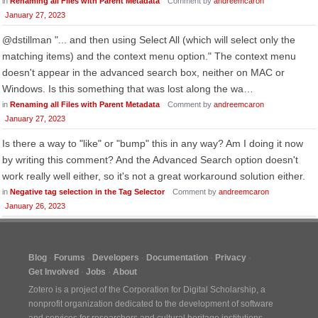
in
Renaming all Files with Parent Metadata
Comment by
andreemcaron
January 27, 2023
@dstillman "... and then using Select All (which will select only the
matching items) and the context menu option." The context menu
doesn't appear in the advanced search box, neither on MAC or
Windows. Is this something that was lost along the wa…
in
Renaming all Files with Parent Metadata
Comment by
andreemcaron
January 27, 2023
Is there a way to "like" or "bump" this in any way? Am I doing it now
by writing this comment? And the Advanced Search option doesn't
work really well either, so it's not a great workaround solution either.
in
Negative tag selection in the Tag Selector
Comment by
andreemcaron
January 26, 2023
Blog
Forums
Developers
Documentation
Privacy
Get Involved
Jobs
About
Zotero is a project of the
Corporation for Digital Scholarship
, a
nonprofit organization dedicated to the development of software