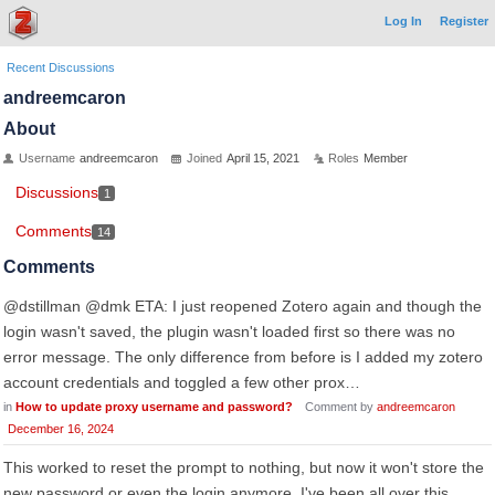
Log In
Register
Recent Discussions
andreemcaron
About
Username
andreemcaron
Joined
April 15, 2021
Roles
Member
Discussions
1
Comments
14
Comments
@dstillman @dmk ETA: I just reopened Zotero again and though the
login wasn't saved, the plugin wasn't loaded first so there was no
error message. The only difference from before is I added my zotero
account credentials and toggled a few other prox…
in
How to update proxy username and password?
Comment by
andreemcaron
December 16, 2024
This worked to reset the prompt to nothing, but now it won't store the
new password or even the login anymore. I've been all over this