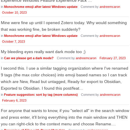
Experience Windows Feature Experience Pack …
in
Monochrome emoji after latest Windows update
Comment by
andreemcaron
October 10, 2023
Mine were fine up until I opened Zotero today. Why would something
that was working fine, be broken suddenly?
in
Monochrome emoji after latest Windows update
Comment by
andreemcaron
October 7, 2023
My bleeding eyes really want dark mode too ;)
in
Can we please get a dark mode?
Comment by
andreemcaron
February 27, 2023
I second this. I use a similar tagging organization where I've renamed
9 tags (the max color choices) into emoji based names so I can track
which are New, Read but untagged, Ready for export to Obsidian,
Exported to Obsidian. I found this post/feat…
in
Feature suggestion: sort by tag (more columns)
Comment by
andreemcaron
February 6, 2023
For anyone that wants to know, if you "select all" in the search window
and press enter, it'll bring everything into the main window and THEN
you can right-click to the context menu and choose Rename....