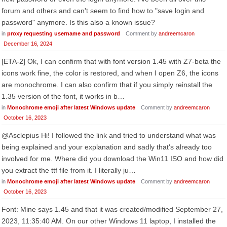
forum and others and can't seem to find how to "save login and
password" anymore. Is this also a known issue?
in
proxy requesting username and password
Comment by
andreemcaron
December 16, 2024
[ETA-2] Ok, I can confirm that with font version 1.45 with Z7-beta the
icons work fine, the color is restored, and when I open Z6, the icons
are monochrome. I can also confirm that if you simply reinstall the
1.35 version of the font, it works in b…
in
Monochrome emoji after latest Windows update
Comment by
andreemcaron
October 16, 2023
@Asclepius Hi! I followed the link and tried to understand what was
being explained and your explanation and sadly that's already too
involved for me. Where did you download the Win11 ISO and how did
you extract the ttf file from it. I literally ju…
in
Monochrome emoji after latest Windows update
Comment by
andreemcaron
October 16, 2023
Font: Mine says 1.45 and that it was created/modified September ‎27,
‎2023, ‏‎11:35:40 AM. On our other Windows 11 laptop, I installed the