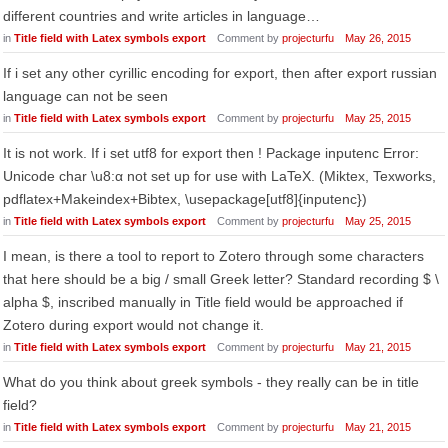
different countries and write articles in language…
in
Title field with Latex symbols export
Comment by
projecturfu
May 26, 2015
If i set any other cyrillic encoding for export, then after export russian
language can not be seen
in
Title field with Latex symbols export
Comment by
projecturfu
May 25, 2015
It is not work. If i set utf8 for export then ! Package inputenc Error:
Unicode char \u8:α not set up for use with LaTeX. (Miktex, Texworks,
pdflatex+Makeindex+Bibtex, \usepackage[utf8]{inputenc})
in
Title field with Latex symbols export
Comment by
projecturfu
May 25, 2015
I mean, is there a tool to report to Zotero through some characters
that here should be a big / small Greek letter? Standard recording $ \
alpha $, inscribed manually in Title field would be approached if
Zotero during export would not change it.
in
Title field with Latex symbols export
Comment by
projecturfu
May 21, 2015
What do you think about greek symbols - they really can be in title
field?
in
Title field with Latex symbols export
Comment by
projecturfu
May 21, 2015