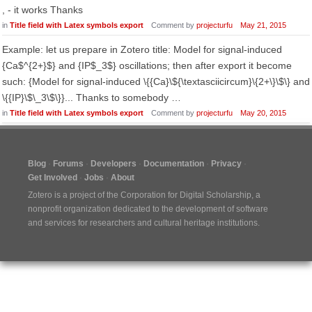
, - it works Thanks
in
Title field with Latex symbols export
Comment by
projecturfu
May 21, 2015
Example: let us prepare in Zotero title: Model for signal-induced
{Ca$^{2+}$} and {IP$_3$} oscillations; then after export it become
such: {Model for signal-induced \{{Ca}\${\textasciicircum}\{2+\}\$\} and
\{{IP}\$\_3\$\}}... Thanks to somebody …
in
Title field with Latex symbols export
Comment by
projecturfu
May 20, 2015
Blog
Forums
Developers
Documentation
Privacy
Get Involved
Jobs
About
Zotero is a project of the
Corporation for Digital Scholarship
, a
nonprofit organization dedicated to the development of software
and services for researchers and cultural heritage institutions.