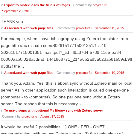
in
Export to bibtex loses the field # of Pages
Comment by
projecturfu
September 29, 2015
THANK you
in
Associated with web page files
Comment by
projecturfu
September 11, 2015
For example, when i save bibliography using Zotero translator from
page http://ac.els-cdn.com/S0261517715001351/1-s2.0-
S0261517715001351-main.pdf?_tid=ff9a37d4-5789-11e5-ba34-
00000aab0f02&acdnat=1441868771_214a6b2a83a02dab81659cb9ff
d3df2f the…
in
Associated with web page files
Comment by
projecturfu
September 10, 2015
Thank you, Adam. Yes, this is about sync without Zotero main or local
server. As in other application such interaction is called one-per-one
(computer - to -computer). So one per one sync without Zotero
server. The reason that this is necessary, -…
in
To use groups with optional My library sync with Zotero server
Comment by
projecturfu
August 17, 2015
It would be useful 2 possibilities: 1) ONE - PER - ONET
synchronization, with no use Zotero server ; 2) the technology of