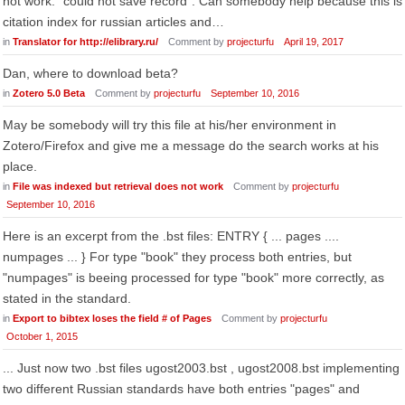
not work: "could not save record". Can somebody help because this is
citation index for russian articles and…
in
Translator for http://elibrary.ru/
Comment by
projecturfu
April 19, 2017
Dan, where to download beta?
in
Zotero 5.0 Beta
Comment by
projecturfu
September 10, 2016
May be somebody will try this file at his/her environment in
Zotero/Firefox and give me a message do the search works at his
place.
in
File was indexed but retrieval does not work
Comment by
projecturfu
September 10, 2016
Here is an excerpt from the .bst files: ENTRY { ... pages ....
numpages ... } For type "book" they process both entries, but
"numpages" is beeing processed for type "book" more correctly, as
stated in the standard.
in
Export to bibtex loses the field # of Pages
Comment by
projecturfu
October 1, 2015
... Just now two .bst files ugost2003.bst , ugost2008.bst implementing
two different Russian standards have both entries "pages" and