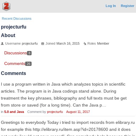
Log In
Register
Recent Discussions
projecturfu
About
Username
projecturfu
Joined
March 16, 2015
Roles
Member
Discussions
8
Comments
26
Comments
I use a program written in Java which analyzes topics in scientific
articles. The program is in Java codings stand alone. During
treatment the key phrases, bibliography and full texts must be get
from store or saved (for a long time). Can the Java p…
in
5.0 and Java
Comment by
projecturfu
August 11, 2017
Greetings to everybody Today i tried to import records from elibrary.ru
for example this http://elibrary.ru/item.asp?id=20178600 and it does