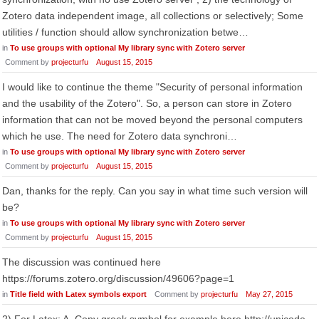
Zotero data independent image, all collections or selectively; Some
utilities / function should allow synchronization betwe…
in
To use groups with optional My library sync with Zotero server
Comment by
projecturfu
August 15, 2015
I would like to continue the theme "Security of personal information
and the usability of the Zotero". So, a person can store in Zotero
information that can not be moved beyond the personal computers
which he use. The need for Zotero data synchroni…
in
To use groups with optional My library sync with Zotero server
Comment by
projecturfu
August 15, 2015
Dan, thanks for the reply. Can you say in what time such version will
be?
in
To use groups with optional My library sync with Zotero server
Comment by
projecturfu
August 15, 2015
The discussion was continued here
https://forums.zotero.org/discussion/49606?page=1
in
Title field with Latex symbols export
Comment by
projecturfu
May 27, 2015