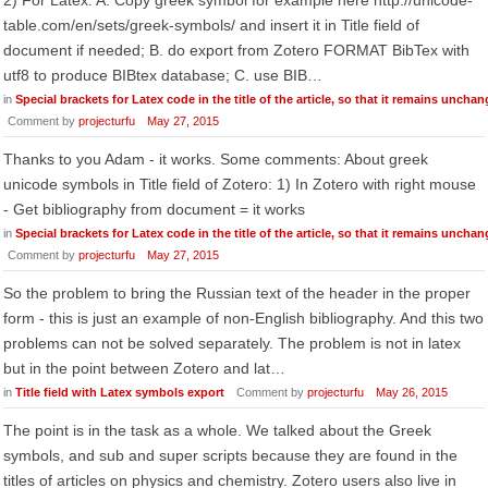
2) For Latex: A. Copy greek symbol for example here http://unicode-
table.com/en/sets/greek-symbols/ and insert it in Title field of
document if needed; B. do export from Zotero FORMAT BibTex with
utf8 to produce BIBtex database; C. use BIB…
in
Special brackets for Latex code in the title of the article, so that it remains uncha
Comment by
projecturfu
May 27, 2015
Thanks to you Adam - it works. Some comments: About greek
unicode symbols in Title field of Zotero: 1) In Zotero with right mouse
- Get bibliography from document = it works
in
Special brackets for Latex code in the title of the article, so that it remains uncha
Comment by
projecturfu
May 27, 2015
So the problem to bring the Russian text of the header in the proper
form - this is just an example of non-English bibliography. And this two
problems can not be solved separately. The problem is not in latex
but in the point between Zotero and lat…
in
Title field with Latex symbols export
Comment by
projecturfu
May 26, 2015
The point is in the task as a whole. We talked about the Greek
symbols, and sub and super scripts because they are found in the
titles of articles on physics and chemistry. Zotero users also live in