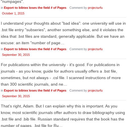
"numpages".
in
Export to bibtex loses the field # of Pages
Comment by
projecturfu
October 1, 2015
I understand your thoughts about "bad idea": one university will use in
.bst file entry "subseries", another something else, and it violates the
idea that .bst files are standard, generally applicable. But we have an
excuse: an item "number of page…
in
Export to bibtex loses the field # of Pages
Comment by
projecturfu
September 30, 2015
For publications within the university - it's good. For publications in
journals - as you know, guide for authors usually offers a .bst file,
sometimes, but not always - .csl file. I scanned instructions of more
than 300 scientific journals, and ne…
in
Export to bibtex loses the field # of Pages
Comment by
projecturfu
September 30, 2015
That's right, Adam. But I can explain why this is important. As you
know, most scientific journals offer authors to draw bibliography using
.bst file and .bib file. Russian standard requires that the book has the
number of pages. .bst file for Ru…