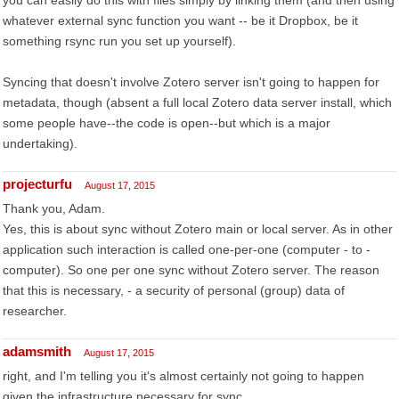
you can easily do this with files simply by linking them (and then using
whatever external sync function you want -- be it Dropbox, be it
something rsync run you set up yourself).
Syncing that doesn't involve Zotero server isn't going to happen for
metadata, though (absent a full local Zotero data server install, which
some people have--the code is open--but which is a major
undertaking).
projecturfu
August 17, 2015
Thank you, Adam.
Yes, this is about sync without Zotero main or local server. As in other
application such interaction is called one-per-one (computer - to -
computer). So one per one sync without Zotero server. The reason
that this is necessary, - a security of personal (group) data of
researcher.
adamsmith
August 17, 2015
right, and I'm telling you it's almost certainly not going to happen
given the infrastructure necessary for sync.