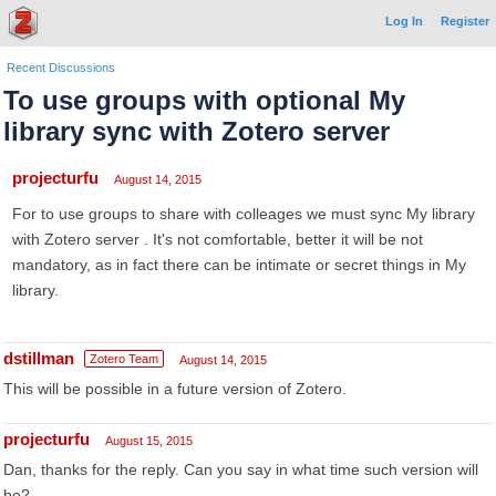
Log In
Register
Recent Discussions
To use groups with optional My
library sync with Zotero server
projecturfu
August 14, 2015
For to use groups to share with colleages we must sync My library
with Zotero server . It's not comfortable, better it will be not
mandatory, as in fact there can be intimate or secret things in My
library.
dstillman
Zotero Team
August 14, 2015
This will be possible in a future version of Zotero.
projecturfu
August 15, 2015
Dan, thanks for the reply. Can you say in what time such version will
be?