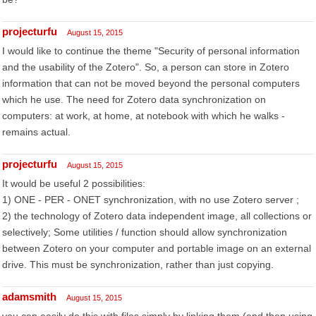
projecturfu
August 15, 2015
I would like to continue the theme "Security of personal information
and the usability of the Zotero". So, a person can store in Zotero
information that can not be moved beyond the personal computers
which he use. The need for Zotero data synchronization on
computers: at work, at home, at notebook with which he walks -
remains actual.
projecturfu
August 15, 2015
It would be useful 2 possibilities:
1) ONE - PER - ONET synchronization, with no use Zotero server ;
2) the technology of Zotero data independent image, all collections or
selectively; Some utilities / function should allow synchronization
between Zotero on your computer and portable image on an external
drive. This must be synchronization, rather than just copying.
adamsmith
August 15, 2015