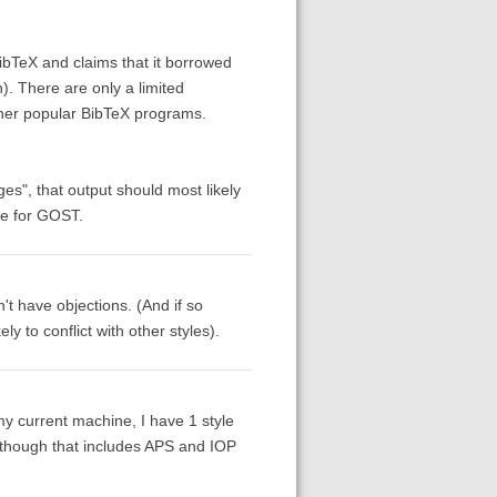
ibTeX and claims that it borrowed
n). There are only a limited
other popular BibTeX programs.
es", that output should most likely
yle for GOST.
't have objections. (And if so
 to conflict with other styles).
y current machine, I have 1 style
 [though that includes APS and IOP