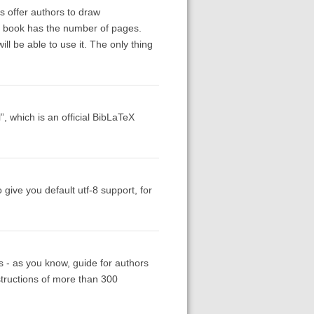
ls offer authors to draw
the book has the number of pages.
ill be able to use it. The only thing
”, which is an official BibLaTeX
give you default utf-8 support, for
als - as you know, guide for authors
nstructions of more than 300