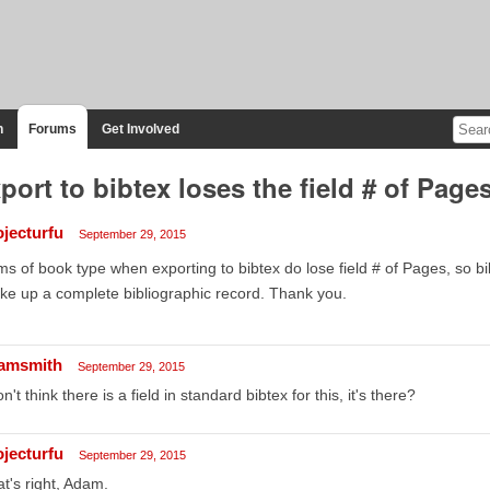
n
Forums
Get Involved
port to bibtex loses the field # of Page
ojecturfu
September 29, 2015
ms of book type when exporting to bibtex do lose field # of Pages, so bib
e up a complete bibliographic record. Thank you.
amsmith
September 29, 2015
on't think there is a field in standard bibtex for this, it's there?
ojecturfu
September 29, 2015
t's right, Adam.