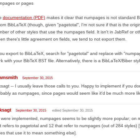
mpages or pages
e
documentation (PDF)
makes it clear that numpages is not standard B
from BibLaTeX (though, given "pagetotal", I'm not sure if that is the origi
ber of other styles that use the numpages field. It isn't in JabRef or 
n there's little agreement on fields, we tend to not export them.
you export to BibLaTeX, search for "pagetotal" and replace with "numpag
k with your BibTeX BST file. Alternatively, there is a BibLaTeX/Biber st
amsmith
September 30, 2015
sagt -- I usually leave those calls to you. Happy to implement if you don
bably as numpages, since pages would seem like it'd be much more likely
ksagt
September 30, 2015
edited September 30, 2015
it were implemented, numpages seems to be slightly more popular; on m
t refers to pagetotal and 12 that refer to numpages (out of 284 styles)
les that use it to mean something else].