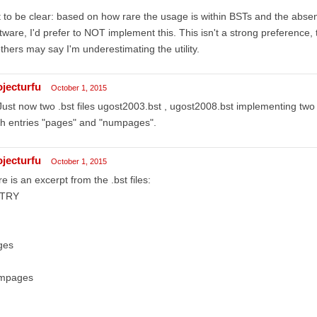
 to be clear: based on how rare the usage is within BSTs and the abs
tware, I'd prefer to NOT implement this. This isn't a strong preference,
thers may say I'm underestimating the utility.
ojecturfu
October 1, 2015
 Just now two .bst files ugost2003.bst , ugost2008.bst implementing tw
h entries "pages" and "numpages".
ojecturfu
October 1, 2015
e is an excerpt from the .bst files:
TRY
ges
mpages