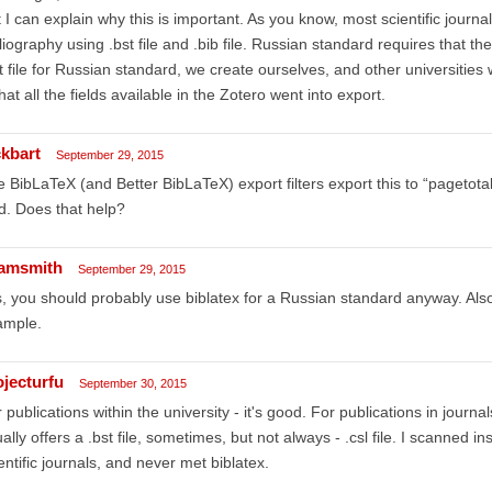
 I can explain why this is important. As you know, most scientific journa
liography using .bst file and .bib file. Russian standard requires that 
t file for Russian standard, we create ourselves, and other universities w
that all the fields available in the Zotero went into export.
ckbart
September 29, 2015
 BibLaTeX (and Better BibLaTeX) export filters export this to “pagetotal
ld. Does that help?
amsmith
September 29, 2015
, you should probably use biblatex for a Russian standard anyway. Also 
ample.
ojecturfu
September 30, 2015
 publications within the university - it's good. For publications in journ
ally offers a .bst file, sometimes, but not always - .csl file. I scanned i
entific journals, and never met biblatex.