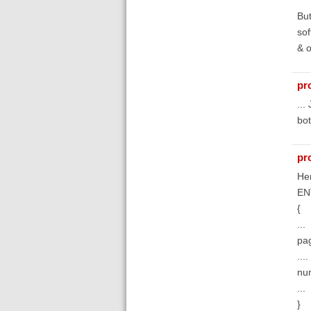
But
sof
& o
pr
...
bot
pr
Her
EN
{
...
pa
....
nu
...
}