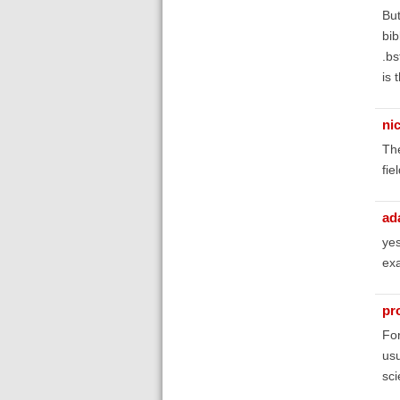
But
bib
.bs
is 
ni
The
fie
ad
yes
ex
pr
For
usu
sci