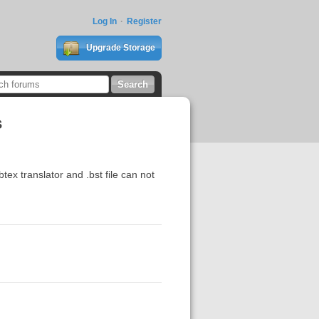
Log In
Register
Upgrade Storage
s
tex translator and .bst file can not