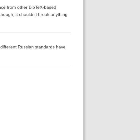
ence from other BibTeX-based
 though; it shouldn't break anything
o different Russian standards have