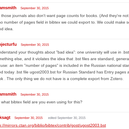
amsmith
September 30, 2015
 those journals also don't want page counts for books. (And they're not i
no number of pages field in bibtex we could export to. We could make so
d idea.
ojecturfu
September 30, 2015
nderstand your thoughts about "bad idea": one university will use in .bst
ething else, and it violates the idea that .bst files are standard, gener
use: an item "number of pages" is included in the Russian national sta
d today .bst file ugost2003.bst for Russian Standard has Entry pages an
k . The only thing we do not have is a complete export from Zotero.
amsmith
September 30, 2015
 what bibtex field are you even using for this?
ksagt
September 30, 2015
edited September 30, 2015
p://mirrors.ctan.org/biblio/bibtex/contrib/gost/ugost2003.bst