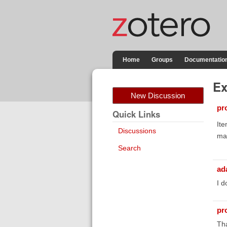
Home
Groups
Documentatio
Ex
New Discussion
pr
Quick Links
Ite
Discussions
mak
Search
ad
I d
pr
Tha