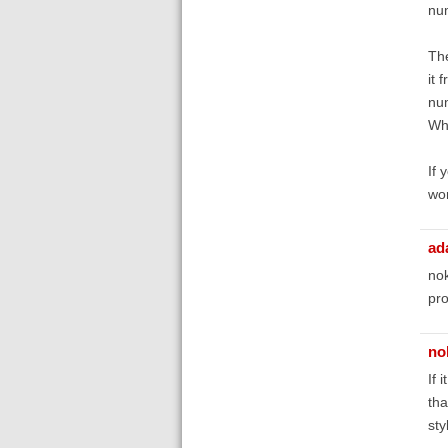
nu
Th
it 
num
Whe
If 
wor
ad
nok
pro
no
If 
tha
sty