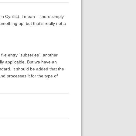
n Cyrillic). I mean -- there simply
mething up, but that's really not a
 file entry "subseries", another
ally applicable. But we have an
ndard. It should be added that the
d processes it for the type of