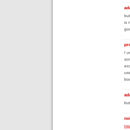
ad
but
is 
goo
pr
I u
som
exc
use
boo
ad
but
no
htt